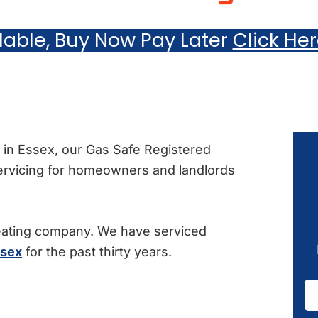
ilable, Buy Now Pay Later
Click He
ce in Essex, our Gas Safe Registered
servicing for homeowners and landlords
eating company. We have serviced
ssex
for the past thirty years.