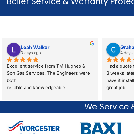
Boiler Service & Warranty Protec
Leah Walker
Grah
3 days ago
4 days
Excellent service from TM Hughes & 
Had a quote f
Son Gas Services. The Engineers were 
3 weeks late
both
have it insta
reliable and knowledgeable.
great job
They gave great advice regarding my 
property sale recommending a full gas 
We Service &
safety check rather than just a standard 
boiler check. They were very respectful 
and polite through out the visit. I would 
definitely recommend.