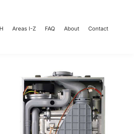
-H
Areas I-Z
FAQ
About
Contact