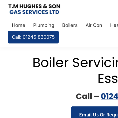
Skip
Skip
Skip
to
to
to
TM
Plumbers
primary
main
footer
Hughes
Home
Plumbing
Boilers
Air Con
Hea
&
navigation
content
&
Son
Heating
Call: 01245 830075
Engineers
covering
Boiler Servic
the
whole
of
Es
Essex
Call –
012
Email Us Or Requ