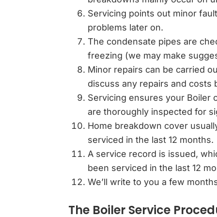
Servicing points out minor faul
problems later on.
The condensate pipes are check
freezing (we may make suggest
Minor repairs can be carried ou
discuss any repairs and costs b
Servicing ensures your Boiler o
are thoroughly inspected for s
Home breakdown cover usually 
serviced in the last 12 months.
A service record is issued, wh
been serviced in the last 12 m
We’ll write to you a few months
The Boiler Service Proced