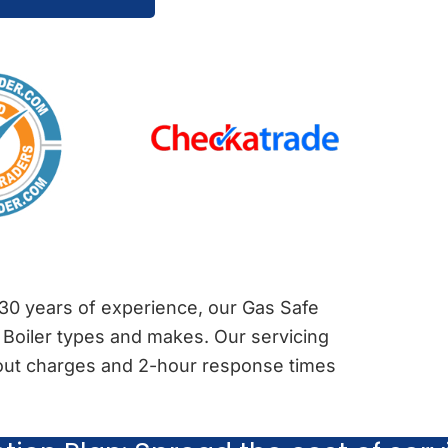
 30 years of experience, our Gas Safe
 Boiler types and makes. Our servicing
l-out charges and 2-hour response times