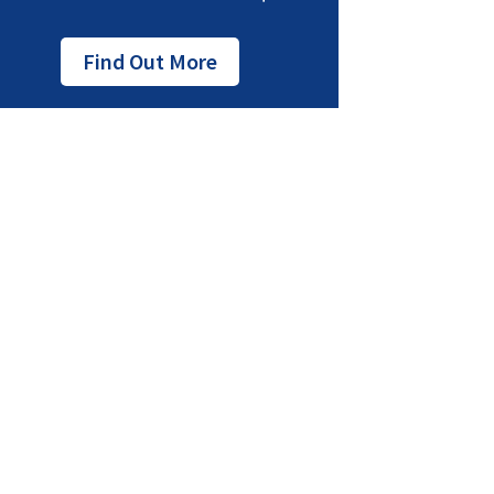
Find Out More