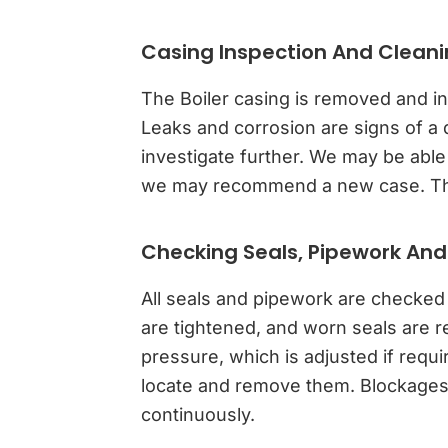
Casing Inspection And Clean
The Boiler casing is removed and in
Leaks and corrosion are signs of a 
investigate further. We may be able
we may recommend a new case. The 
Checking Seals, Pipework And
All seals and pipework are checked
are tightened, and worn seals are 
pressure, which is adjusted if requi
locate and remove them. Blockages w
continuously.