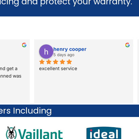
vicing and protect your warranty.
henry cooper
5 days ago
nd get a 
excellent service
anned was 
ers Including