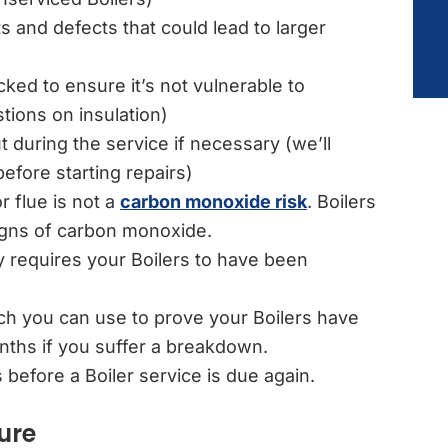
ts and defects that could lead to larger
ed to ensure it’s not vulnerable to
ions on insulation)
t during the service if necessary (we’ll
efore starting repairs)
r flue is not a
carbon monoxide risk
. Boilers
igns of carbon monoxide.
requires your Boilers to have been
ich you can use to prove your Boilers have
onths if you suffer a breakdown.
 before a Boiler service is due again.
ure