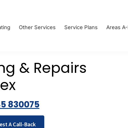
ting
Other Services
Service Plans
Areas A
ing & Repairs
sex
45 830075
est A Call-Back