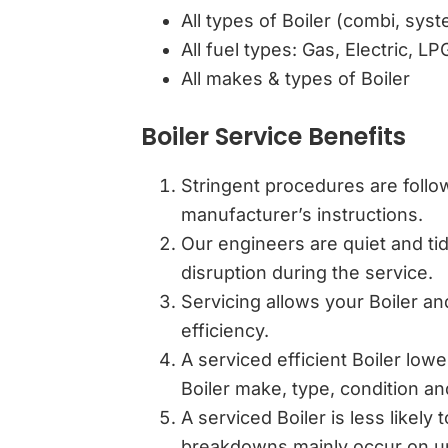
All types of Boiler (combi, sys
All fuel types: Gas, Electric, LP
All makes & types of Boiler
Boiler Service Benefits
Stringent procedures are follow
manufacturer’s instructions.
Our engineers are quiet and tidy
disruption during the service.
Servicing allows your Boiler an
efficiency.
A serviced efficient Boiler lowe
Boiler make, type, condition an
A serviced Boiler is less likely
breakdowns mainly occur on un