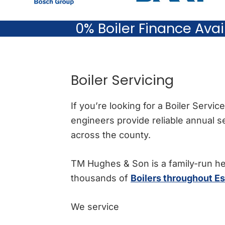
0% Boiler Finance Ava
Boiler Servicing
If you’re looking for a Boiler Servi
engineers provide reliable annual 
across the county.
TM Hughes & Son is a family-run h
thousands of
Boilers throughout E
We service