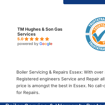
TM Hughes & Son Gas
Services
5.0
powered by
G
o
o
g
l
e
Boiler Servicing & Repairs Essex: With over
Registered engineers Service and Repair all
price is amongst the best in Essex. No cal
for Repairs.