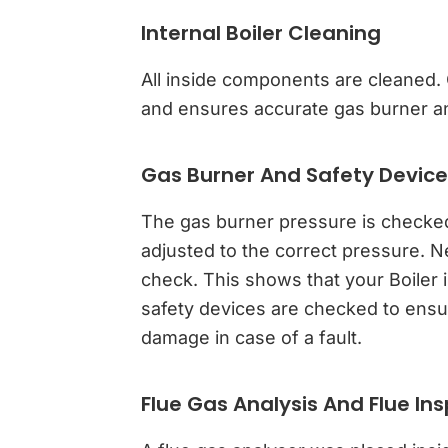
Internal Boiler Cleaning
All inside components are cleaned. C
and ensures accurate gas burner an
Gas Burner And Safety Devic
The gas burner pressure is checked, a
adjusted to the correct pressure. N
check. This shows that your Boiler i
safety devices are checked to ensur
damage in case of a fault.
Flue Gas Analysis And Flue In