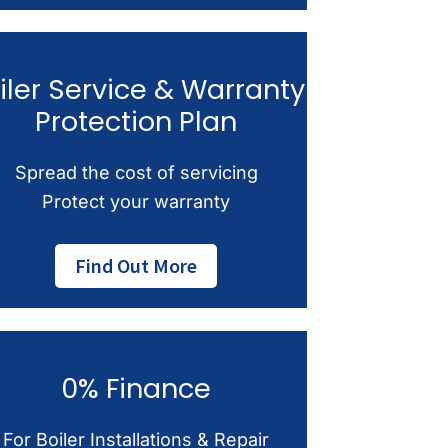
iler Service & Warranty
Protection Plan
Spread the cost of servicing
Protect your warranty
Find Out More
0% Finance
For Boiler Installations & Repair