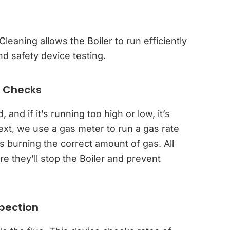
leaning allows the Boiler to run efficiently
d safety device testing.
e Checks
nd if it’s running too high or low, it’s
ext, we use a gas meter to run a gas rate
s burning the correct amount of gas. All
e they’ll stop the Boiler and prevent
spection