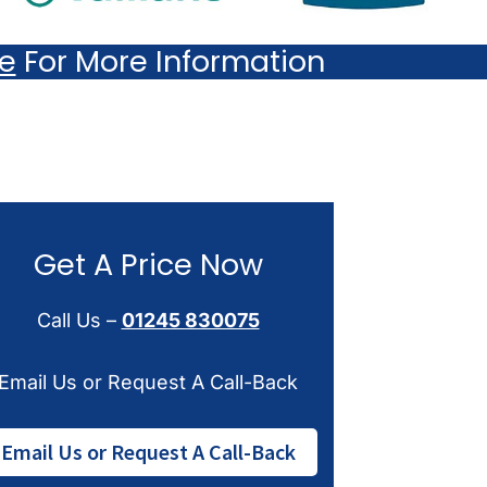
re
For More Information
Get A Price Now
Call Us –
01245 830075
Email Us or Request A Call-Back
Email Us or Request A Call-Back