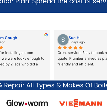
tion Plan: Spread the cost of ser
Learn more here
am Gough
Sue H
 ago
5 days ago
or installing air con
Great service. Easy to book a
r we were lucky enough to 
quote. Plumber arrived as pl
lled by 2 lads who did a 
friendly and efficient.
 Repair All Types & Makes Of Boil