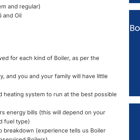
tem and regular)
G and Oil
Bo
ed for each kind of Boiler, as per the
, and you and your family will have little
d heating system to run at the best possible
rs energy bills (this will depend on your
d fuel type)
 to breakdown (experience tells us Boiler
serviced Boilers)