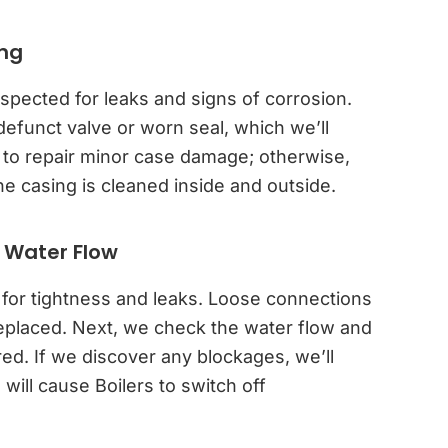
ing
spected for leaks and signs of corrosion.
defunct valve or worn seal, which we’ll
 to repair minor case damage; otherwise,
casing is cleaned inside and outside.
 Water Flow
 for tightness and leaks. Loose connections
replaced. Next, we check the water flow and
red. If we discover any blockages, we’ll
ill cause Boilers to switch off