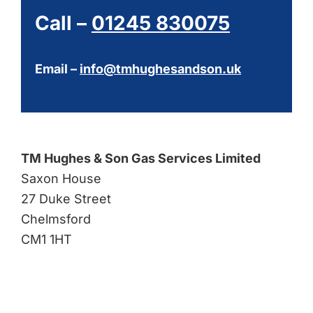
Call –
01245 830075
Email –
info@tmhughesandson.uk
TM Hughes & Son Gas Services Limited
Saxon House
27 Duke Street
Chelmsford
CM1 1HT