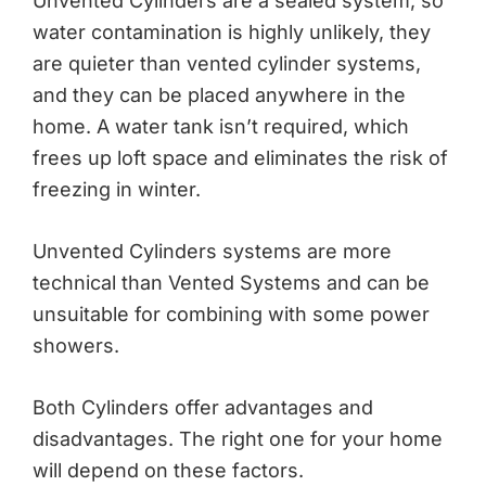
Unvented Cylinders are a sealed system, so
water contamination is highly unlikely, they
are quieter than vented cylinder systems,
and they can be placed anywhere in the
home. A water tank isn’t required, which
frees up loft space and eliminates the risk of
freezing in winter.
Unvented Cylinders systems are more
technical than Vented Systems and can be
unsuitable for combining with some power
showers.
Both Cylinders offer advantages and
disadvantages. The right one for your home
will depend on these factors.