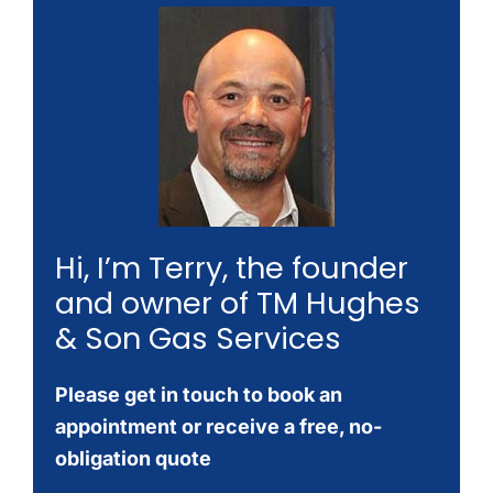
Hi, I’m Terry, the founder
and owner of TM Hughes
& Son Gas Services
Please get in touch to book an
appointment or receive a free, no-
obligation quote