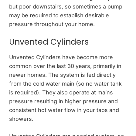
but poor downstairs, so sometimes a pump
may be required to establish desirable
pressure throughout your home.
Unvented Cylinders
Unvented Cylinders have become more
common over the last 30 years, primarily in
newer homes. The system is fed directly
from the cold water main (so no water tank
is required). They also operate at mains
pressure resulting in higher pressure and
consistent hot water flow in your taps and
showers.