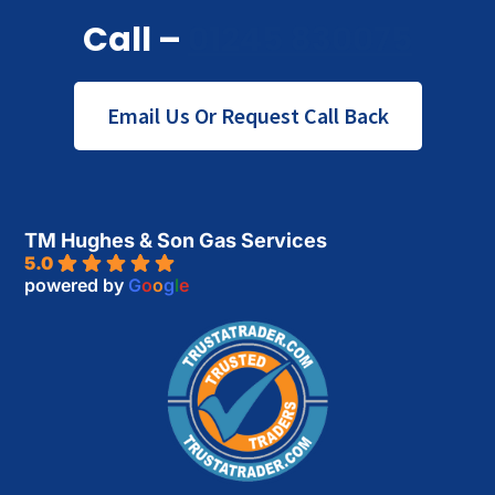
Call –
01245 830075
Email Us Or Request Call Back
TM Hughes & Son Gas Services
5.0
powered by
G
o
o
g
l
e