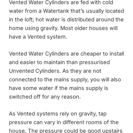
Vented Water Cylinders are fed with cold
water from a Watertank that’s usually located
in the loft; hot water is distributed around the
home using gravity. Most older houses will
have a Vented system.
Vented Water Cylinders are cheaper to install
and easier to maintain than pressurised
Unvented Cylinders. As they are not
connected to the mains supply, you will also
have some water if the mains supply is
switched off for any reason.
As Vented systems rely on gravity, tap
pressure can vary in different rooms of the
house. The pressure could be good upstairs