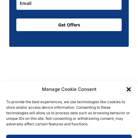
Get Offers
Manage Cookie Consent
Copyright © 2026 T.M. Hughes & Son Gas Services
Ltd, All Rights Reserved | Company No: 05296815 |
To provide the best experiences, we use technologies like cookies to
store and/or access device information. Consenting to these
Registered in England | VAT: 858 935 366 |
Built by
technologies will allow us to process data such as browsing behavior or
Roysearch
unique IDs on this site. Not consenting or withdrawing consent, may
adversely affect certain features and functions.
Privacy & Cookie Policy