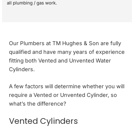
all plumbing / gas work.
Our Plumbers at TM Hughes & Son are fully
qualified and have many years of experience
fitting both Vented and Unvented Water
Cylinders.
A few factors will determine whether you will
require a Vented or Unvented Cylinder, so
what’s the difference?
Vented Cylinders