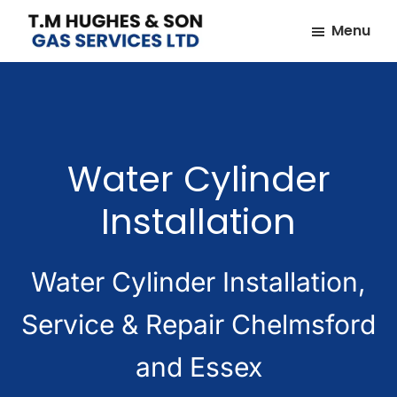
Skip
Skip
Menu
to
to
TM
Plumbers
main
footer
Hughes
&
content
&
Son
Heating
Engineers
Water Cylinder
covering
the
Installation
whole
of
Essex
Water Cylinder Installation,
Service & Repair Chelmsford
and Essex