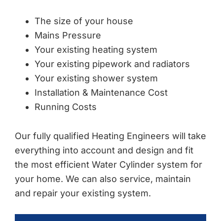
The size of your house
Mains Pressure
Your existing heating system
Your existing pipework and radiators
Your existing shower system
Installation & Maintenance Cost
Running Costs
Our fully qualified Heating Engineers will take
everything into account and design and fit
the most efficient Water Cylinder system for
your home. We can also service, maintain
and repair your existing system.