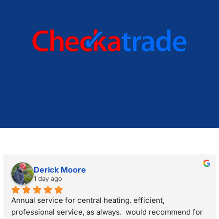
Derick Moore
1 day ago
Annual service for central heating. efficient, 
professional service, as always.  would recommend for 