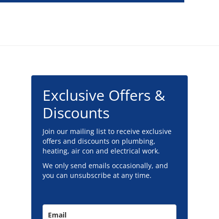
Exclusive Offers &
Discounts
Join our mailing list to receive exclusive
offers and discounts on plumbing,
heating, air con and electrical work.
We only send emails occasionally, and
you can unsubscribe at any time.