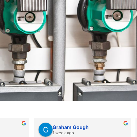
Graham Gough
1 week ago