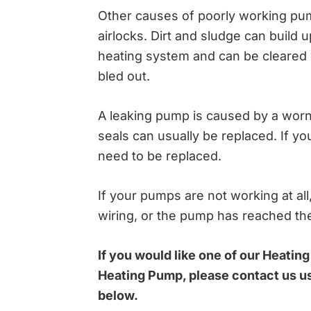
Other causes of poorly working pum
airlocks. Dirt and sludge can build 
heating system and can be cleared 
bled out.
A leaking pump is caused by a worn 
seals can usually be replaced. If you
need to be replaced.
If your pumps are not working at all
wiring, or the pump has reached the 
If you would like one of our Heating
Heating Pump, please contact us u
below.