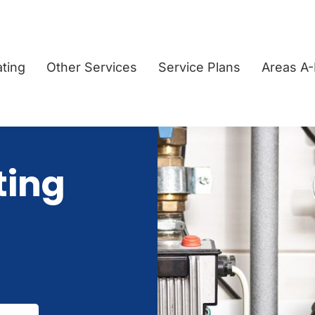
ting
Other Services
Service Plans
Areas A
ting