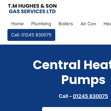
Skip
Skip
Skip
to
to
to
TM
Plumbers
primary
main
footer
Hughes
Home
Plumbing
Boilers
Air Con
Hea
&
navigation
content
&
Son
Heating
Call: 01245 830075
Engineers
covering
the
Central Hea
whole
of
Pumps
Essex
Call –
01245 830075