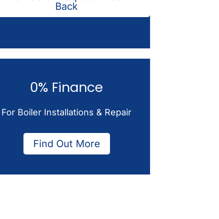
Back
0% Finance
For Boiler Installations & Repair
Find Out More