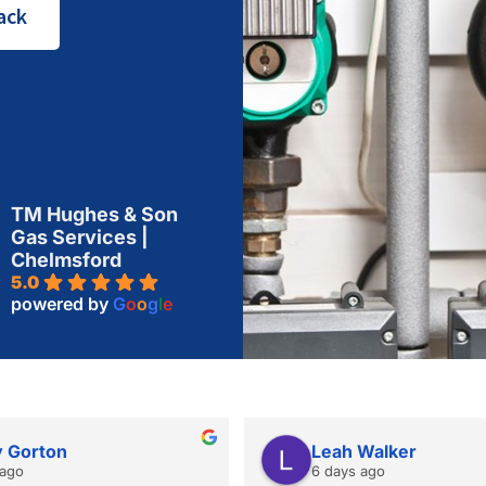
ack
TM Hughes & Son
Gas Services |
Chelmsford
5.0
powered by
G
o
o
g
l
e
 Gorton
Leah Walker
 ago
6 days ago