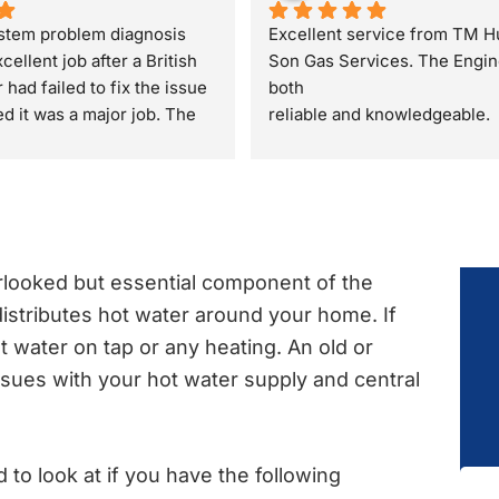
stem problem diagnosis 
Excellent service from TM H
cellent job after a British 
Son Gas Services. The Engin
had failed to fix the issue 
both
 it was a major job. The 
reliable and knowledgeable.
quickly found as a valve 
They gave great advice regar
d resolved in a few 
property sale recommending a
safety check rather than just 
boiler check. They were very
and polite through out the visi
definitely recommend.
rlooked but essential component of the
istributes hot water around your home. If
t water on tap or any heating. An old or
ssues with your hot water supply and central
to look at if you have the following