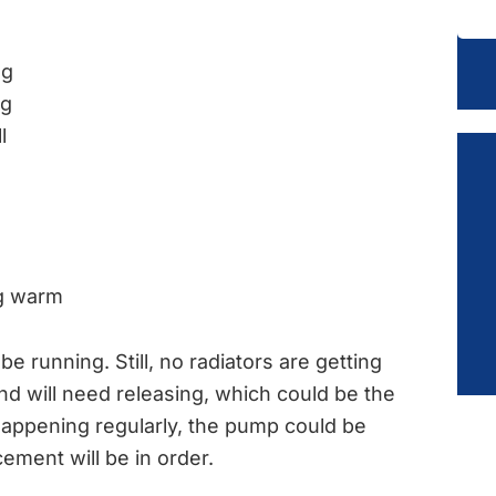
ng
ng
l
ng warm
 running. Still, no radiators are getting
nd will need releasing, which could be the
 happening regularly, the pump could be
cement will be in order.