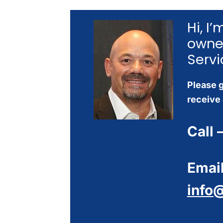
Hi, I
owne
Servi
Please g
receive 
Call 
Email
info