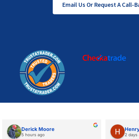
Email Us Or Request A Call-B
Derick Moore
Henry
5 hours ago
2 days