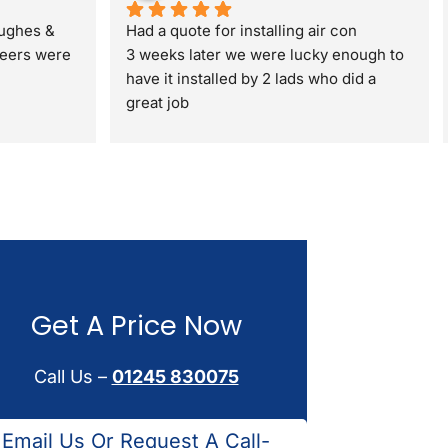
ughes & 
Had a quote for installing air con
eers were 
3 weeks later we were lucky enough to 
have it installed by 2 lads who did a 
great job
ding my 
 full gas 
a standard 
 respectful 
t. I would 
Get A Price Now
Call Us –
01245 830075
Email Us Or Request A Call-