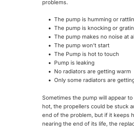
problems.
The pump is humming or rattli
The pump is knocking or grati
The pump makes no noise at al
The pump won’t start
The Pump is hot to touch
Pump is leaking
No radiators are getting warm
Only some radiators are getti
Sometimes the pump will appear to be
hot, the propellers could be stuck a
end of the problem, but if it keeps
nearing the end of its life, the repla