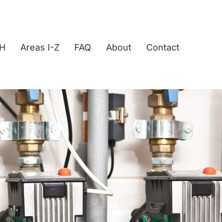
-H
Areas I-Z
FAQ
About
Contact