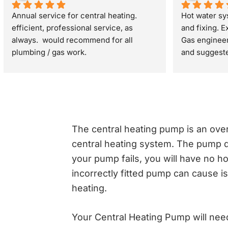
Annual service for central heating. 
Hot water sy
efficient, professional service, as 
and fixing. Ex
always.  would recommend for all 
Gas engineer 
plumbing / gas work.
and suggested
problem was 
turned off an
minutes
The central heating pump is an ove
central heating system. The pump d
your pump fails, you will have no ho
incorrectly fitted pump can cause i
heating.
Your Central Heating Pump will need 