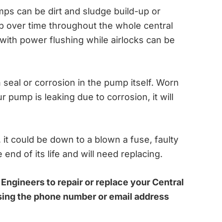
ps can be dirt and sludge build-up or
up over time throughout the whole central
with power flushing while airlocks can be
seal or corrosion in the pump itself. Worn
r pump is leaking due to corrosion, it will
, it could be down to a blown a fuse, faulty
end of its life and will need replacing.
 Engineers to repair or replace your Central
sing the phone number or email address