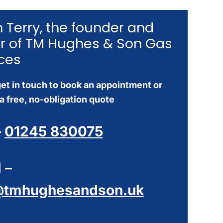
’m Terry, the founder and
r of TM Hughes & Son Gas
ces
et in touch to book an appointment or
a free, no-obligation quote
–
01245 830075
 –
@tmhughesandson.uk