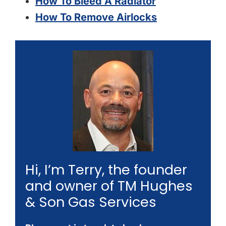
How To Bleed A Radiator
How To Remove Airlocks
Hi, I’m Terry, the founder
and owner of TM Hughes
& Son Gas Services