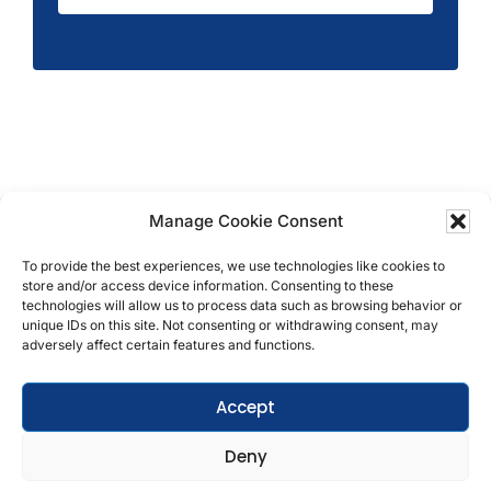
Manage Cookie Consent
Copyright © 2026 T.M. Hughes & Son Gas Services
Ltd, All Rights Reserved | Company No: 05296815 |
To provide the best experiences, we use technologies like cookies to
store and/or access device information. Consenting to these
Registered in England | VAT: 858 935 366 |
Built by
technologies will allow us to process data such as browsing behavior or
Roysearch
unique IDs on this site. Not consenting or withdrawing consent, may
adversely affect certain features and functions.
Privacy & Cookie Policy
Accept
Terms & Conditions
Deny
Get In Touch