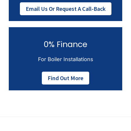
Email Us Or Request A Call-Back
0% Finance
For Boiler Installations
Find Out More