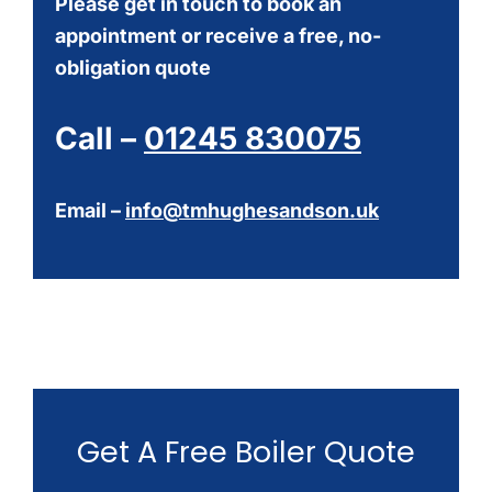
Please get in touch to book an
appointment or receive a free, no-
obligation quote
Call –
01245 830075
Email –
info@tmhughesandson.uk
Get A Free Boiler Quote