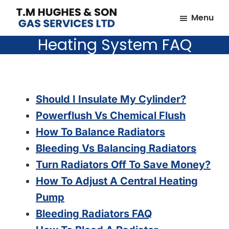
Skip
Skip
Menu
to
to
TM
Plumbers
main
footer
Heating System FAQ
Hughes
&
content
&
Son
Heating
Engineers
covering
Should I Insulate My Cylinder?
the
Powerflush Vs Chemical Flush
whole
How To Balance Radiators
of
Bleeding Vs Balancing Radiators
Essex
Turn Radiators Off To Save Money?
How To Adjust A Central Heating
Pump
Bleeding Radiators FAQ