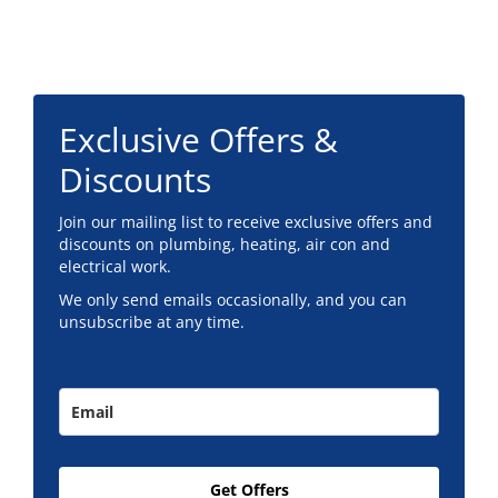
Footer
Exclusive Offers &
Discounts
Join our mailing list to receive exclusive offers and
discounts on plumbing, heating, air con and
electrical work.
We only send emails occasionally, and you can
unsubscribe at any time.
Get Offers