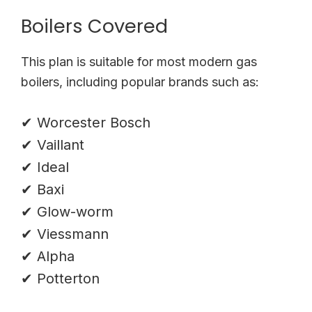
Boilers Covered
This plan is suitable for most modern gas
boilers, including popular brands such as:
✔ Worcester Bosch
✔ Vaillant
✔ Ideal
✔ Baxi
✔ Glow-worm
✔ Viessmann
✔ Alpha
✔ Potterton