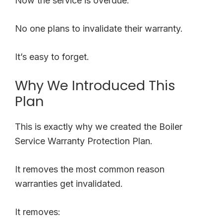
Now the service is overdue.
No one plans to invalidate their warranty.
It’s easy to forget.
Why We Introduced This
Plan
This is exactly why we created the Boiler
Service Warranty Protection Plan.
It removes the most common reason
warranties get invalidated.
It removes: