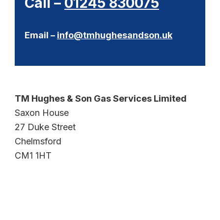
Call –
01245 830075
Email –
info@tmhughesandson.uk
TM Hughes & Son Gas Services Limited
Saxon House
27 Duke Street
Chelmsford
CM1 1HT