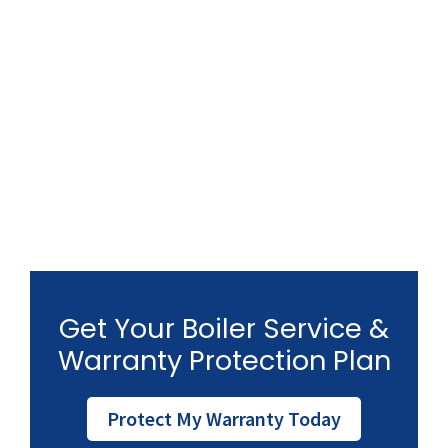
Get Your Boiler Service &
Warranty Protection Plan
Protect My Warranty Today