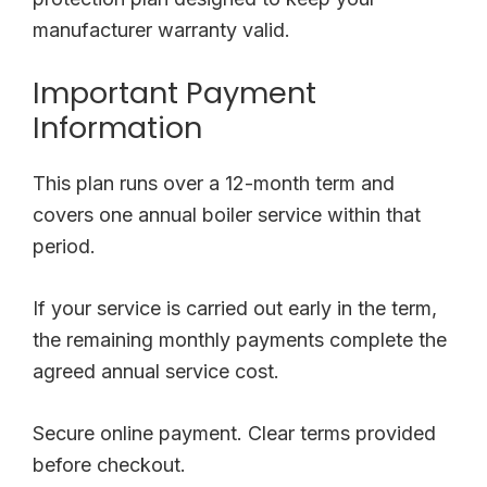
manufacturer warranty valid.
Important Payment
Information
This plan runs over a 12-month term and
covers one annual boiler service within that
period.
If your service is carried out early in the term,
the remaining monthly payments complete the
agreed annual service cost.
Secure online payment. Clear terms provided
before checkout.