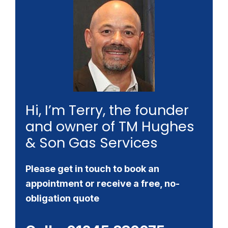
Hi, I’m Terry, the founder
and owner of TM Hughes
& Son Gas Services
Please get in touch to book an
appointment or receive a free, no-
obligation quote