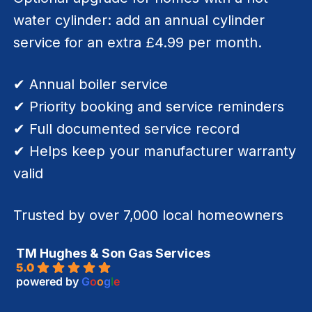
water cylinder: add an annual cylinder
service for an extra £4.99 per month.
✔ Annual boiler service
✔ Priority booking and service reminders
✔ Full documented service record
✔ Helps keep your manufacturer warranty
valid
Trusted by over 7,000 local homeowners
TM Hughes & Son Gas Services
5.0
powered by
G
o
o
g
l
e