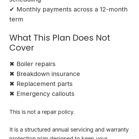
✔ Monthly payments across a 12-month
term
What This Plan Does Not
Cover
✖ Boiler repairs
✖ Breakdown insurance
✖ Replacement parts
✖ Emergency callouts
This is not a repair policy.
It is a structured annual servicing and warranty
protection plan designed to keep your