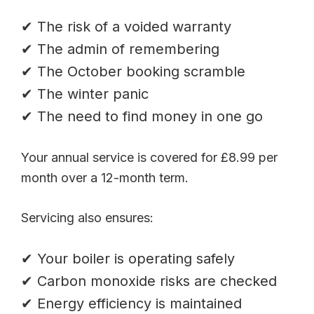
✔ The risk of a voided warranty
✔ The admin of remembering
✔ The October booking scramble
✔ The winter panic
✔ The need to find money in one go
Your annual service is covered for £8.99 per
month over a 12-month term.
Servicing also ensures:
✔ Your boiler is operating safely
✔ Carbon monoxide risks are checked
✔ Energy efficiency is maintained