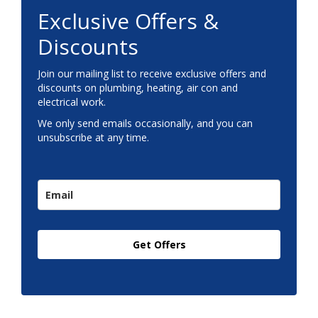
Exclusive Offers &
Discounts
Join our mailing list to receive exclusive offers and
discounts on plumbing, heating, air con and
electrical work.
We only send emails occasionally, and you can
unsubscribe at any time.
Get Offers