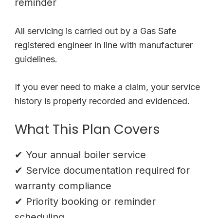
reminder
All servicing is carried out by a Gas Safe
registered engineer in line with manufacturer
guidelines.
If you ever need to make a claim, your service
history is properly recorded and evidenced.
What This Plan Covers
✔ Your annual boiler service
✔ Service documentation required for
warranty compliance
✔ Priority booking or reminder
scheduling