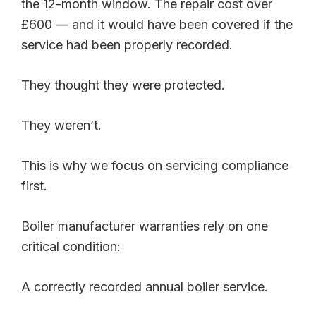
the 12-month window. The repair cost over
£600 — and it would have been covered if the
service had been properly recorded.
They thought they were protected.
They weren’t.
This is why we focus on servicing compliance
first.
Boiler manufacturer warranties rely on one
critical condition:
A correctly recorded annual boiler service.