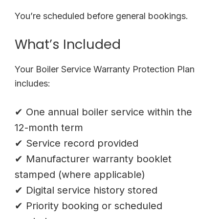
You’re scheduled before general bookings.
What’s Included
Your Boiler Service Warranty Protection Plan
includes:
✔ One annual boiler service within the
12-month term
✔ Service record provided
✔ Manufacturer warranty booklet
stamped (where applicable)
✔ Digital service history stored
✔ Priority booking or scheduled