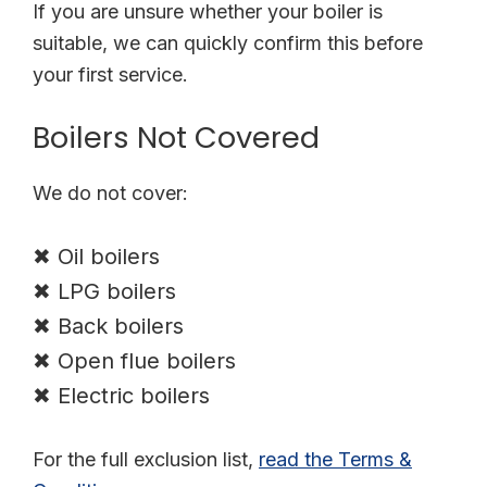
If you are unsure whether your boiler is
suitable, we can quickly confirm this before
your first service.
Boilers Not Covered
We do not cover:
✖ Oil boilers
✖ LPG boilers
✖ Back boilers
✖ Open flue boilers
✖ Electric boilers
For the full exclusion list
,
read
the Terms &