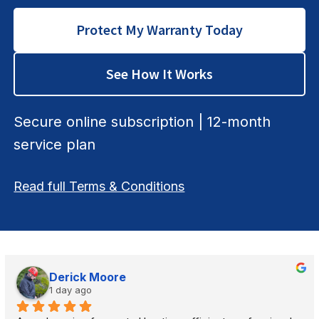
Protect My Warranty Today
See How It Works
Secure online subscription | 12-month
service plan
Read full Terms & Conditions
Derick Moore
1 day ago