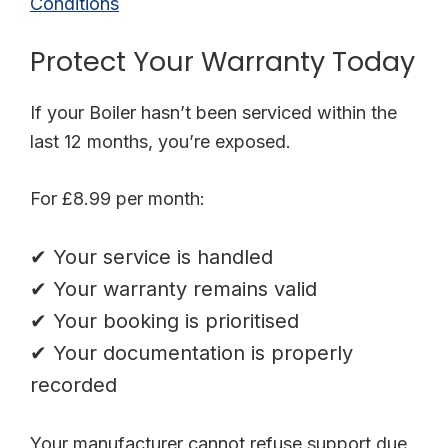
Conditions
Protect Your Warranty Today
If your Boiler hasn’t been serviced within the
last 12 months, you’re exposed.
For £8.99 per month:
✔ Your service is handled
✔ Your warranty remains valid
✔ Your booking is prioritised
✔ Your documentation is properly
recorded
Your manufacturer cannot refuse support due