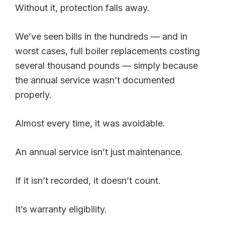
Without it, protection falls away.
We’ve seen bills in the hundreds — and in
worst cases, full boiler replacements costing
several thousand pounds — simply because
the annual service wasn’t documented
properly.
Almost every time, it was avoidable.
An annual service isn’t just maintenance.
If it isn’t recorded, it doesn’t count.
It’s warranty eligibility.