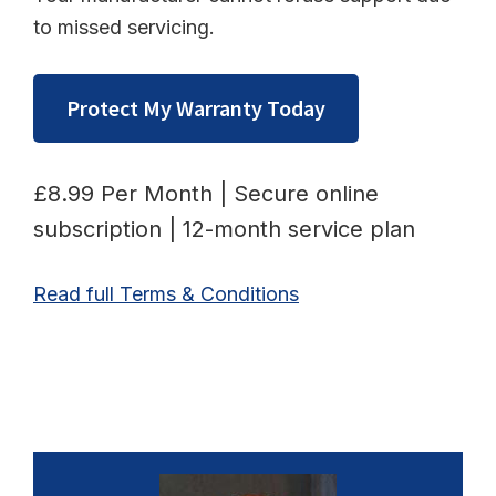
to missed servicing.
Protect My Warranty Today
£8.99 Per Month | Secure online
subscription | 12-month service plan
Read full Terms & Conditions