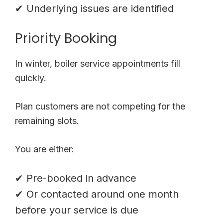
✔ Underlying issues are identified
Priority Booking
In winter, boiler service appointments fill
quickly.
Plan customers are not competing for the
remaining slots.
You are either:
✔ Pre-booked in advance
✔ Or contacted around one month
before your service is due