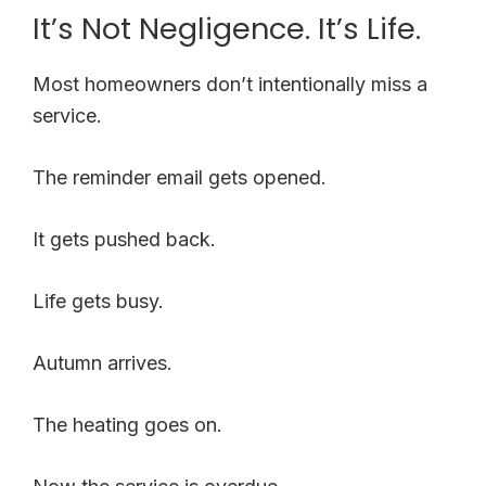
It’s Not Negligence. It’s Life.
Most homeowners don’t intentionally miss a
service.
The reminder email gets opened.
It gets pushed back.
Life gets busy.
Autumn arrives.
The heating goes on.