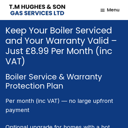
Skip
Skip
Menu
to
to
TM
Plumbers
main
footer
Hughes
Keep Your Boiler Serviced
&
content
&
Son
Heating
and Your Warranty Valid –
Engineers
Just £8.99 Per Month (inc
covering
VAT)
the
whole
Boiler Service & Warranty
of
Protection Plan
Essex
Per month (inc VAT) — no large upfront
payment
Optional upgrade for homes with a hot