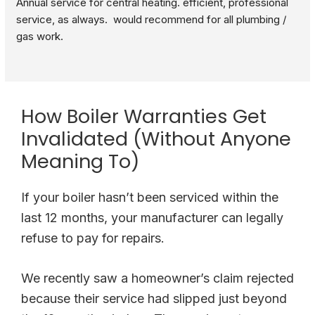
Annual service for central heating. efficient, professional 
service, as always.  would recommend for all plumbing / 
gas work.
How Boiler Warranties Get
Invalidated (Without Anyone
Meaning To)
If your boiler hasn’t been serviced within the
last 12 months, your manufacturer can legally
refuse to pay for repairs.
We recently saw a homeowner’s claim rejected
because their service had slipped just beyond