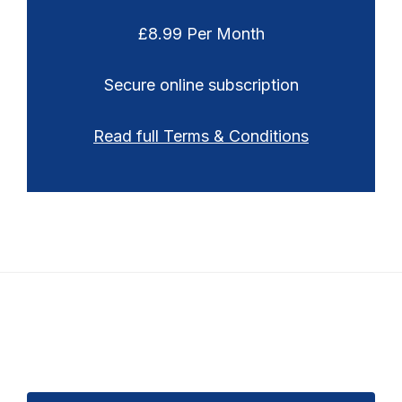
£8.99 Per Month
Secure online subscription
Read full Terms & Conditions
Footer