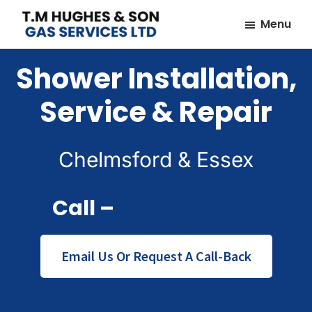
Skip
Skip
Menu
to
to
TM
Plumbers
main
footer
Hughes
Shower Installation,
&
content
&
Son
Heating
Service & Repair
Engineers
covering
the
Chelmsford & Essex
whole
of
Call –
01245 830075
Essex
Email Us Or Request A Call-Back