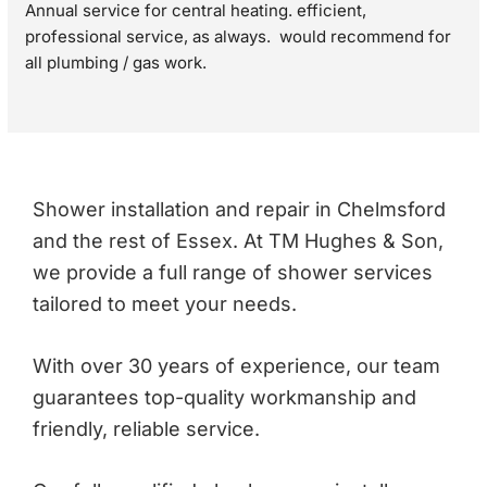
Annual service for central heating. efficient, 
professional service, as always.  would recommend for 
all plumbing / gas work.
Shower installation and repair in Chelmsford
and the rest of Essex. At TM Hughes & Son,
we provide a full range of shower services
tailored to meet your needs.
With over 30 years of experience, our team
guarantees top-quality workmanship and
friendly, reliable service.