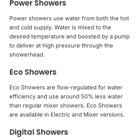
Power Showers
Power showers use water from both the hot
and cold supply. Water is mixed to the
desired temperature and boosted by a pump
to deliver at high pressure through the
showerhead.
Eco Showers
Eco Showers are flow-regulated for water
efficiency and use around 50% less water
than regular mixer showers. Eco Showers
are available in Electric and Mixer versions.
Digital Showers