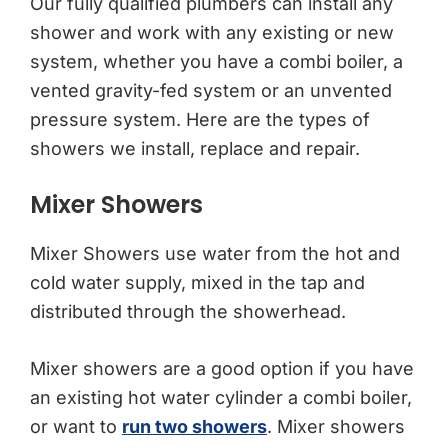
Our fully qualified plumbers can install any
shower and work with any existing or new
system, whether you have a combi boiler, a
vented gravity-fed system or an unvented
pressure system. Here are the types of
showers we install, replace and repair.
Mixer Showers
Mixer Showers use water from the hot and
cold water supply, mixed in the tap and
distributed through the showerhead.
Mixer showers are a good option if you have
an existing hot water cylinder a combi boiler,
or want to
run two showers
. Mixer showers