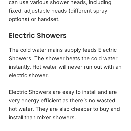
can use various shower heads, including
fixed, adjustable heads (different spray
options) or handset.
Electric Showers
The cold water mains supply feeds Electric
Showers. The shower heats the cold water
instantly. Hot water will never run out with an
electric shower.
Electric Showers are easy to install and are
very energy efficient as there’s no wasted
hot water. They are also cheaper to buy and
install than mixer showers.