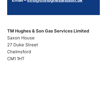
Email –
info@tmhughesandson.uk
TM Hughes & Son Gas Services Limited
Saxon House
27 Duke Street
Chelmsford
CM1 1HT