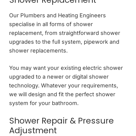
Our Plumbers and Heating Engineers
specialise in all forms of shower
replacement, from straightforward shower
upgrades to the full system, pipework and
shower replacements.
You may want your existing electric shower
upgraded to a newer or digital shower
technology. Whatever your requirements,
we will design and fit the perfect shower
system for your bathroom.
Shower Repair & Pressure
Adjustment