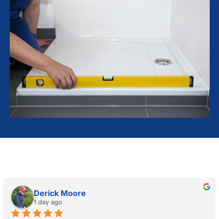
Derick Moore
1 day ago