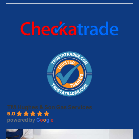
TM Hughes & Son Gas Services
5.0
powered by
G
o
o
g
l
e