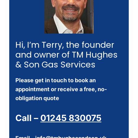
Hi, I’m Terry, the founder
and owner of TM Hughes
& Son Gas Services
Please get in touch to book an
appointment or receive a free, no-
obligation quote
Call –
01245 830075