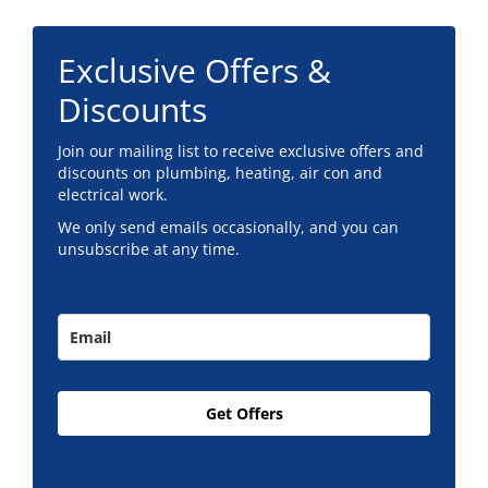
Exclusive Offers &
Discounts
Join our mailing list to receive exclusive offers and
discounts on plumbing, heating, air con and
electrical work.
We only send emails occasionally, and you can
unsubscribe at any time.
Get Offers