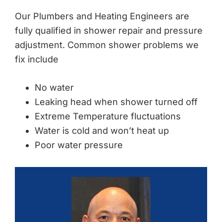
Our Plumbers and Heating Engineers are
fully qualified in shower repair and pressure
adjustment. Common shower problems we
fix include
No water
Leaking head when shower turned off
Extreme Temperature fluctuations
Water is cold and won’t heat up
Poor water pressure