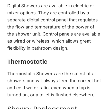
Digital Showers are available in electric or
mixer options. They are controlled by a
separate digital control panel that regulates
the flow and temperature of the power of
the shower unit. Control panels are available
as wired or wireless, which allows great
flexibility in bathroom design.
Thermostatic
Thermostatic Showers are the safest of all
showers and will always feed the correct hot
and cold water ratio, even when a tap is
turned on, or a toilet is flushed elsewhere.
Shower Replacement