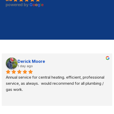
powered by
G
o
o
g
l
e
Derick Moore
1 day ago
Annual service for central heating. efficient, professional 
service, as always.  would recommend for all plumbing / 
gas work.