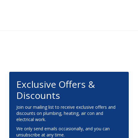
Footer
Exclusive Offers &
Discounts
Join our mailing list to receive exclusive offers and
discounts on plumbing, heating, air con and
electrical work.
We only send emails occasionally, and you can
unsubscribe at any time.