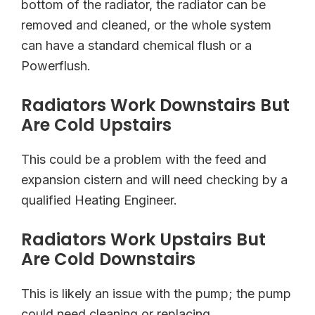
bottom of the radiator, the radiator can be
removed and cleaned, or the whole system
can have a standard chemical flush or a
Powerflush.
Radiators Work Downstairs But
Are Cold Upstairs
This could be a problem with the feed and
expansion cistern and will need checking by a
qualified Heating Engineer.
Radiators Work Upstairs But
Are Cold Downstairs
This is likely an issue with the pump; the pump
could need cleaning or replacing.