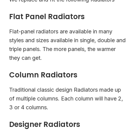
Flat Panel Radiators
Flat-panel radiators are available in many
styles and sizes available in single, double and
triple panels. The more panels, the warmer
they can get.
Column Radiators
Traditional classic design Radiators made up
of multiple columns. Each column will have 2,
3 or 4 columns.
Designer Radiators