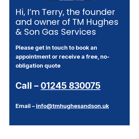
Hi, I’m Terry, the founder
and owner of TM Hughes
& Son Gas Services
Please get in touch to book an
appointment or receive a free, no-
obligation quote
Call –
01245 830075
Email –
info@tmhughesandson.uk