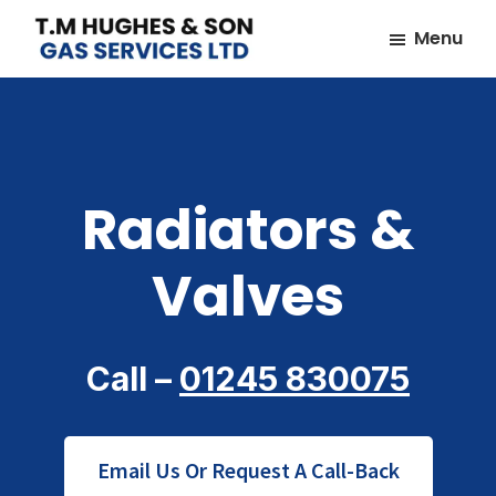
Skip
Skip
Menu
to
to
TM
Plumbers
main
footer
Hughes
&
content
&
Son
Heating
Engineers
Radiators &
covering
the
Valves
whole
of
Essex
Call –
01245 830075
Email Us Or Request A Call-Back