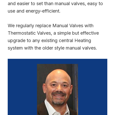
and easier to set than manual valves, easy to
use and energy-efficient.
We regularly replace Manual Valves with
Thermostatic Valves, a simple but effective
upgrade to any existing central Heating
system with the older style manual valves.