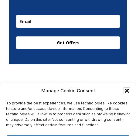
Get Offers
Manage Cookie Consent
To provide the best experiences, we use technologies like cookies
to store and/or access device information. Consenting to these
Copyright © 2026 T.M. Hughes & Son Gas Services Ltd,
technologies will allow us to process data such as browsing behavior
All Rights Reserved | Company No: 05296815 |
or unique IDs on this site. Not consenting or withdrawing consent,
may adversely affect certain features and functions.
Registered in England | VAT: 858 935 366 |
Built by
Roysearch