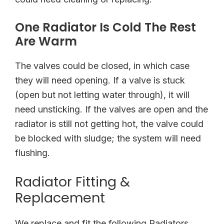
One Radiator Is Cold The Rest
Are Warm
The valves could be closed, in which case
they will need opening. If a valve is stuck
(open but not letting water through), it will
need unsticking. If the valves are open and the
radiator is still not getting hot, the valve could
be blocked with sludge; the system will need
flushing.
Radiator Fitting &
Replacement
We replace and fit the following Radiators