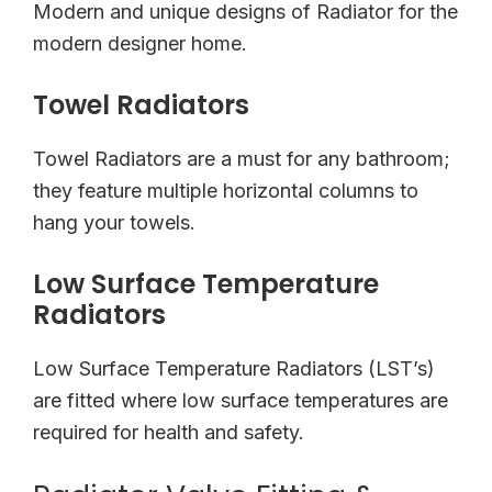
Modern and unique designs of Radiator for the
modern designer home.
Towel Radiators
Towel Radiators are a must for any bathroom;
they feature multiple horizontal columns to
hang your towels.
Low Surface Temperature
Radiators
Low Surface Temperature Radiators (LST’s)
are fitted where low surface temperatures are
required for health and safety.