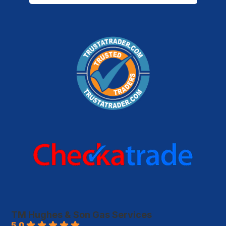
TM Hughes & Son Gas Services
5.0