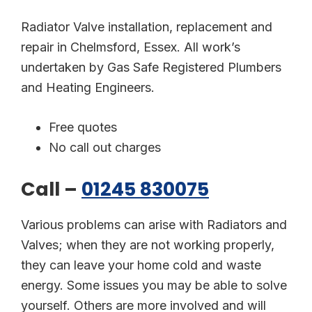
Radiator Valve installation, replacement and
repair in Chelmsford, Essex. All work’s
undertaken by Gas Safe Registered Plumbers
and Heating Engineers.
Free quotes
No call out charges
Call –
01245 830075
Various problems can arise with Radiators and
Valves; when they are not working properly,
they can leave your home cold and waste
energy. Some issues you may be able to solve
yourself. Others are more involved and will