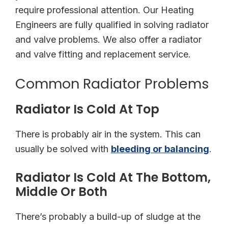
require professional attention. Our Heating
Engineers are fully qualified in solving radiator
and valve problems. We also offer a radiator
and valve fitting and replacement service.
Common Radiator Problems
Radiator Is Cold At Top
There is probably air in the system. This can
usually be solved with
bleeding or balancing
.
Radiator Is Cold At The Bottom,
Middle Or Both
There’s probably a build-up of sludge at the