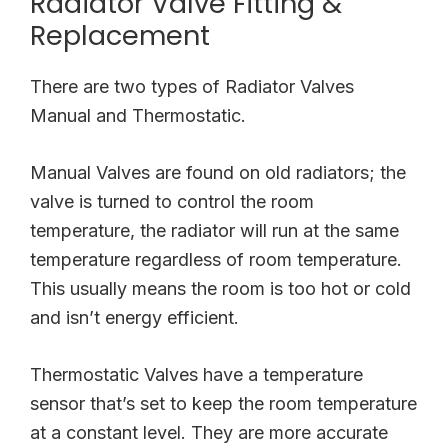
Radiator Valve Fitting &
Replacement
There are two types of Radiator Valves
Manual and Thermostatic.
Manual Valves are found on old radiators; the
valve is turned to control the room
temperature, the radiator will run at the same
temperature regardless of room temperature.
This usually means the room is too hot or cold
and isn’t energy efficient.
Thermostatic Valves have a temperature
sensor that’s set to keep the room temperature
at a constant level. They are more accurate