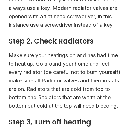
always use a key. Modern radiator valves are
opened with a flat head screwdriver, in this
instance use a screwdriver instead of a key.
Step 2, Check Radiators
Make sure your heatings on and has had time
to heat up. Go around your home and feel
every radiator (be careful not to burn yourself)
make sure all Radiator valves and thermostats
are on. Radiators that are cold from top to
bottom and Radiators that are warm at the
bottom but cold at the top will need bleeding.
Step 3, Turn off heating