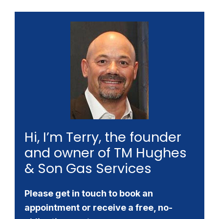
Hi, I’m Terry, the founder
and owner of TM Hughes
& Son Gas Services
Please get in touch to book an
appointment or receive a free, no-