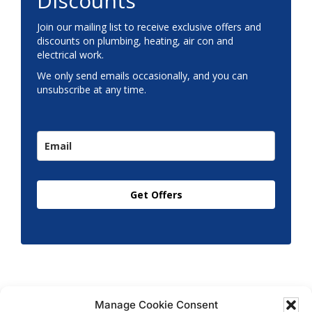
Discounts
Join our mailing list to receive exclusive offers and
discounts on plumbing, heating, air con and
electrical work.
We only send emails occasionally, and you can
unsubscribe at any time.
Get Offers
Manage Cookie Consent