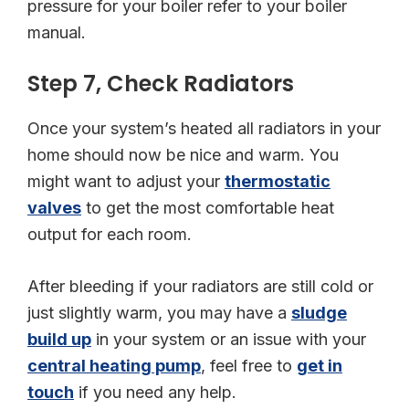
pressure for your boiler refer to your boiler
manual.
Step 7, Check Radiators
Once your system’s heated all radiators in your
home should now be nice and warm. You
might want to adjust your
thermostatic
valves
to get the most comfortable heat
output for each room.
After bleeding if your radiators are still cold or
just slightly warm, you may have a
sludge
build up
in your system or an issue with your
central heating pump
, feel free to
get in
touch
if you need any help.