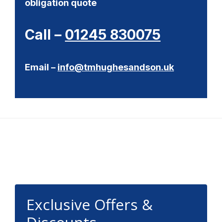
obligation quote
Call –
01245 830075
Email –
info@tmhughesandson.uk
Footer
Exclusive Offers &