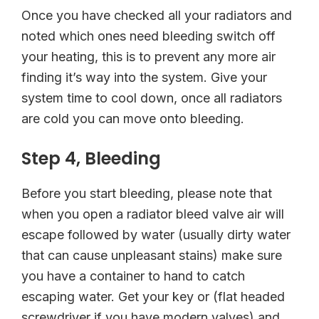
Once you have checked all your radiators and
noted which ones need bleeding switch off
your heating, this is to prevent any more air
finding it’s way into the system. Give your
system time to cool down, once all radiators
are cold you can move onto bleeding.
Step 4, Bleeding
Before you start bleeding, please note that
when you open a radiator bleed valve air will
escape followed by water (usually dirty water
that can cause unpleasant stains) make sure
you have a container to hand to catch
escaping water. Get your key or (flat headed
screwdriver if you have modern valves) and