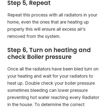
Step 5, Repeat
Repeat this process with all radiators in your
home, even the ones that are heating up
properly this will ensure all excess air’s
removed from the system.
Step 6, Turn on heating and
check Boiler pressure
Once all the radiators have been bled turn on
your heating and wait for your radiators to
heat up. Double check your boiler pressure
sometimes bleeding can lower pressure
preventing hot water reaching every Radiator
in the house. To determine the correct