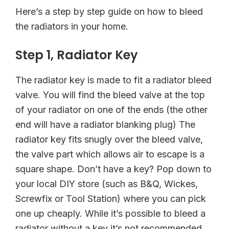
Here’s a step by step guide on how to bleed
the radiators in your home.
Step 1, Radiator Key
The radiator key is made to fit a radiator bleed
valve. You will find the bleed valve at the top
of your radiator on one of the ends (the other
end will have a radiator blanking plug) The
radiator key fits snugly over the bleed valve,
the valve part which allows air to escape is a
square shape. Don’t have a key? Pop down to
your local DIY store (such as B&Q, Wickes,
Screwfix or Tool Station) where you can pick
one up cheaply. While it’s possible to bleed a
radiator without a key it’s not recommended,