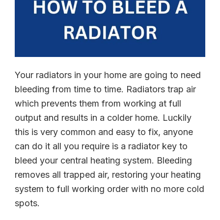
Your radiators in your home are going to need
bleeding from time to time. Radiators trap air
which prevents them from working at full
output and results in a colder home. Luckily
this is very common and easy to fix, anyone
can do it all you require is a radiator key to
bleed your central heating system. Bleeding
removes all trapped air, restoring your heating
system to full working order with no more cold
spots.