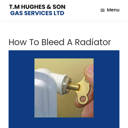
Skip
Skip
Menu
to
to
TM
Plumbers
main
footer
Hughes
&
content
&
Son
Heating
How To Bleed A Radiator
Engineers
covering
the
whole
of
Essex