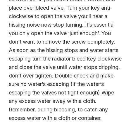
place over bleed valve. Turn your key anti-
clockwise to open the valve you’ll hear a
hissing noise now stop turning. It’s essential
you only open the valve ‘just enough’. You
don’t want to remove the screw completely.
As soon as the hissing stops and water starts
escaping turn the radiator bleed key clockwise
and close the valve until water stops dripping,
don’t over tighten. Double check and make
sure no water’s escaping (if the water’s
escaping the valves not tight enough) Wipe
any excess water away with a cloth.
Remember, during bleeding, to catch any
excess water with a cloth or container.