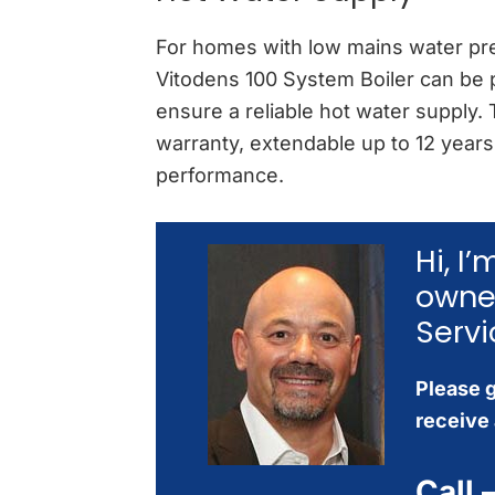
For homes with low mains water pre
Vitodens 100 System Boiler can be p
ensure a reliable hot water supply.
warranty, extendable up to 12 years,
performance.
Hi, I
owne
Servi
Please g
receive 
Call 