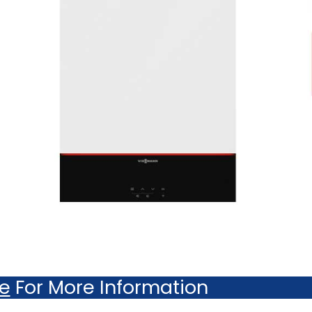
re
For More Information