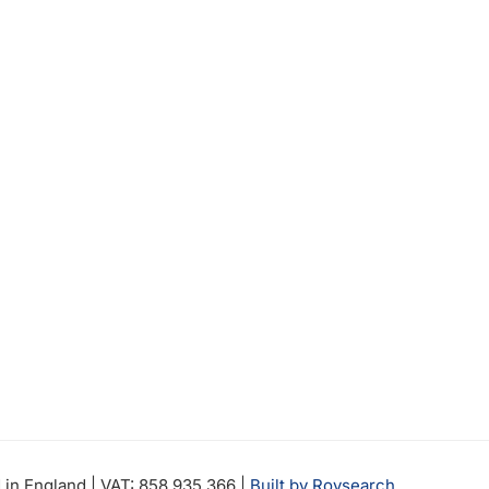
in England | VAT: 858 935 366 |
Built by Roysearch