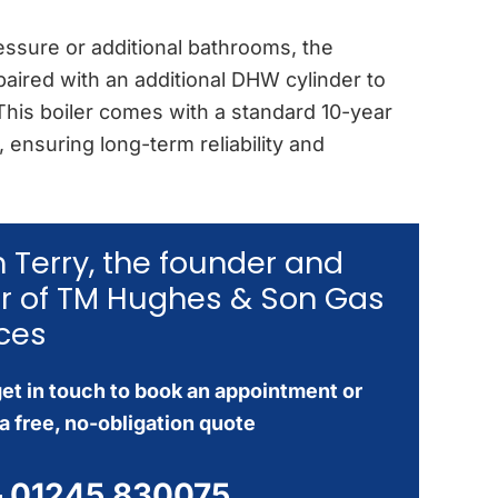
ssure or additional bathrooms, the
aired with an additional DHW cylinder to
 This boiler comes with a standard 10-year
 ensuring long-term reliability and
’m Terry, the founder and
r of TM Hughes & Son Gas
ces
et in touch to book an appointment or
a free, no-obligation quote
–
01245 830075