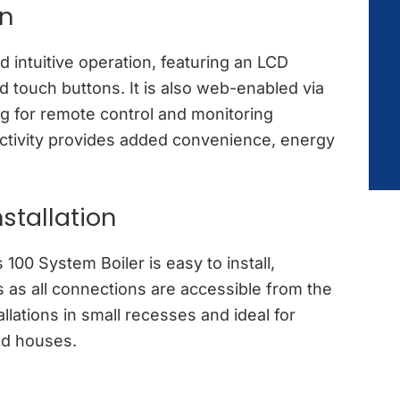
on
d intuitive operation, featuring an LCD
 touch buttons. It is also web-enabled via
ng for remote control and monitoring
ctivity provides added convenience, energy
stallation
100 System Boiler is easy to install,
s as all connections are accessible from the
allations in small recesses and ideal for
ed houses.