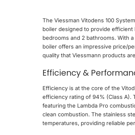
The Viessman Vitodens 100 System 
boiler designed to provide efficie
bedrooms and 2 bathrooms. With a r
boiler offers an impressive price/pe
quality that Viessmann products are 
Efficiency & Performa
Efficiency is at the core of the Vit
efficiency rating of 94% (Class A).
featuring the Lambda Pro combustio
clean combustion. The stainless stee
temperatures, providing reliable per