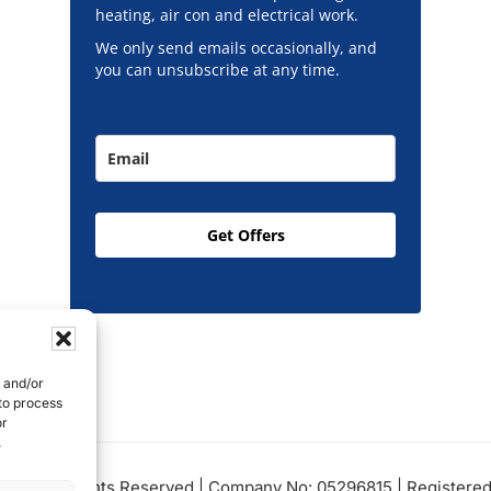
heating, air con and electrical work.
We only send emails occasionally, and
you can unsubscribe at any time.
Get Offers
e and/or
 to process
or
.
Ltd, All Rights Reserved | Company No: 05296815 | Registered 