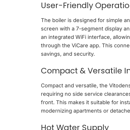
User-Friendly Operati
The boiler is designed for simple an
screen with a 7-segment display and
an integrated WiFi interface, allowi
through the ViCare app. This conne
savings, and security.
Compact & Versatile In
Compact and versatile, the Vitodens 
requiring no side service clearance
front. This makes it suitable for inst
modernizing apartments or detach
Hot Water Supply