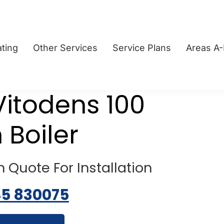
ting
Other Services
Service Plans
Areas A
itodens 100
 Boiler
 Quote For Installation
45 830075