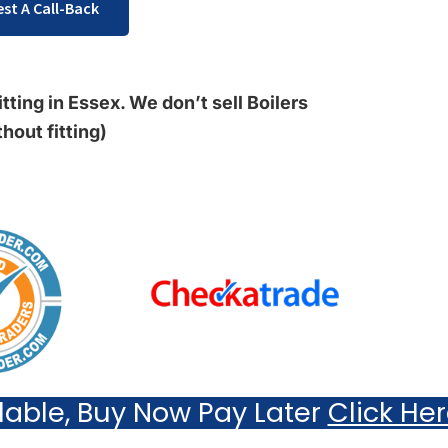
st A Call-Back
tting in Essex. We don’t sell Boilers
thout fitting)
ilable, Buy Now Pay Later
Click He