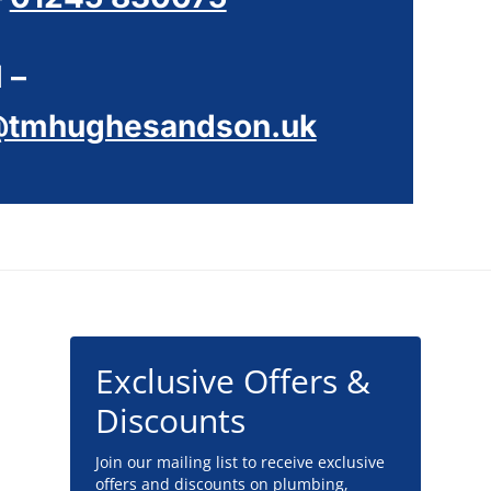
 –
@tmhughesandson.uk
Exclusive Offers &
Discounts
Join our mailing list to receive exclusive
offers and discounts on plumbing,