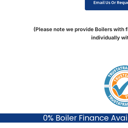
Email Us Or Reque
(Please note we provide Boilers with fi
individually wi
0% Boiler Finance Ava