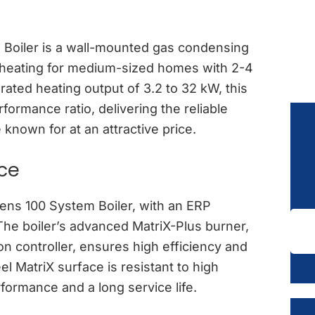
Boiler is a wall-mounted gas condensing
nt heating for medium-sized homes with 2-4
ated heating output of 3.2 to 32 kW, this
rformance ratio, delivering the reliable
known for at an attractive price.
nce
odens 100 System Boiler, with an ERP
 The boiler’s advanced MatriX-Plus burner,
n controller, ensures high efficiency and
l MatriX surface is resistant to high
formance and a long service life.