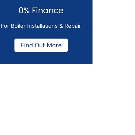
0% Finance
For Boiler Installations & Repair
Find Out More