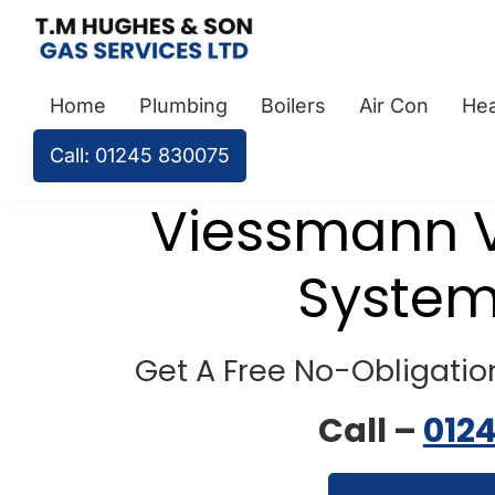
Skip
Skip
Skip
to
to
to
TM
Plumbers
primary
main
footer
Hughes
Home
Plumbing
Boilers
Air Con
Hea
&
navigation
content
&
Son
Heating
Call: 01245 830075
Engineers
covering
Viessmann V
the
whole
System
of
Essex
Get A Free No-Obligation
Call –
012