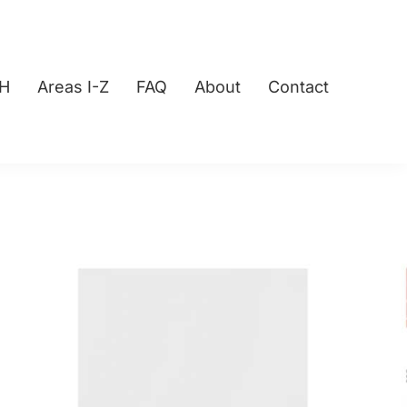
-H
Areas I-Z
FAQ
About
Contact