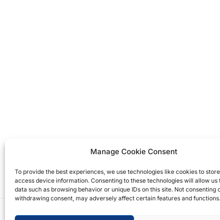
Manage Cookie Consent
To provide the best experiences, we use technologies like cookies to stor
access device information. Consenting to these technologies will allow us
data such as browsing behavior or unique IDs on this site. Not consenting 
withdrawing consent, may adversely affect certain features and functions
Copyright © 2026 T.M. Hughes & Son Gas Services 