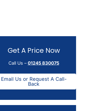
Get A Price Now
Call Us –
01245 830075
Email Us or Request A Call-
Back