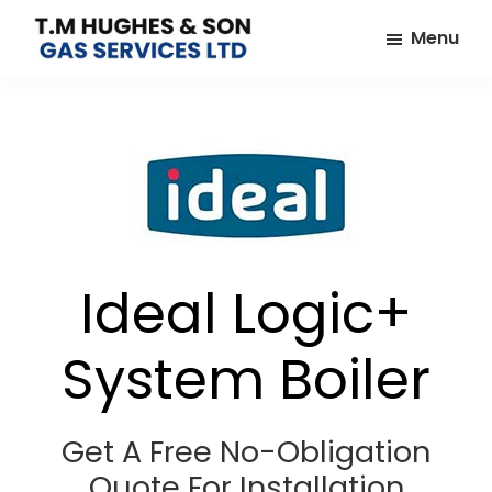
Skip
Skip
Menu
to
to
TM
Plumbers
main
footer
Hughes
&
content
&
Son
Heating
Engineers
covering
the
whole
Ideal Logic+
of
Essex
System Boiler
Get A Free No-Obligation
Quote For Installation