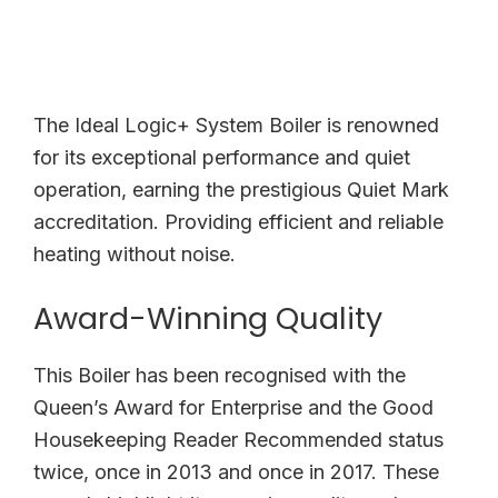
The Ideal Logic+ System Boiler is renowned
for its exceptional performance and quiet
operation, earning the prestigious Quiet Mark
accreditation. Providing efficient and reliable
heating without noise.
Award-Winning Quality
This Boiler has been recognised with the
Queen’s Award for Enterprise and the Good
Housekeeping Reader Recommended status
twice, once in 2013 and once in 2017. These