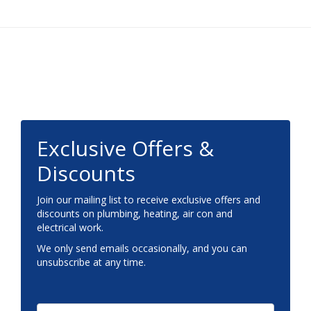
Footer
Exclusive Offers &
Discounts
Join our mailing list to receive exclusive offers and
discounts on plumbing, heating, air con and
electrical work.
We only send emails occasionally, and you can
unsubscribe at any time.