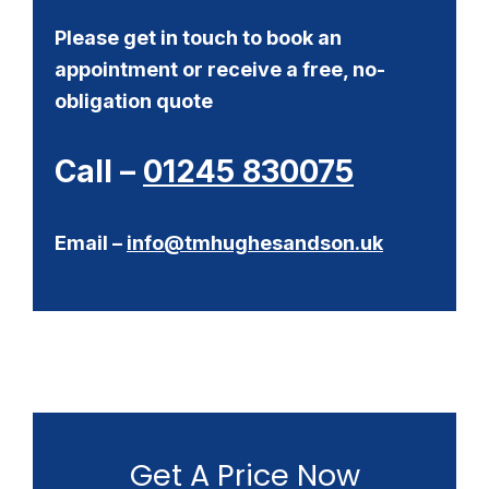
Please get in touch to book an
appointment or receive a free, no-
obligation quote
Call –
01245 830075
Email –
info@tmhughesandson.uk
Get A Price Now