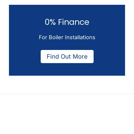
0% Finance
For Boiler Installations
Find Out More
Footer