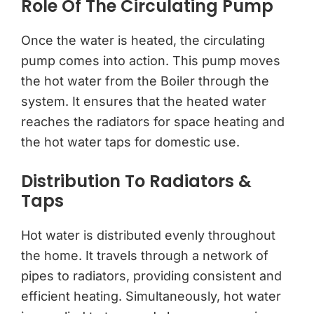
Role Of The Circulating Pump
Once the water is heated, the circulating
pump comes into action. This pump moves
the hot water from the Boiler through the
system. It ensures that the heated water
reaches the radiators for space heating and
the hot water taps for domestic use.
Distribution To Radiators &
Taps
Hot water is distributed evenly throughout
the home. It travels through a network of
pipes to radiators, providing consistent and
efficient heating. Simultaneously, hot water