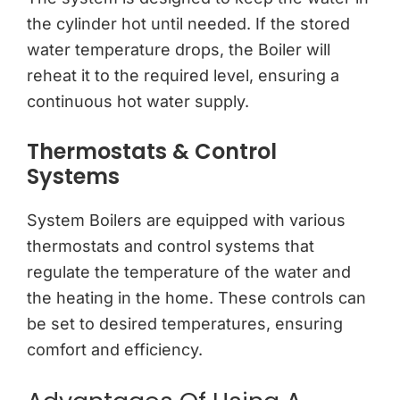
the cylinder hot until needed. If the stored
water temperature drops, the Boiler will
reheat it to the required level, ensuring a
continuous hot water supply.
Thermostats & Control
Systems
System Boilers are equipped with various
thermostats and control systems that
regulate the temperature of the water and
the heating in the home. These controls can
be set to desired temperatures, ensuring
comfort and efficiency.