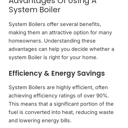
Advantages Of Using A
System Boiler
System Boilers offer several benefits,
making them an attractive option for many
homeowners. Understanding these
advantages can help you decide whether a
system Boiler is right for your home.
Efficiency & Energy Savings
System Boilers are highly efficient, often
achieving efficiency ratings of over 90%.
This means that a significant portion of the
fuel is converted into heat, reducing waste
and lowering energy bills.