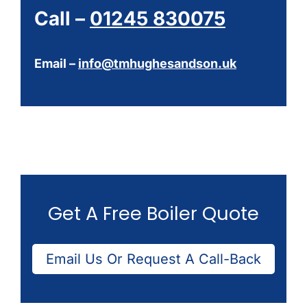
Call –
01245 830075
Email –
info@tmhughesandson.uk
Get A Free Boiler Quote
Email Us Or Request A Call-Back