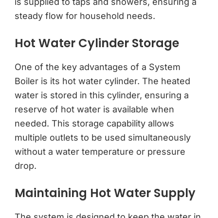
is supplied to taps and showers, ensuring a
steady flow for household needs.
Hot Water Cylinder Storage
One of the key advantages of a System
Boiler is its hot water cylinder. The heated
water is stored in this cylinder, ensuring a
reserve of hot water is available when
needed. This storage capability allows
multiple outlets to be used simultaneously
without a water temperature or pressure
drop.
Maintaining Hot Water Supply
The system is designed to keep the water in