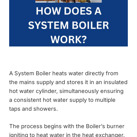
A System Boiler heats water directly from
the mains supply and stores it in an insulated
hot water cylinder, simultaneously ensuring
a consistent hot water supply to multiple
taps and showers.
The process begins with the Boiler’s burner
igniting to heat water in the heat exchanger.