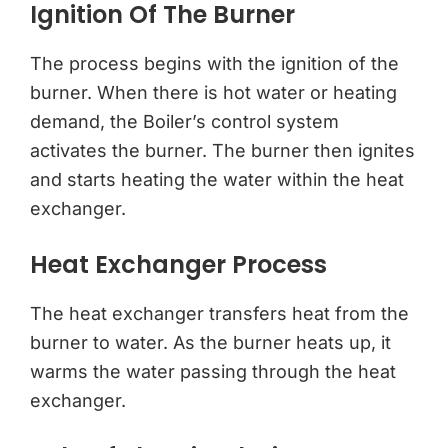
Ignition Of The Burner
The process begins with the ignition of the
burner. When there is hot water or heating
demand, the Boiler’s control system
activates the burner. The burner then ignites
and starts heating the water within the heat
exchanger.
Heat Exchanger Process
The heat exchanger transfers heat from the
burner to water. As the burner heats up, it
warms the water passing through the heat
exchanger.