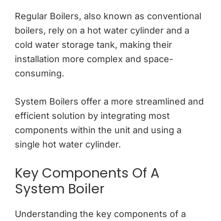
Regular Boilers, also known as conventional
boilers, rely on a hot water cylinder and a
cold water storage tank, making their
installation more complex and space-
consuming.
System Boilers offer a more streamlined and
efficient solution by integrating most
components within the unit and using a
single hot water cylinder.
Key Components Of A
System Boiler
Understanding the key components of a