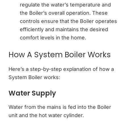
regulate the water’s temperature and
the Boiler’s overall operation. These
controls ensure that the Boiler operates
efficiently and maintains the desired
comfort levels in the home.
How A System Boiler Works
Here’s a step-by-step explanation of how a
System Boiler works:
Water Supply
Water from the mains is fed into the Boiler
unit and the hot water cylinder.