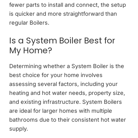
fewer parts to install and connect, the setup
is quicker and more straightforward than
regular Boilers.
Is a System Boiler Best for
My Home?
Determining whether a System Boiler is the
best choice for your home involves
assessing several factors, including your
heating and hot water needs, property size,
and existing infrastructure. System Boilers
are ideal for larger homes with multiple
bathrooms due to their consistent hot water
supply.