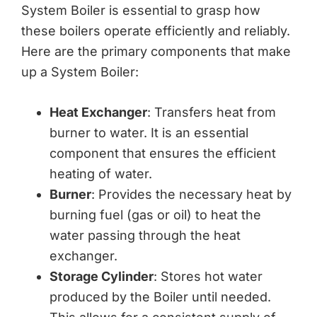
System Boiler is essential to grasp how
these boilers operate efficiently and reliably.
Here are the primary components that make
up a System Boiler:
Heat Exchanger
: Transfers heat from
burner to water. It is an essential
component that ensures the efficient
heating of water.
Burner
: Provides the necessary heat by
burning fuel (gas or oil) to heat the
water passing through the heat
exchanger.
Storage Cylinder
: Stores hot water
produced by the Boiler until needed.