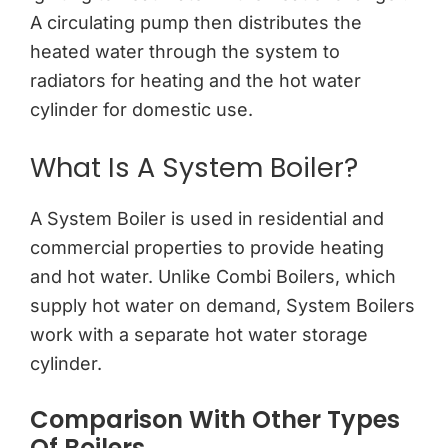
A circulating pump then distributes the
heated water through the system to
radiators for heating and the hot water
cylinder for domestic use.
What Is A System Boiler?
A System Boiler is used in residential and
commercial properties to provide heating
and hot water. Unlike Combi Boilers, which
supply hot water on demand, System Boilers
work with a separate hot water storage
cylinder.
Comparison With Other Types
Of Boilers