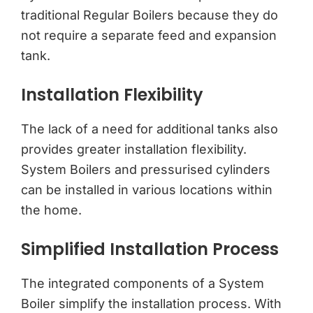
traditional Regular Boilers because they do
not require a separate feed and expansion
tank.
Installation Flexibility
The lack of a need for additional tanks also
provides greater installation flexibility.
System Boilers and pressurised cylinders
can be installed in various locations within
the home.
Simplified Installation Process
The integrated components of a System
Boiler simplify the installation process. With