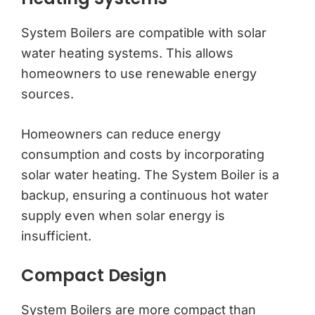
System Boilers are compatible with solar
water heating systems. This allows
homeowners to use renewable energy
sources.
Homeowners can reduce energy
consumption and costs by incorporating
solar water heating. The System Boiler is a
backup, ensuring a continuous hot water
supply even when solar energy is
insufficient.
Compact Design
System Boilers are more compact than