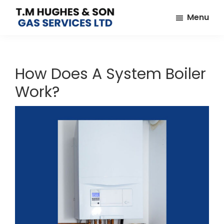
Skip
Skip
Menu
to
to
TM
Plumbers
main
footer
Hughes
&
content
&
Son
Heating
How Does A System Boiler
Engineers
Work?
covering
the
whole
of
Essex