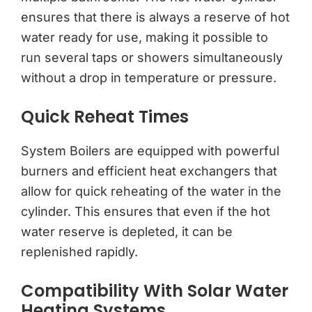
ensures that there is always a reserve of hot
water ready for use, making it possible to
run several taps or showers simultaneously
without a drop in temperature or pressure.
Quick Reheat Times
System Boilers are equipped with powerful
burners and efficient heat exchangers that
allow for quick reheating of the water in the
cylinder. This ensures that even if the hot
water reserve is depleted, it can be
replenished rapidly.
Compatibility With Solar Water
Heating Systems