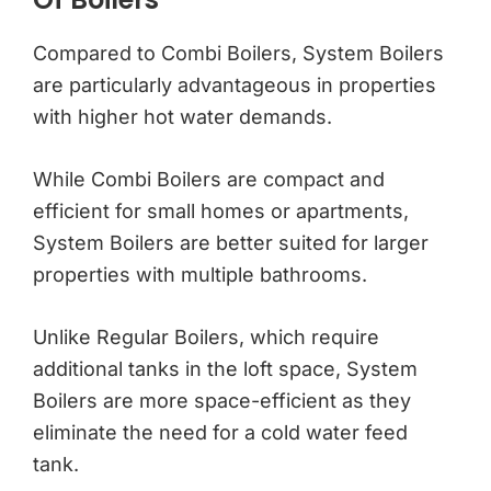
Compared to Combi Boilers, System Boilers
are particularly advantageous in properties
with higher hot water demands.
While Combi Boilers are compact and
efficient for small homes or apartments,
System Boilers are better suited for larger
properties with multiple bathrooms.
Unlike Regular Boilers, which require
additional tanks in the loft space, System
Boilers are more space-efficient as they
eliminate the need for a cold water feed
tank.