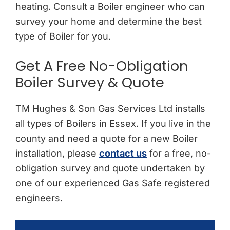
heating. Consult a Boiler engineer who can
survey your home and determine the best
type of Boiler for you.
Get A Free No-Obligation
Boiler Survey & Quote
TM Hughes & Son Gas Services Ltd installs
all types of Boilers in Essex. If you live in the
county and need a quote for a new Boiler
installation, please
contact us
for a free, no-
obligation survey and quote undertaken by
one of our experienced Gas Safe registered
engineers.