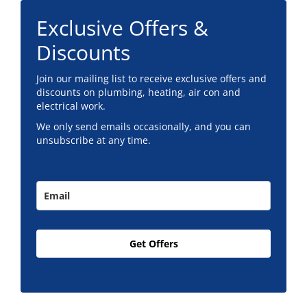
Exclusive Offers &
Discounts
Join our mailing list to receive exclusive offers and
discounts on plumbing, heating, air con and
electrical work.
We only send emails occasionally, and you can
unsubscribe at any time.
Get Offers