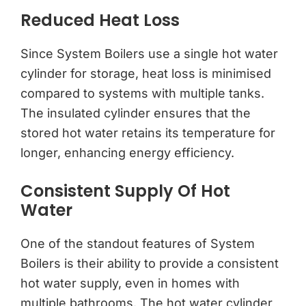
Reduced Heat Loss
Since System Boilers use a single hot water
cylinder for storage, heat loss is minimised
compared to systems with multiple tanks.
The insulated cylinder ensures that the
stored hot water retains its temperature for
longer, enhancing energy efficiency.
Consistent Supply Of Hot
Water
One of the standout features of System
Boilers is their ability to provide a consistent
hot water supply, even in homes with
multiple bathrooms. The hot water cylinder