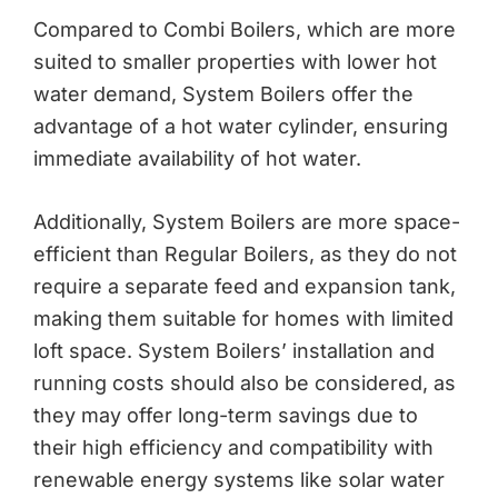
Compared to Combi Boilers, which are more
suited to smaller properties with lower hot
water demand, System Boilers offer the
advantage of a hot water cylinder, ensuring
immediate availability of hot water.
Additionally, System Boilers are more space-
efficient than Regular Boilers, as they do not
require a separate feed and expansion tank,
making them suitable for homes with limited
loft space. System Boilers’ installation and
running costs should also be considered, as
they may offer long-term savings due to
their high efficiency and compatibility with
renewable energy systems like solar water