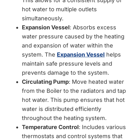
This allows for a consistent supply of
hot water to multiple outlets
simultaneously.
Expansion Vessel
: Absorbs excess
water pressure caused by the heating
and expansion of water within the
system. The
Expansion Vessel
helps
maintain safe pressure levels and
prevents damage to the system.
Circulating Pump
: Move heated water
from the Boiler to the radiators and tap
hot water. This pump ensures that hot
water is distributed efficiently
throughout the heating system.
Temperature Control
: Includes various
thermostats and control systems that