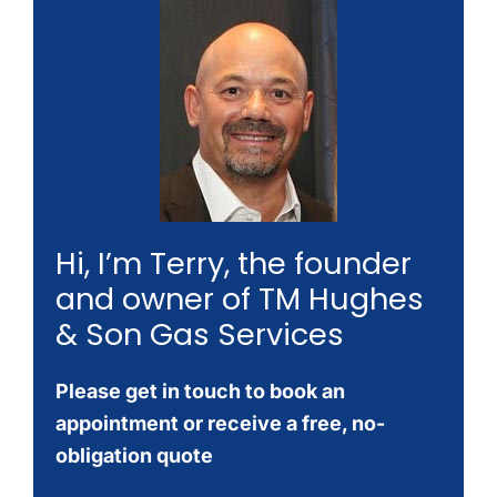
Hi, I’m Terry, the founder
and owner of TM Hughes
& Son Gas Services
Please get in touch to book an
appointment or receive a free, no-
obligation quote