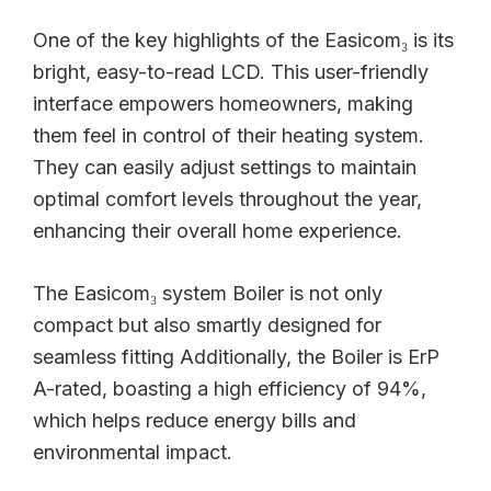
One of the key highlights of the Easicom₃ is its
bright, easy-to-read LCD. This user-friendly
interface empowers homeowners, making
them feel in control of their heating system.
They can easily adjust settings to maintain
optimal comfort levels throughout the year,
enhancing their overall home experience.
The Easicom₃ system Boiler is not only
compact but also smartly designed for
seamless fitting Additionally, the Boiler is ErP
A-rated, boasting a high efficiency of 94%,
which helps reduce energy bills and
environmental impact.