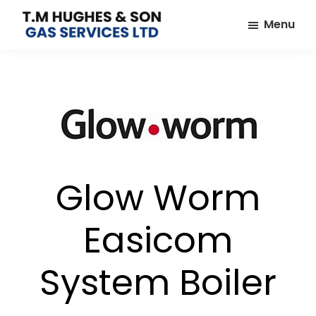
Skip
Skip
Menu
to
to
TM
Plumbers
main
footer
Hughes
&
content
&
Son
Heating
Engineers
covering
the
whole
Glow Worm
of
Essex
Easicom
System Boiler