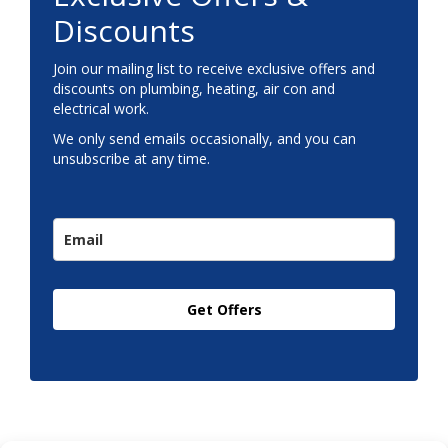
Discounts
Join our mailing list to receive exclusive offers and
discounts on plumbing, heating, air con and
electrical work.
We only send emails occasionally, and you can
unsubscribe at any time.
Get Offers