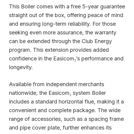
This Boiler comes with a free 5-year guarantee
straight out of the box, offering peace of mind
and ensuring long-term reliability. For those
seeking even more assurance, the warranty
can be extended through the Club Energy
program. This extension provides added
confidence in the Easicom₃’s performance and
longevity.
Available from independent merchants
nationwide, the Easicom₃ system Boiler
includes a standard horizontal flue, making it a
convenient and complete package. The wide
range of accessories, such as a spacing frame
and pipe cover plate, further enhances its