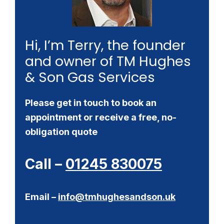
Hi, I’m Terry, the founder
and owner of TM Hughes
& Son Gas Services
Please get in touch to book an
appointment or receive a free, no-
obligation quote
Call –
01245 830075
Email –
info@tmhughesandson.uk