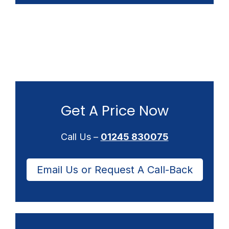
Get A Price Now
Call Us –
01245 830075
Email Us or Request A Call-Back