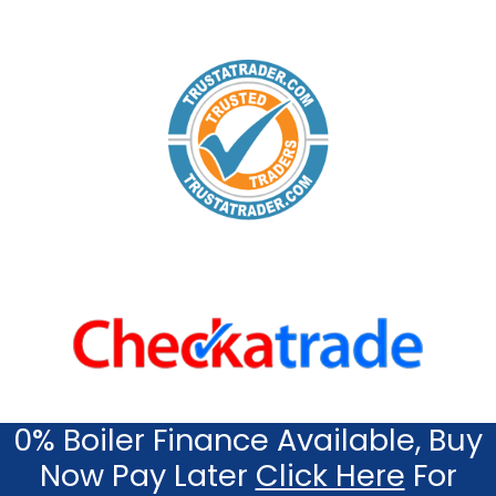
0% Boiler Finance Available, Buy
Now Pay Later
Click Here
For