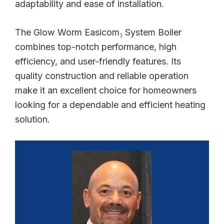
adaptability and ease of installation.
The Glow Worm Easicom₃ System Boiler
combines top-notch performance, high
efficiency, and user-friendly features. Its
quality construction and reliable operation
make it an excellent choice for homeowners
looking for a dependable and efficient heating
solution.