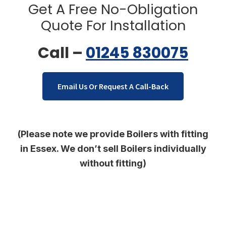
Get A Free No-Obligation
Quote For Installation
Call –
01245 830075
Email Us Or Request A Call-Back
(Please note we provide Boilers with fitting
in Essex. We don’t sell Boilers individually
without fitting)