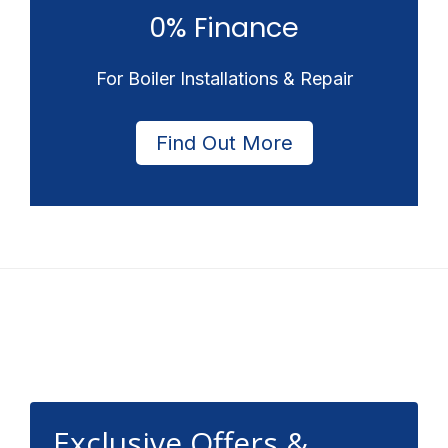
0% Finance
For Boiler Installations & Repair
Find Out More
Footer
Exclusive Offers &