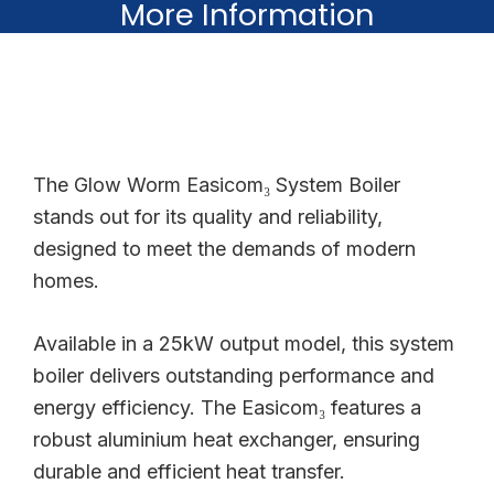
More Information
The Glow Worm Easicom₃ System Boiler
stands out for its quality and reliability,
designed to meet the demands of modern
homes.
Available in a 25kW output model, this system
boiler delivers outstanding performance and
energy efficiency. The Easicom₃ features a
robust aluminium heat exchanger, ensuring
durable and efficient heat transfer.