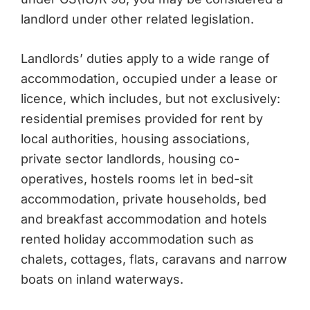
landlord under other related legislation.
Landlords’ duties apply to a wide range of
accommodation, occupied under a lease or
licence, which includes, but not exclusively:
residential premises provided for rent by
local authorities, housing associations,
private sector landlords, housing co-
operatives, hostels rooms let in bed-sit
accommodation, private households, bed
and breakfast accommodation and hotels
rented holiday accommodation such as
chalets, cottages, flats, caravans and narrow
boats on inland waterways.