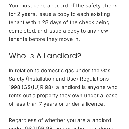
You must keep a record of the safety check
for 2 years, issue a copy to each existing
tenant within 28 days of the check being
completed, and issue a copy to any new
tenants before they move in.
Who Is A Landlord?
In relation to domestic gas under the Gas
Safety (Installation and Use) Regulations
1998 (GS(IU)R 98), a landlord is anyone who
rents out a property they own under a lease
of less than 7 years or under a licence.
Regardless of whether you are a landlord
under GS(IU)R 98, you may be considered a