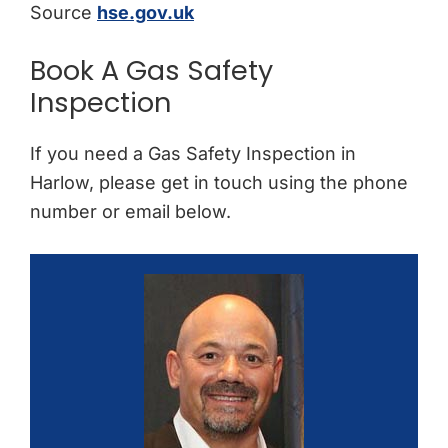
Source
hse.gov.uk
Book A Gas Safety
Inspection
If you need a Gas Safety Inspection in
Harlow, please get in touch using the phone
number or email below.