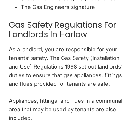
The Gas Engineers signature
Gas Safety Regulations For
Landlords In Harlow
As a landlord, you are responsible for your
tenants’ safety. The Gas Safety (Installation
and Use) Regulations 1998 set out landlords’
duties to ensure that gas appliances, fittings
and flues provided for tenants are safe.
Appliances, fittings, and flues in a communal
area that may be used by tenants are also
included.