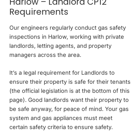
Harlow – Landlord CP12
Requirements
Our engineers regularly conduct gas safety
inspections in Harlow, working with private
landlords, letting agents, and property
managers across the area.
It’s a legal requirement for Landlords to
ensure their property is safe for their tenants
(the official legislation is at the bottom of this
page). Good landlords want their property to
be safe anyway, for peace of mind. Your gas
system and gas appliances must meet
certain safety criteria to ensure safety.