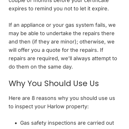
couple of months before your certificate
expires to remind you not to let it expire.
If an appliance or your gas system fails, we
may be able to undertake the repairs there
and then (if they are minor); otherwise, we
will offer you a quote for the repairs. If
repairs are required, we’ll always attempt to
do them on the same day.
Why You Should Use Us
Here are 8 reasons why you should use us
to inspect your Harlow property:
Gas safety inspections are carried out