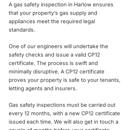
A gas safety inspection in Harlow ensures
that your property’s gas supply and
appliances meet the required legal
standards.
One of our engineers will undertake the
safety checks and issue a valid CP12
certificate. The process is swift and
minimally disruptive. A CP12 certificate
proves your property is safe to your tenants,
letting agents and insurers.
Gas safety inspections must be carried out
every 12 months, with a new CP12 certificate
issued each time. We will also get in touch a