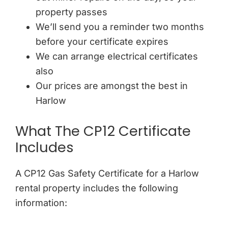
property passes
We’ll send you a reminder two months
before your certificate expires
We can arrange electrical certificates
also
Our prices are amongst the best in
Harlow
What The CP12 Certificate
Includes
A CP12 Gas Safety Certificate for a Harlow
rental property includes the following
information: