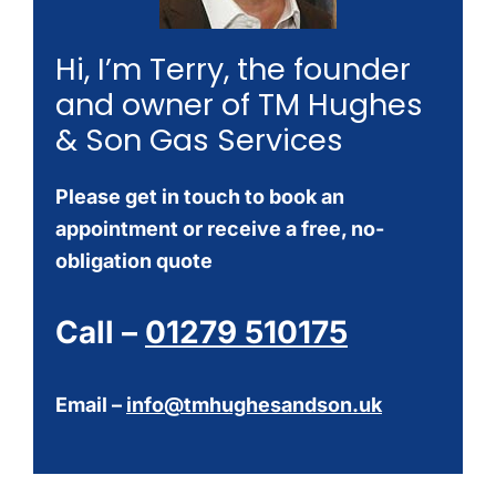
Hi, I’m Terry, the founder
and owner of TM Hughes
& Son Gas Services
Please get in touch to book an
appointment or receive a free, no-
obligation quote
Call –
01279 510175
Email –
info@tmhughesandson.uk