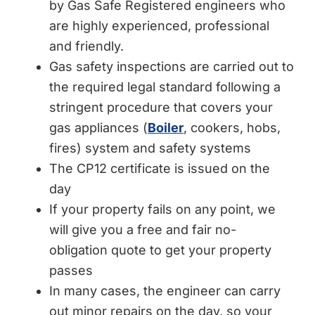
by Gas Safe Registered engineers who
are highly experienced, professional
and friendly.
Gas safety inspections are carried out to
the required legal standard following a
stringent procedure that covers your
gas appliances (
Boiler
, cookers, hobs,
fires) system and safety systems
The CP12 certificate is issued on the
day
If your property fails on any point, we
will give you a free and fair no-
obligation quote to get your property
passes
In many cases, the engineer can carry
out minor repairs on the day, so your