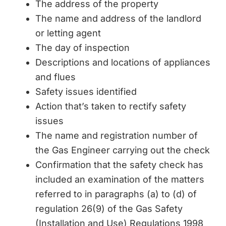
The address of the property
The name and address of the landlord
or letting agent
The day of inspection
Descriptions and locations of appliances
and flues
Safety issues identified
Action that’s taken to rectify safety
issues
The name and registration number of
the Gas Engineer carrying out the check
Confirmation that the safety check has
included an examination of the matters
referred to in paragraphs (a) to (d) of
regulation 26(9) of the Gas Safety
(Installation and Use) Regulations 1998