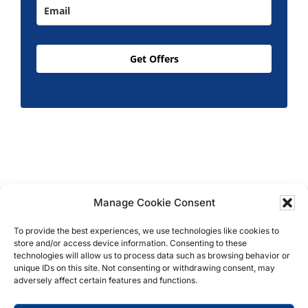
Get Offers
Manage Cookie Consent
Copyright © 2026 T.M. Hughes & Son Gas Services
Ltd, All Rights Reserved | Company No: 05296815 |
To provide the best experiences, we use technologies like cookies to
store and/or access device information. Consenting to these
Registered in England | VAT: 858 935 366 |
Built by
technologies will allow us to process data such as browsing behavior or
Roysearch
unique IDs on this site. Not consenting or withdrawing consent, may
adversely affect certain features and functions.
Privacy & Cookie Policy