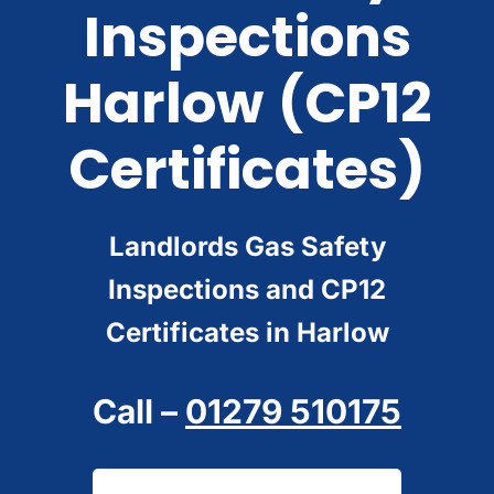
Inspections
Harlow
(CP12
Certificates)
Landlords Gas Safety
Inspections and CP12
Certificates in Harlow
Call –
01279 510175