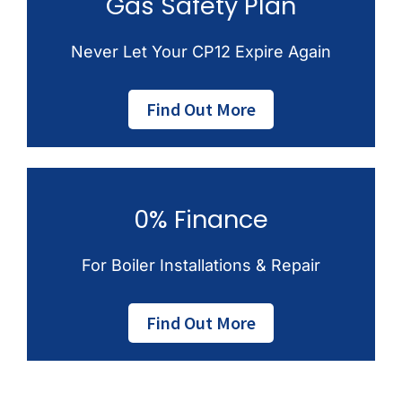
Gas Safety Plan
Never Let Your CP12 Expire Again
Find Out More
0% Finance
For Boiler Installations & Repair
Find Out More