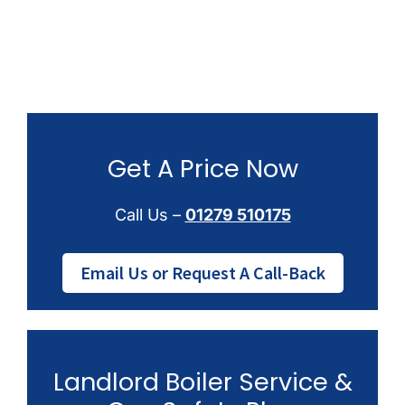
Get A Price Now
Call Us –
01279 510175
Email Us or Request A Call-Back
Landlord Boiler Service &