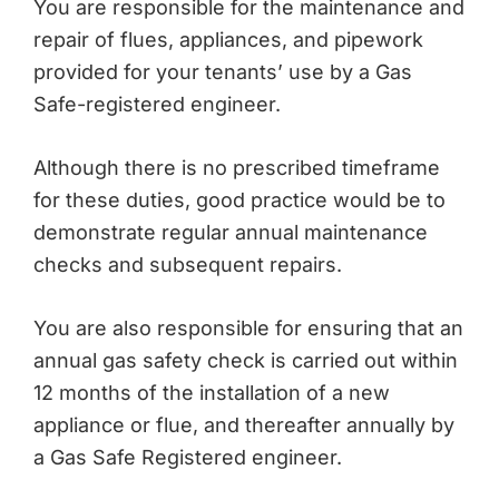
You are responsible for the maintenance and
repair of flues, appliances, and pipework
provided for your tenants’ use by a Gas
Safe-registered engineer.
Although there is no prescribed timeframe
for these duties, good practice would be to
demonstrate regular annual maintenance
checks and subsequent repairs.
You are also responsible for ensuring that an
annual gas safety check is carried out within
12 months of the installation of a new
appliance or flue, and thereafter annually by
a Gas Safe Registered engineer.