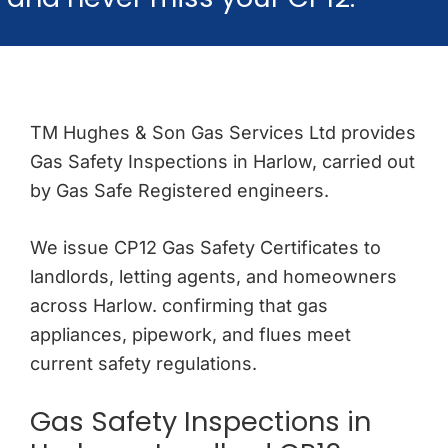
More Here
TM Hughes & Son Gas Services Ltd provides
Gas Safety Inspections in Harlow, carried out
by Gas Safe Registered engineers.
We issue CP12 Gas Safety Certificates to
landlords, letting agents, and homeowners
across Harlow. confirming that gas
appliances, pipework, and flues meet
current safety regulations.
Gas Safety Inspections in