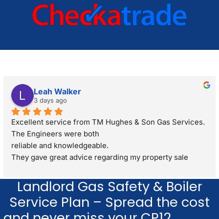
Leah Walker
3 days ago
Excellent service from TM Hughes & Son Gas Services. 
The Engineers were both
reliable and knowledgeable.
They gave great advice regarding my property sale 
recommending a full gas safety check rather than just a 
standard boiler check. They were very respectful and 
Landlord Gas Safety & Boiler
polite through out the visit. I would definitely 
Service Plan – Spread the cost
recommend.
and never miss your CP12.
Learn