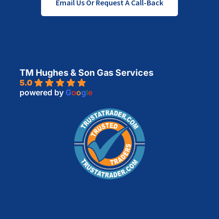
Email Us Or Request A Call-Back
TM Hughes & Son Gas Services
5.0
powered by
G
o
o
g
l
e