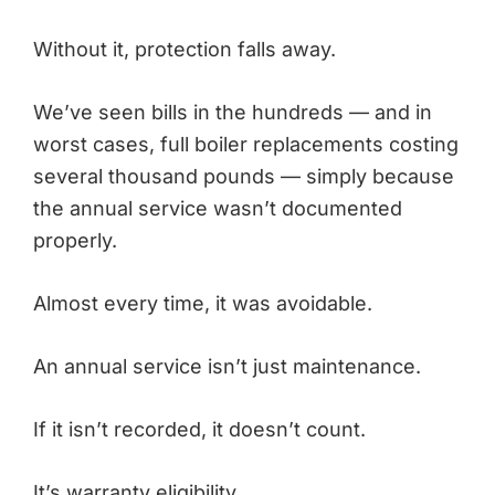
Without it, protection falls away.
We’ve seen bills in the hundreds — and in
worst cases, full boiler replacements costing
several thousand pounds — simply because
the annual service wasn’t documented
properly.
Almost every time, it was avoidable.
An annual service isn’t just maintenance.
If it isn’t recorded, it doesn’t count.
It’s warranty eligibility.