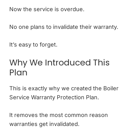
Now the service is overdue.
No one plans to invalidate their warranty.
It’s easy to forget.
Why We Introduced This
Plan
This is exactly why we created the Boiler
Service Warranty Protection Plan.
It removes the most common reason
warranties get invalidated.