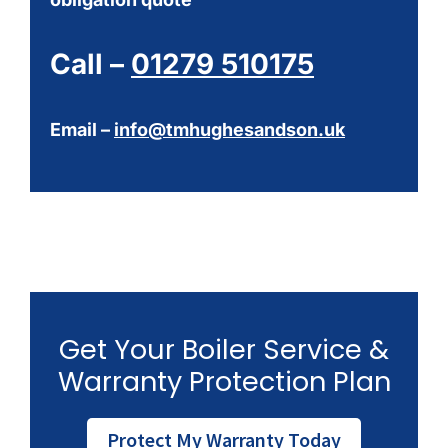
Call –
01279 510175
Email –
info@tmhughesandson.uk
Get Your Boiler Service &
Warranty Protection Plan
Protect My Warranty Today