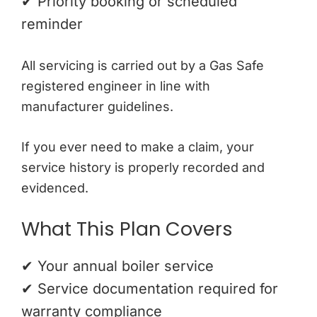
✔ Priority booking or scheduled
reminder
All servicing is carried out by a Gas Safe
registered engineer in line with
manufacturer guidelines.
If you ever need to make a claim, your
service history is properly recorded and
evidenced.
What This Plan Covers
✔ Your annual boiler service
✔ Service documentation required for
warranty compliance