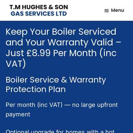
Skip
Skip
Menu
to
to
TM
Plumbers
main
footer
Hughes
Keep Your Boiler Serviced
&
content
&
Son
Heating
and Your Warranty Valid –
Engineers
Just £8.99 Per Month (inc
covering
VAT)
the
whole
Boiler Service & Warranty
of
Protection Plan
Essex
Per month (inc VAT) — no large upfront
payment
Optional upgrade for homes with a hot