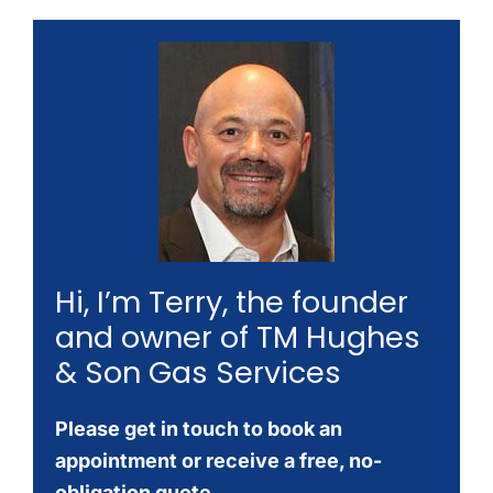
Hi, I’m Terry, the founder
and owner of TM Hughes
& Son Gas Services
Please get in touch to book an
appointment or receive a free, no-
obligation quote