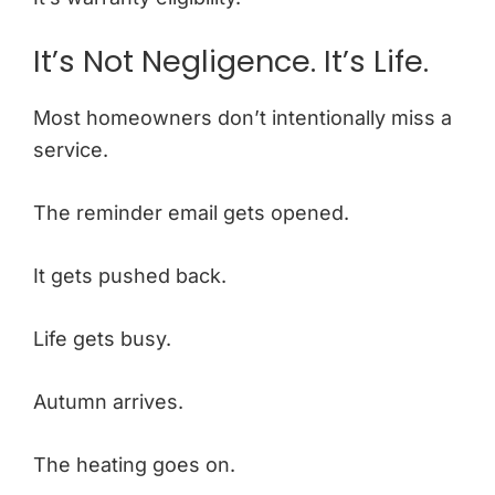
It’s Not Negligence. It’s Life.
Most homeowners don’t intentionally miss a
service.
The reminder email gets opened.
It gets pushed back.
Life gets busy.
Autumn arrives.
The heating goes on.