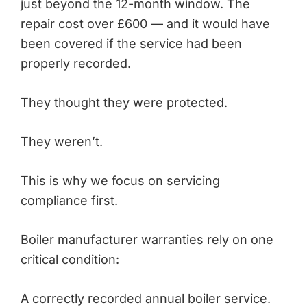
just beyond the 12-month window. The
repair cost over £600 — and it would have
been covered if the service had been
properly recorded.
They thought they were protected.
They weren’t.
This is why we focus on servicing
compliance first.
Boiler manufacturer warranties rely on one
critical condition:
A correctly recorded annual boiler service.