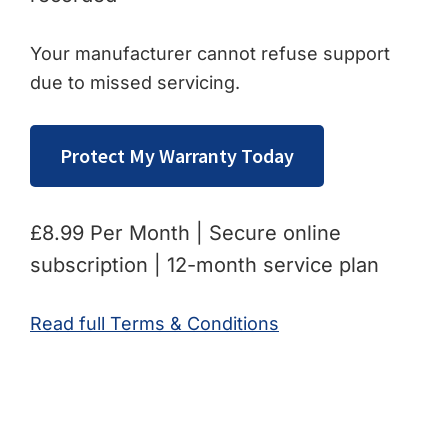
Your manufacturer cannot refuse support
due to missed servicing.
Protect My Warranty Today
£8.99 Per Month | Secure online
subscription | 12-month service plan
Read full Terms & Conditions