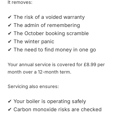
It removes:
✔ The risk of a voided warranty
✔ The admin of remembering
✔ The October booking scramble
✔ The winter panic
✔ The need to find money in one go
Your annual service is covered for £8.99 per
month over a 12-month term.
Servicing also ensures:
✔ Your boiler is operating safely
✔ Carbon monoxide risks are checked