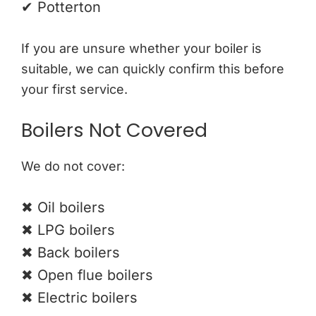
✔ Potterton
If you are unsure whether your boiler is
suitable, we can quickly confirm this before
your first service.
Boilers Not Covered
We do not cover:
✖ Oil boilers
✖ LPG boilers
✖ Back boilers
✖ Open flue boilers
✖ Electric boilers