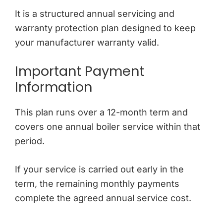
It is a structured annual servicing and
warranty protection plan designed to keep
your manufacturer warranty valid.
Important Payment
Information
This plan runs over a 12-month term and
covers one annual boiler service within that
period.
If your service is carried out early in the
term, the remaining monthly payments
complete the agreed annual service cost.