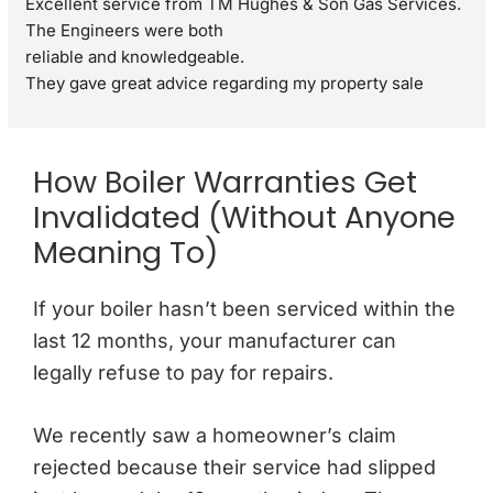
Excellent service from TM Hughes & Son Gas Services. 
The Engineers were both
reliable and knowledgeable.
They gave great advice regarding my property sale 
recommending a full gas safety check rather than just a 
standard boiler check. They were very respectful and 
polite through out the visit. I would definitely 
How Boiler Warranties Get
recommend.
Invalidated (Without Anyone
Meaning To)
If your boiler hasn’t been serviced within the
last 12 months, your manufacturer can
legally refuse to pay for repairs.
We recently saw a homeowner’s claim
rejected because their service had slipped