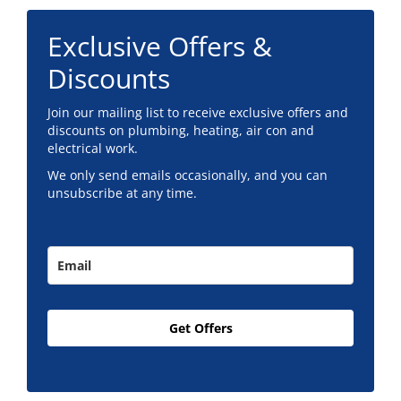
Exclusive Offers &
Discounts
Join our mailing list to receive exclusive offers and
discounts on plumbing, heating, air con and
electrical work.
We only send emails occasionally, and you can
unsubscribe at any time.
Get Offers