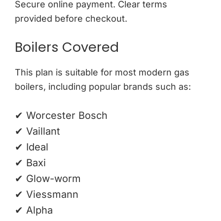
Secure online payment. Clear terms
provided before checkout.
Boilers Covered
This plan is suitable for most modern gas
boilers, including popular brands such as:
✔ Worcester Bosch
✔ Vaillant
✔ Ideal
✔ Baxi
✔ Glow-worm
✔ Viessmann
✔ Alpha