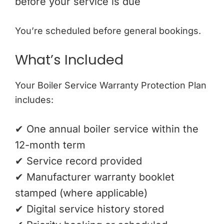
before your service is due
You’re scheduled before general bookings.
What’s Included
Your Boiler Service Warranty Protection Plan
includes:
✔ One annual boiler service within the
12-month term
✔ Service record provided
✔ Manufacturer warranty booklet
stamped (where applicable)
✔ Digital service history stored