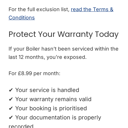
For the full exclusion list
,
read
the Terms &
Conditions
Protect Your Warranty Today
If your Boiler hasn’t been serviced within the
last 12 months, you’re exposed.
For £8.99 per month:
✔ Your service is handled
✔ Your warranty remains valid
✔ Your booking is prioritised
✔ Your documentation is properly
recorded