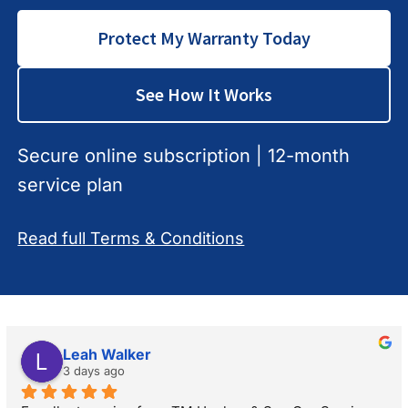
Protect My Warranty Today
See How It Works
Secure online subscription | 12-month
service plan
Read full Terms & Conditions
Leah Walker
3 days ago