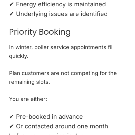
✔ Energy efficiency is maintained
✔ Underlying issues are identified
Priority Booking
In winter, boiler service appointments fill
quickly.
Plan customers are not competing for the
remaining slots.
You are either:
✔ Pre-booked in advance
✔ Or contacted around one month