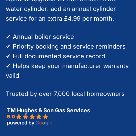
water cylinder: add an annual cylinder
service for an extra £4.99 per month.
✔ Annual boiler service
✔ Priority booking and service reminders
✔ Full documented service record
✔ Helps keep your manufacturer warranty
valid
Trusted by over 7,000 local homeowners
TM Hughes & Son Gas Services
5.0
powered by
G
o
o
g
l
e