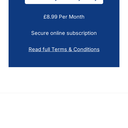
£8.99 Per Month
Secure online subscription
Read full Terms & Conditions
Footer