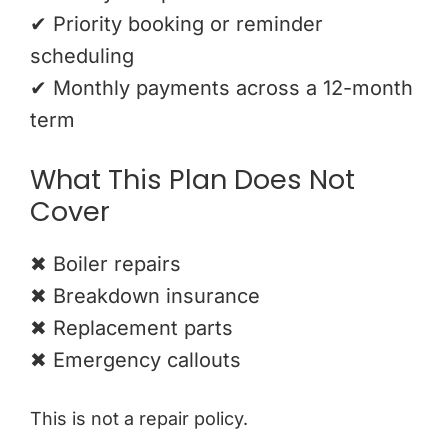
✔ Priority booking or reminder
scheduling
✔ Monthly payments across a 12-month
term
What This Plan Does Not
Cover
✖ Boiler repairs
✖ Breakdown insurance
✖ Replacement parts
✖ Emergency callouts
This is not a repair policy.