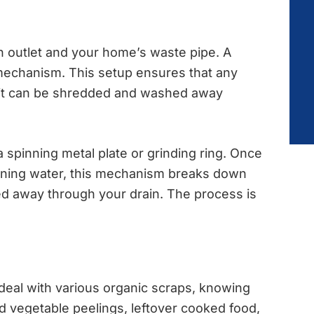
in outlet and your home’s waste pipe. A
mechanism. This setup ensures that any
unit can be shredded and washed away
 spinning metal plate or grinding ring. Once
ning water, this mechanism breaks down
ied away through your drain. The process is
deal with various organic scraps, knowing
 and vegetable peelings, leftover cooked food,