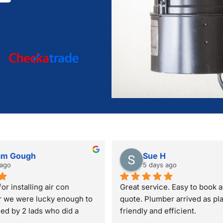
am Gough
Sue H
 ago
5 days ago
or installing air con
Great service. Easy to book a
r we were lucky enough to 
quote. Plumber arrived as pl
lled by 2 lads who did a 
friendly and efficient.