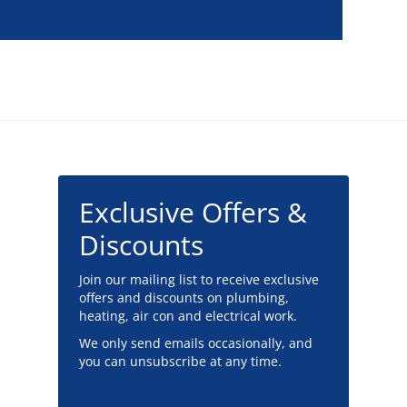
Exclusive Offers &
Discounts
Join our mailing list to receive exclusive
offers and discounts on plumbing,
heating, air con and electrical work.
We only send emails occasionally, and
you can unsubscribe at any time.