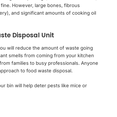
fine. However, large bones, fibrous
ery), and significant amounts of cooking oil
ste Disposal Unit
 you will reduce the amount of waste going
asant smells from coming from your kitchen
ll, from families to busy professionals. Anyone
approach to food waste disposal.
ur bin will help deter pests like mice or