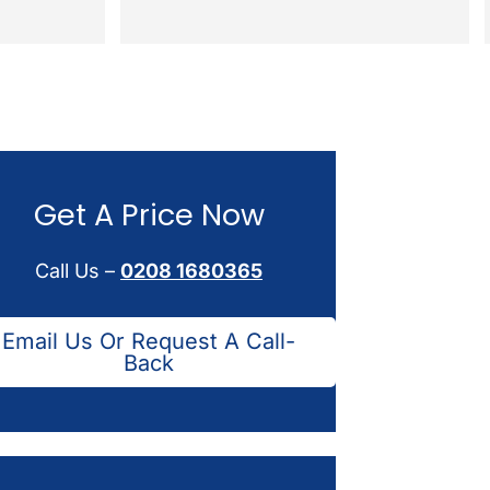
Get A Price Now
Call Us –
0208 1680365
Email Us Or Request A Call-
Back