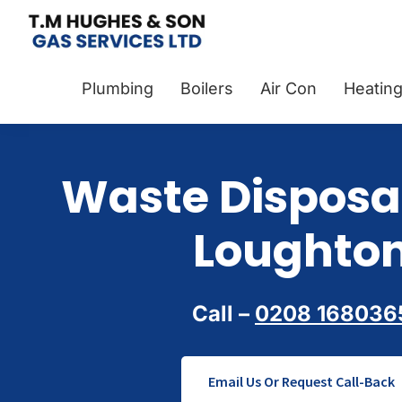
Skip
Skip
Skip
to
to
to
TM
Plumbers
primary
main
footer
Hughes
&
Plumbing
Boilers
Air Con
Heatin
navigation
content
&
Son
Heating
Engineers
covering
Waste Disposal
the
whole
Loughto
of
Essex
Call –
0208 168036
Email Us Or Request Call-Back