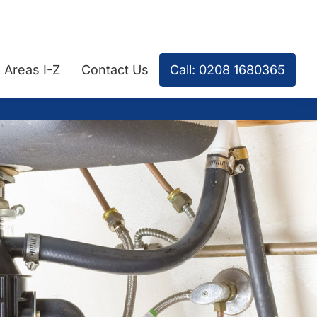
Areas I-Z
Contact Us
Call: 0208 1680365