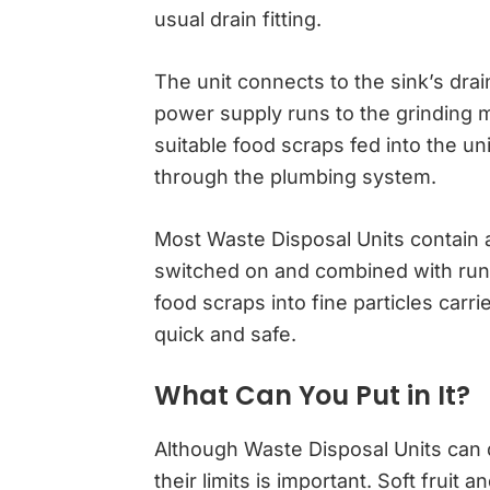
usual drain fitting.
The unit connects to the sink’s dra
power supply runs to the grinding 
suitable food scraps fed into the 
through the plumbing system.
Most Waste Disposal Units contain a
switched on and combined with run
food scraps into fine particles carr
quick and safe.
What Can You Put in It?
Although Waste Disposal Units can 
their limits is important. Soft fruit