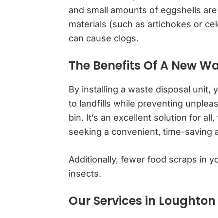
and small amounts of eggshells are 
materials (such as artichokes or cel
can cause clogs.
The Benefits Of A New Wa
By installing a waste disposal unit,
to landfills while preventing unple
bin. It’s an excellent solution for a
seeking a convenient, time-saving 
Additionally, fewer food scraps in yo
insects.
Our Services in Loughton