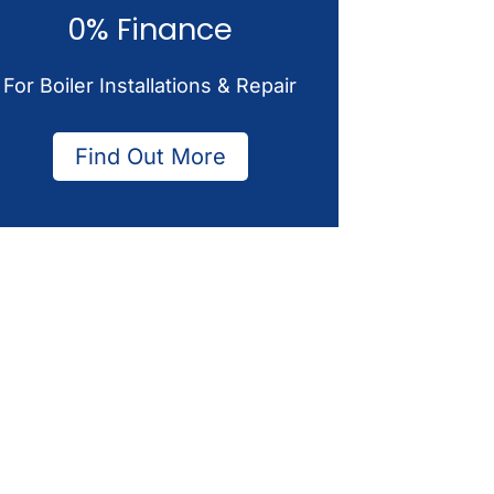
0% Finance
For Boiler Installations & Repair
Find Out More