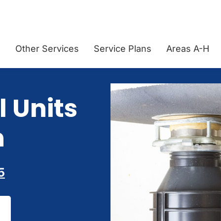
g
Other Services
Service Plans
Areas A-H
 Units
n
5