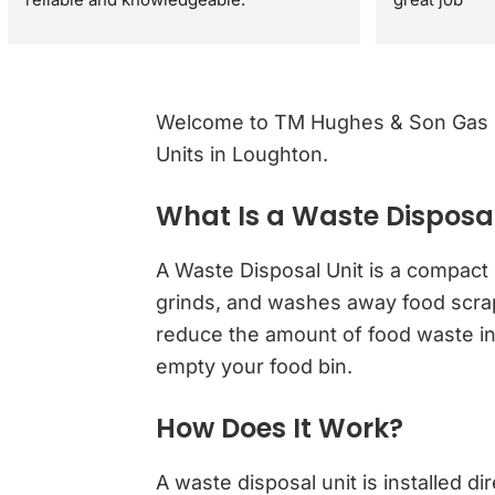
They gave great advice regarding my 
property sale recommending a full gas 
safety check rather than just a standard 
boiler check. They were very respectful 
Welcome to TM Hughes & Son Gas Se
and polite through out the visit. I would 
Units in Loughton.
definitely recommend.
What Is a Waste Disposal
A Waste Disposal Unit is a compact 
grinds, and washes away food scraps
reduce the amount of food waste in l
empty your food bin.
How Does It Work?
A waste disposal unit is installed di