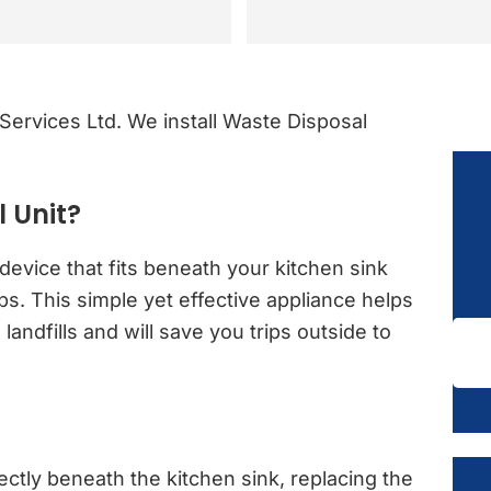
rvices Ltd. We install Waste Disposal
 Unit?
device that fits beneath your kitchen sink
. This simple yet effective appliance helps
andfills and will save you trips outside to
rectly beneath the kitchen sink, replacing the