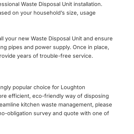
sional Waste Disposal Unit installation.
ased on your household’s size, usage
tall your new Waste Disposal Unit and ensure
sting pipes and power supply. Once in place,
rovide years of trouble-free service.
ingly popular choice for Loughton
 efficient, eco-friendly way of disposing
streamline kitchen waste management, please
no-obligation survey and quote with one of