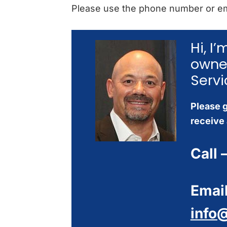
Please use the phone number or em
Hi, I
owne
Servi
Please g
receive 
Call 
Email
info