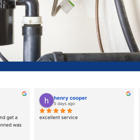
henry cooper
5 days ago
nd get a 
excellent service
anned was 