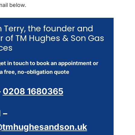
ail below.
’m Terry, the founder and
r of TM Hughes & Son Gas
ces
et in touch to book an appointment or
a free, no-obligation quote
–
0208 1680365
 –
@tmhughesandson.uk