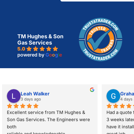
TM Hughes & Son
Gas Services
5.0
powered by
G
o
o
g
l
e
Leah Walker
Grah
3 days ago
4 days
Excellent service from TM Hughes & 
Had a quote f
Son Gas Services. The Engineers were 
3 weeks late
both
have it insta
reliable and knowledgeable.
great job