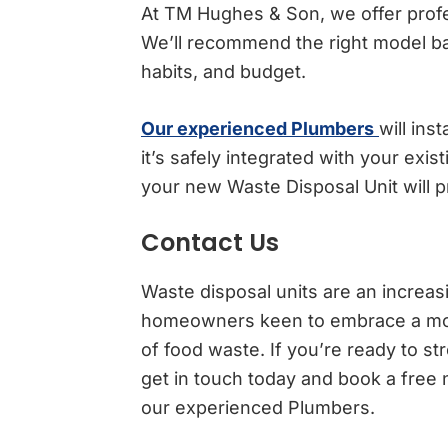
At TM Hughes & Son, we offer profes
We’ll recommend the right model b
habits, and budget.
Our experienced Plumbers
will ins
it’s safely integrated with your exi
your new Waste Disposal Unit will p
Contact Us
Waste disposal units are an increas
homeowners keen to embrace a more
of food waste. If you’re ready to 
get in touch today and book a free 
our experienced Plumbers.