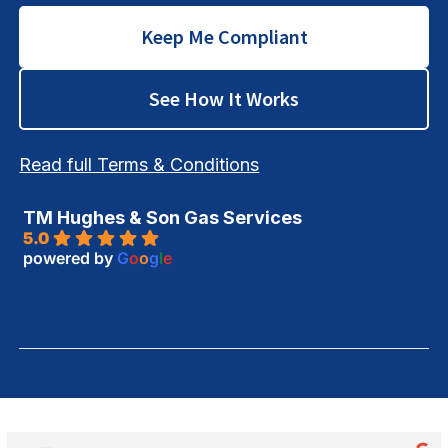
Keep Me Compliant
See How It Works
Read full Terms & Conditions
TM Hughes & Son Gas Services
5.0
powered by
G
o
o
g
l
e