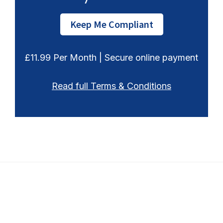
Keep Me Compliant
£11.99 Per Month | Secure online payment
Read full Terms & Conditions
Footer