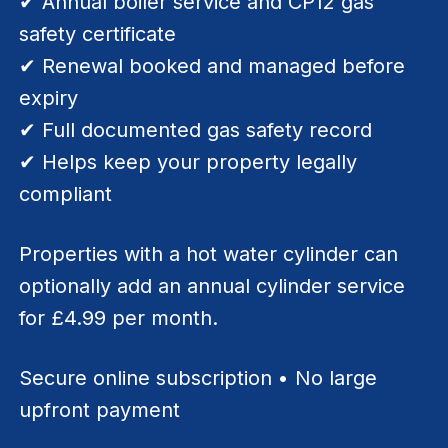
✔ Annual boiler service and CP12 gas
safety certificate
✔ Renewal booked and managed before
expiry
✔ Full documented gas safety record
✔ Helps keep your property legally
compliant
Properties with a hot water cylinder can
optionally add an annual cylinder service
for £4.99 per month.
Secure online subscription • No large
upfront payment