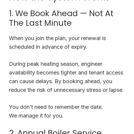
1. We Book Ahead — Not At
The Last Minute
When you join the plan, your renewal is
scheduled in advance of expiry.
During peak heating season, engineer
availability becomes tighter and tenant access
can cause delays. By booking ahead, you
reduce the risk of unnecessary stress or lapse.
You don’t need to remember the date.
We manage it for you.
2. Annual Boiler Service