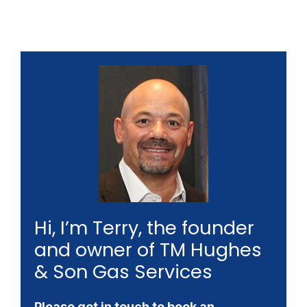
Hi, I’m Terry, the founder
and owner of TM Hughes
& Son Gas Services
Please get in touch to book an