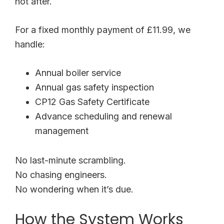
not after.
For a fixed monthly payment of £11.99, we
handle:
Annual boiler service
Annual gas safety inspection
CP12 Gas Safety Certificate
Advance scheduling and renewal
management
No last-minute scrambling.
No chasing engineers.
No wondering when it’s due.
How the System Works