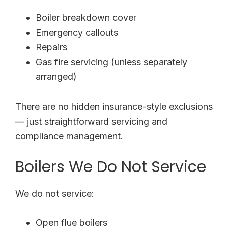
Boiler breakdown cover
Emergency callouts
Repairs
Gas fire servicing (unless separately
arranged)
There are no hidden insurance-style exclusions
— just straightforward servicing and
compliance management.
Boilers We Do Not Service
We do not service:
Open flue boilers