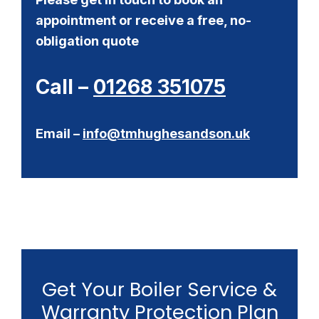
appointment or receive a free, no-
obligation quote
Call –
01268 351075
Email –
info@tmhughesandson.uk
Get Your Boiler Service &
Warranty Protection Plan