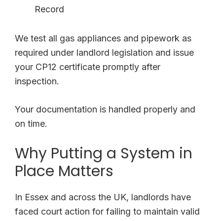
Record
We test all gas appliances and pipework as
required under landlord legislation and issue
your CP12 certificate promptly after
inspection.
Your documentation is handled properly and
on time.
Why Putting a System in
Place Matters
In Essex and across the UK, landlords have
faced court action for failing to maintain valid