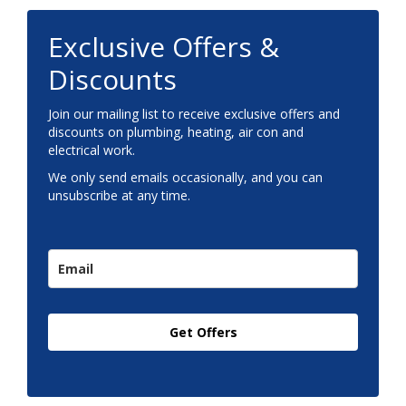
Exclusive Offers &
Discounts
Join our mailing list to receive exclusive offers and
discounts on plumbing, heating, air con and
electrical work.
We only send emails occasionally, and you can
unsubscribe at any time.
Get Offers