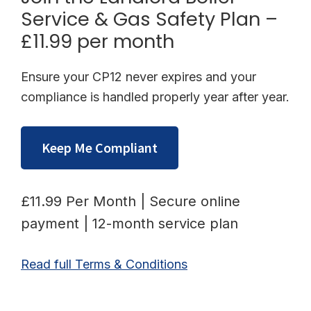
Service & Gas Safety Plan –
£11.99 per month
Ensure your CP12 never expires and your
compliance is handled properly year after year.
Keep Me Compliant
£11.99 Per Month | Secure online
payment | 12-month service plan
Read full Terms & Conditions