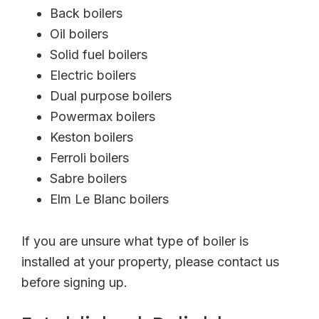
Back boilers
Oil boilers
Solid fuel boilers
Electric boilers
Dual purpose boilers
Powermax boilers
Keston boilers
Ferroli boilers
Sabre boilers
Elm Le Blanc boilers
If you are unsure what type of boiler is
installed at your property, please contact us
before signing up.