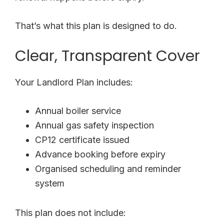
That’s what this plan is designed to do.
Clear, Transparent Cover
Your Landlord Plan includes:
Annual boiler service
Annual gas safety inspection
CP12 certificate issued
Advance booking before expiry
Organised scheduling and reminder
system
This plan does not include: