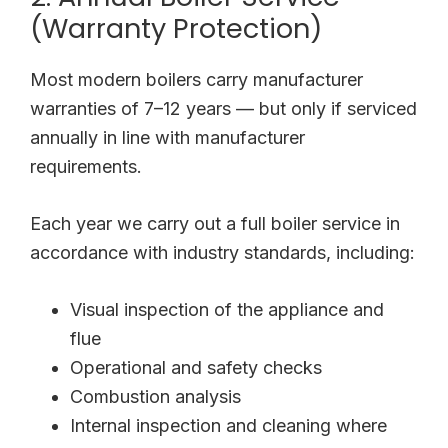
(Warranty Protection)
Most modern boilers carry manufacturer
warranties of 7–12 years — but only if serviced
annually in line with manufacturer
requirements.
Each year we carry out a full boiler service in
accordance with industry standards, including:
Visual inspection of the appliance and
flue
Operational and safety checks
Combustion analysis
Internal inspection and cleaning where