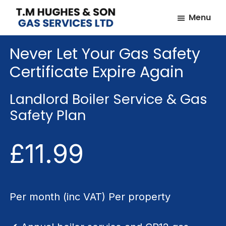
Skip
Skip
Menu
to
to
TM
Plumbers
main
footer
Hughes
Never Let Your Gas Safety
&
content
&
Son
Heating
Certificate Expire Again
Engineers
covering
Landlord Boiler Service & Gas
the
Safety Plan
whole
of
£11.99
Essex
Per month (inc VAT) Per property