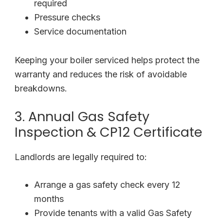
required
Pressure checks
Service documentation
Keeping your boiler serviced helps protect the
warranty and reduces the risk of avoidable
breakdowns.
3. Annual Gas Safety
Inspection & CP12 Certificate
Landlords are legally required to:
Arrange a gas safety check every 12
months
Provide tenants with a valid Gas Safety