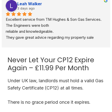
Leah Walker
3 days ago
Excellent service from TM Hughes & Son Gas Services. 
The Engineers were both
reliable and knowledgeable.
They gave great advice regarding my property sale 
recommending a full gas safety check rather than just a 
standard boiler check. They were very respectful and 
polite through out the visit. I would definitely recommend.
Never Let Your CP12 Expire
Again – £11.99 Per Month
Under UK law, landlords must hold a valid Gas
Safety Certificate (CP12) at all times.
There is no grace period once it expires.