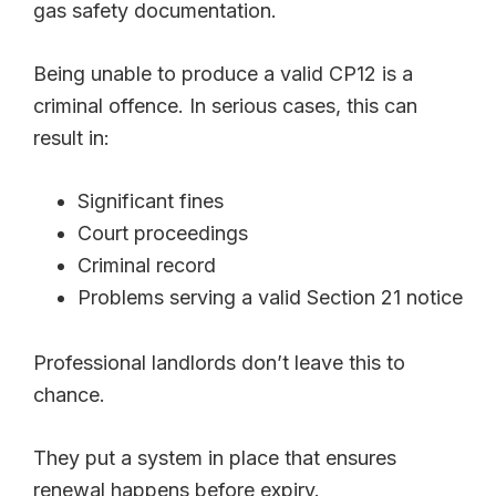
gas safety documentation.
Being unable to produce a valid CP12 is a
criminal offence. In serious cases, this can
result in:
Significant fines
Court proceedings
Criminal record
Problems serving a valid Section 21 notice
Professional landlords don’t leave this to
chance.
They put a system in place that ensures
renewal happens before expiry.