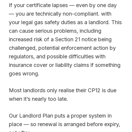
If your certificate lapses — even by one day
— you are technically non-compliant. with
your legal gas safety duties as a landlord. This
can cause serious problems, including
increased risk of a Section 21 notice being
challenged, potential enforcement action by
regulators, and possible difficulties with
insurance cover or liability claims if something
goes wrong.
Most landlords only realise their CP12 is due
when it’s nearly too late.
Our Landlord Plan puts a proper system in
place — so renewal is arranged before expiry,