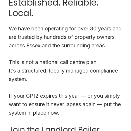
Established. Reliable.
Local.
We have been operating for over 30 years and
are trusted by hundreds of property owners
across Essex and the surrounding areas.
This is not a national call centre plan.
It’s a structured, locally managed compliance
system.
If your CP12 expires this year — or you simply
want to ensure it never lapses again — put the
system in place now.
Join the Landlord Boiler