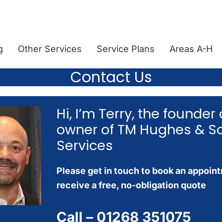
g
Other Services
Service Plans
Areas A-H
Contact Us
Hi, I’m Terry, the founder
owner of TM Hughes & S
Services
Please get in touch to book an appoin
receive a free, no-obligation quote
Call –
01268 351075