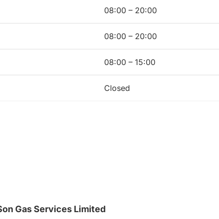
08:00 – 20:00
08:00 – 20:00
08:00 – 15:00
Closed
on Gas Services Limited