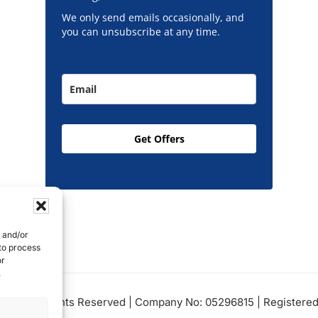
We only send emails occasionally, and
you can unsubscribe at any time.
Get Offers
e and/or
 to process
or
.
Ltd, All Rights Reserved | Company No: 05296815 | Registered 