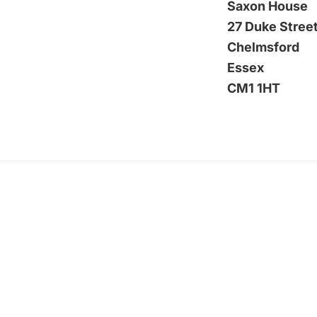
Saxon House
27 Duke Stree
Chelmsford
Essex
CM1 1HT
Footer