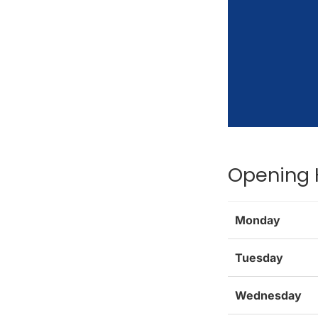
Opening 
Monday
Tuesday
Wednesday