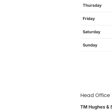
Thursday
Friday
Saturday
Sunday
Head Office
TM Hughes & S