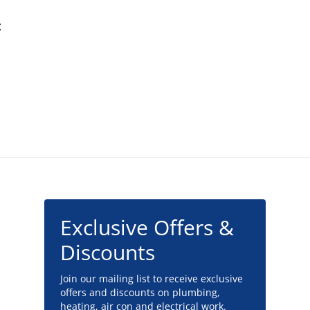
t
Exclusive Offers &
Discounts
Join our mailing list to receive exclusive
offers and discounts on plumbing,
heating, air con and electrical work.