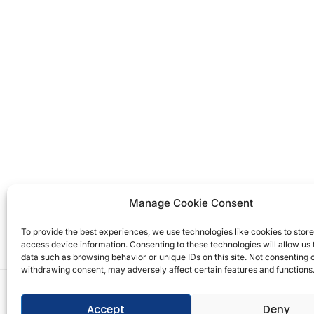
Manage Cookie Consent
To provide the best experiences, we use technologies like cookies to stor
access device information. Consenting to these technologies will allow us
data such as browsing behavior or unique IDs on this site. Not consenting 
withdrawing consent, may adversely affect certain features and functions
Copyright © 2026 T.M. Hughes & Son Gas Services 
Accept
Deny