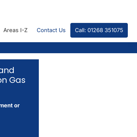
Areas I-Z
Contact Us
Call: 01268 351075
 and
on Gas
tment or