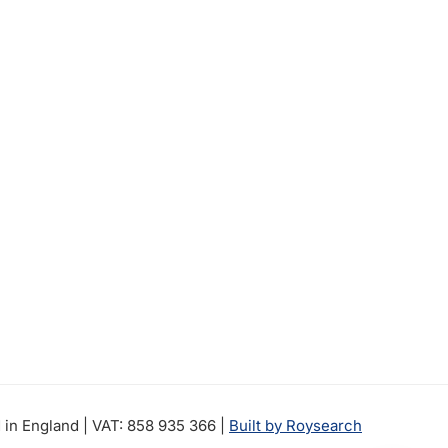
in England | VAT: 858 935 366 |
Built by Roysearch