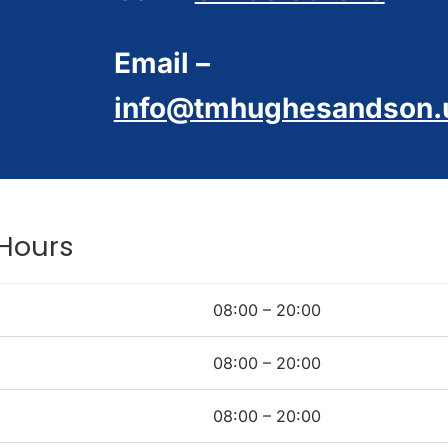
Email –
info@tmhughesandson.
Hours
08:00 – 20:00
08:00 – 20:00
08:00 – 20:00