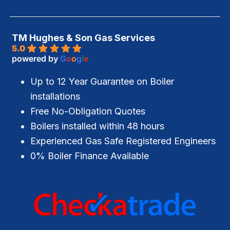
TM Hughes & Son Gas Services
5.0
powered by
G
o
o
g
l
e
Up to 12 Year Guarantee on Boiler
installations
Free No-Obligation Quotes
Boilers installed within 48 hours
Experienced Gas Safe Registered Engineers
0% Boiler Finance Available