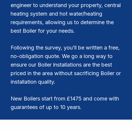
engineer to understand your property, central
heating system and hot water/heating
requirements, allowing us to determine the
best Boiler for your needs.
Following the survey, you’ll be written a free,
no-obligation quote. We go a long way to
ensure our Boiler installations are the best
priced in the area without sacrificing Boiler or
installation quality.
New Boilers start from £1475 and come with
guarantees of up to 10 years.