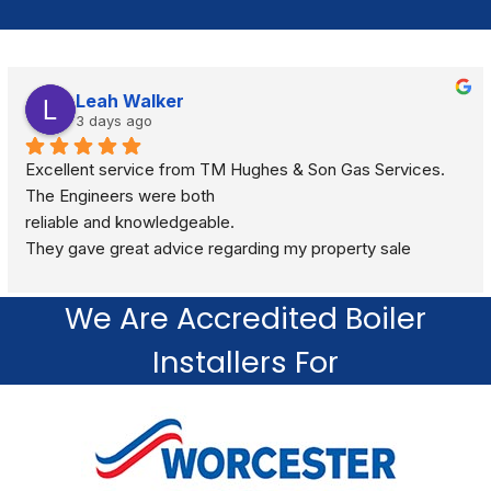
Leah Walker
3 days ago
Excellent service from TM Hughes & Son Gas Services. 
The Engineers were both
reliable and knowledgeable.
They gave great advice regarding my property sale 
recommending a full gas safety check rather than just a 
standard boiler check. They were very respectful and 
We Are Accredited Boiler
polite through out the visit. I would definitely recommend.
Installers For