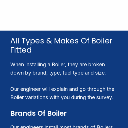
All Types & Makes Of Boiler
Fitted
When installing a Boiler, they are broken
down by brand, type, fuel type and size.
Our engineer will explain and go through the
Boiler variations with you during the survey.
Brands Of Boiler
Our engineers install most brands of Boilers