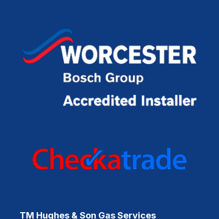
TM Hughes & Son Gas Services