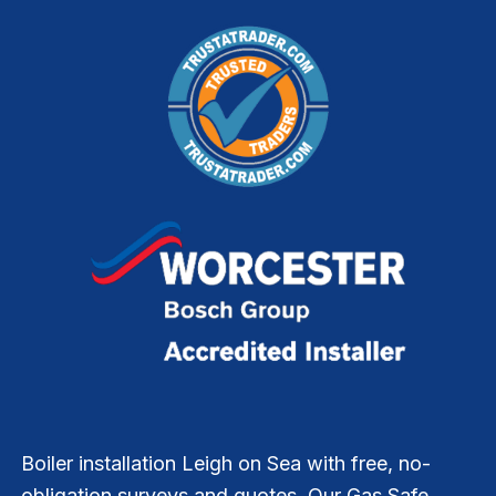
Boiler installation Leigh on Sea with free, no-
obligation surveys and quotes. Our Gas Safe