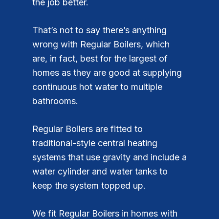
the job better.
That’s not to say there’s anything
wrong with Regular Boilers, which
are, in fact, best for the largest of
homes as they are good at supplying
continuous hot water to multiple
bathrooms.
Regular Boilers are fitted to
traditional-style central heating
systems that use gravity and include a
water cylinder and water tanks to
keep the system topped up.
We fit Regular Boilers in homes with