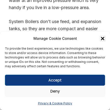
water at an improved pressure which is very
handy if you live in a low-pressure area.
System Boilers don’t use feed, and expansion
tanks, so they are more compact and easier
to maintain than Regular Boiler central
Manage Cookie Consent
heating systems.
To provide the best experiences, we use technologies like cookies
to store and/or access device information. Consenting to these
technologies will allow us to process data such as browsing behavior
or unique IDs on this site. Not consenting or withdrawing consent,
may adversely affect certain features and functions.
Accept
Deny
Get In Touch
Privacy & Cookie Policy
Open