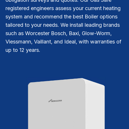
registered engineers assess your current heating
system and recommend the best Boiler options
tailored to your needs. We install leading brands
such as Worcester Bosch, Baxi, Glow-Worm,
Viessmann, Vaillant, and Ideal, with warranties of
up to 12 years.