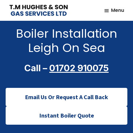
Skip
Skip
Menu
to
to
TM
Plumbers
main
footer
Hughes
Boiler Installation
&
content
&
Son
Heating
Leigh On Sea
Engineers
covering
the
Call –
01702 910075
whole
of
Essex
Email Us Or Request A Call Back
Instant Boiler Quote