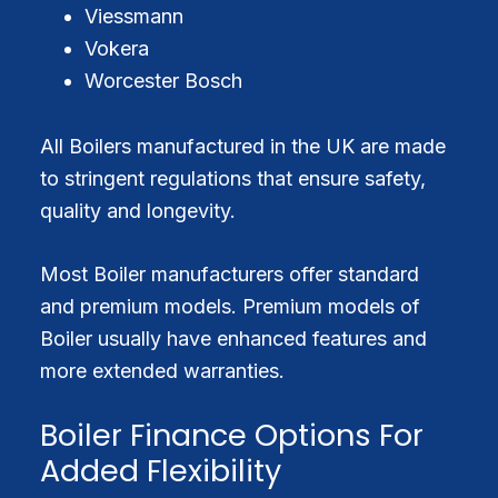
Viessmann
Vokera
Worcester Bosch
All Boilers manufactured in the UK are made
to stringent regulations that ensure safety,
quality and longevity.
Most Boiler manufacturers offer standard
and premium models. Premium models of
Boiler usually have enhanced features and
more extended warranties.
Boiler Finance Options For
Added Flexibility