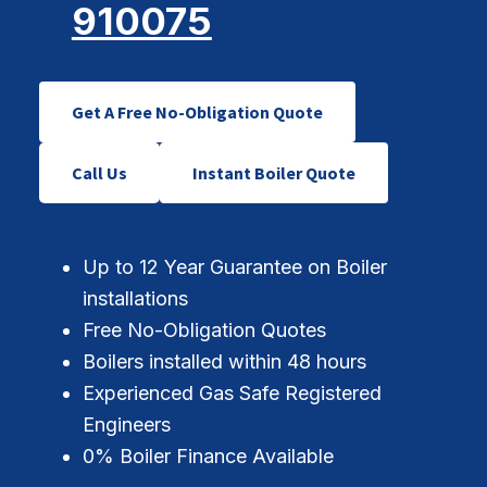
910075
Get A Free No-Obligation Quote
Call Us
Instant Boiler Quote
Up to 12 Year Guarantee on Boiler
installations
Free No-Obligation Quotes
Boilers installed within 48 hours
Experienced Gas Safe Registered
Engineers
0% Boiler Finance Available