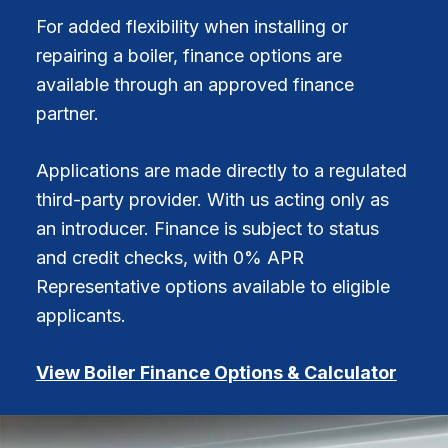
For added flexibility when installing or
repairing a boiler, finance options are
available through an approved finance
partner.
Applications are made directly to a regulated
third-party provider. With us acting only as
an introducer. Finance is subject to status
and credit checks, with 0% APR
Representative options available to eligible
applicants.
View Boiler Finance Options & Calculator