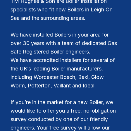
TM Hughes & Son are Boiler Installation
specialists who fit new Boilers in Leigh On
Sea and the surrounding areas.
We have installed Boilers in your area for
over 30 years with a team of dedicated Gas
Safe Registered Boiler engineers.
We have accredited installers for several of
the UK’s leading Boiler manufacturers,
including Worcester Bosch, Baxi, Glow
Worm, Potterton, Vaillant and Ideal.
If you’re in the market for a new Boiler, we
would like to offer you a free, no-obligation
survey conducted by one of our friendly
engineers. Your free survey will allow our