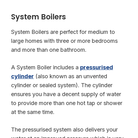
System Boilers
System Boilers are perfect for medium to
large homes with three or more bedrooms
and more than one bathroom.
A System Boiler includes a
pressurised
cylinder
(also known as an unvented
cylinder or sealed system). The cylinder
ensures you have a decent supply of water
to provide more than one hot tap or shower
at the same time.
The pressurised system also delivers your