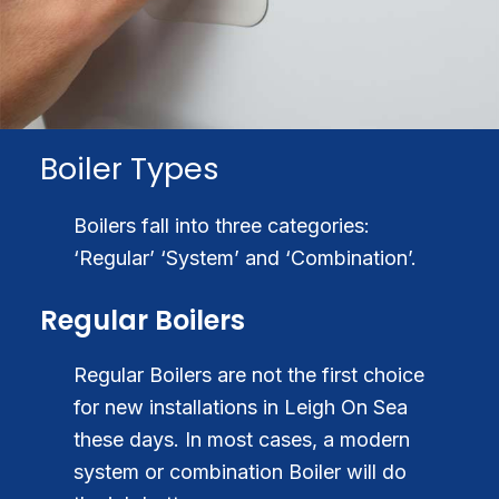
Boiler Types
Boilers fall into three categories:
‘Regular’ ‘System’ and ‘Combination’.
Regular Boilers
Regular Boilers are not the first choice
for new installations in Leigh On Sea
these days. In most cases, a modern
system or combination Boiler will do