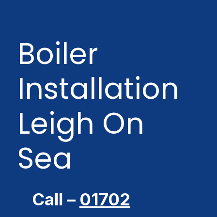
Boiler
Installation
Leigh On
Sea
Call –
01702