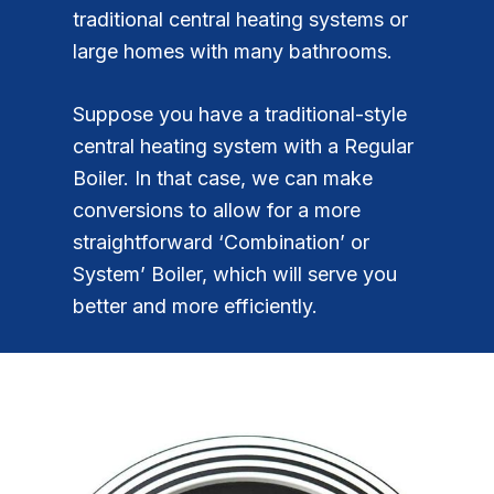
traditional central heating systems or
large homes with many bathrooms.
Suppose you have a traditional-style
central heating system with a Regular
Boiler. In that case, we can make
conversions to allow for a more
straightforward ‘Combination’ or
System’ Boiler, which will serve you
better and more efficiently.