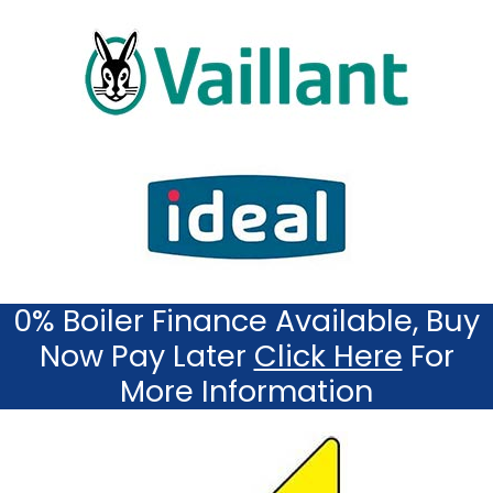
0% Boiler Finance Available, Buy
Now Pay Later
Click Here
For
More Information