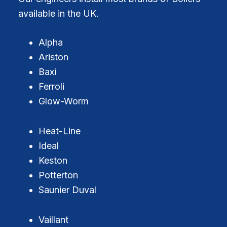
available in the UK.
Alpha
Ariston
Baxi
Ferroli
Glow-Worm
Heat-Line
Ideal
Keston
Potterton
Saunier Duval
Vaillant