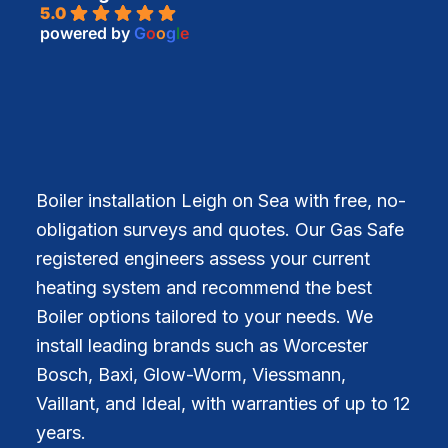
5.0
powered by
G
o
o
g
l
e
Boiler installation Leigh on Sea with free, no-
obligation surveys and quotes. Our Gas Safe
registered engineers assess your current
heating system and recommend the best
Boiler options tailored to your needs. We
install leading brands such as Worcester
Bosch, Baxi, Glow-Worm, Viessmann,
Vaillant, and Ideal, with warranties of up to 12
years.