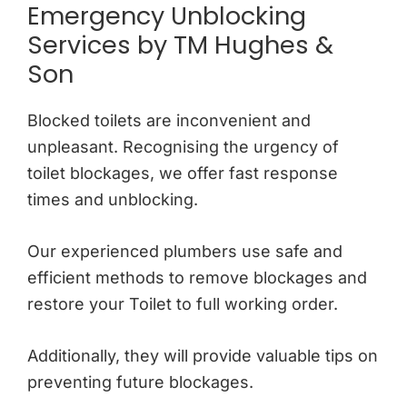
Emergency Unblocking
Services by TM Hughes &
Son
Blocked toilets are inconvenient and
unpleasant. Recognising the urgency of
toilet blockages, we offer fast response
times and unblocking.
Our experienced plumbers use safe and
efficient methods to remove blockages and
restore your Toilet to full working order.
Additionally, they will provide valuable tips on
preventing future blockages.