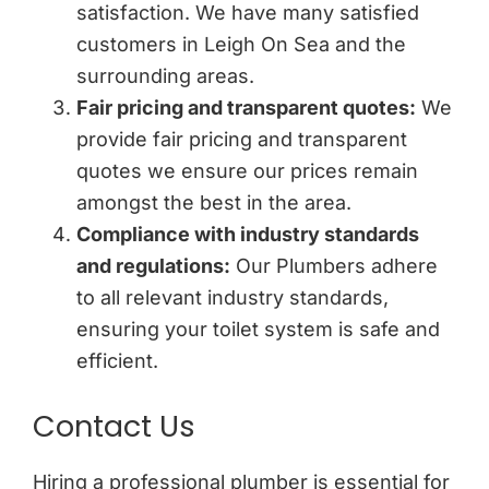
satisfaction. We have many satisfied
customers in Leigh On Sea and the
surrounding areas.
Fair pricing and transparent quotes:
We
provide fair pricing and transparent
quotes we ensure our prices remain
amongst the best in the area.
Compliance with industry standards
and regulations:
Our Plumbers adhere
to all relevant industry standards,
ensuring your toilet system is safe and
efficient.
Contact Us
Hiring a professional plumber is essential for