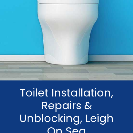
Toilet Installation,
Repairs &
Unblocking, Leigh
On Sea