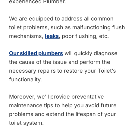
experienced Plumber.
We are equipped to address all common
toilet problems, such as malfunctioning flush
mechanisms,
leaks
, poor flushing, etc.
Our skilled plumbers
will quickly diagnose
the cause of the issue and perform the
necessary repairs to restore your Toilet’s
functionality.
Moreover, we’ll provide preventative
maintenance tips to help you avoid future
problems and extend the lifespan of your
toilet system.