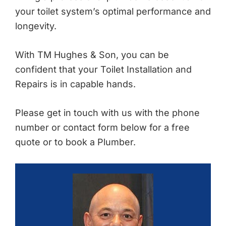
your toilet system’s optimal performance and
longevity.
With TM Hughes & Son, you can be
confident that your Toilet Installation and
Repairs is in capable hands.
Please get in touch with us with the phone
number or contact form below for a free
quote or to book a Plumber.