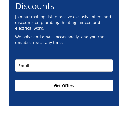
Discounts
Join our mailing list to receive exclusive offers and
discounts on plumbing, heating, air con and
electrical work.
We only send emails occasionally, and you can
unsubscribe at any time.
Get Offers