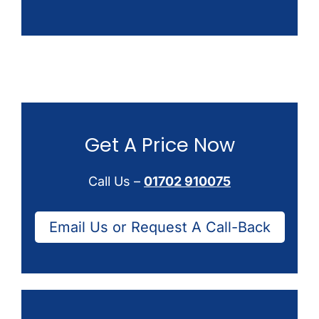
Get A Price Now
Call Us –
01702 910075
Email Us or Request A Call-Back