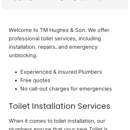
recommending a full gas safety check rather than just a 
standard boiler check. They were very respectful and 
polite through out the visit. I would definitely 
recommend.
Welcome to TM Hughes & Son. We offer
professional toilet services, including
installation, repairs, and emergency
unblocking.
Experienced & insured Plumbers
Free quotes
No call-out charges for emergencies
Toilet Installation Services
When it comes to toilet installation, our
plumbers ensure that your new Toilet is