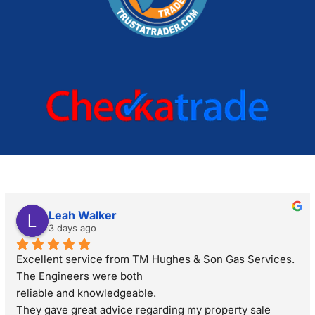
Leah Walker
3 days ago
Excellent service from TM Hughes & Son Gas Services. 
The Engineers were both
reliable and knowledgeable.
They gave great advice regarding my property sale 