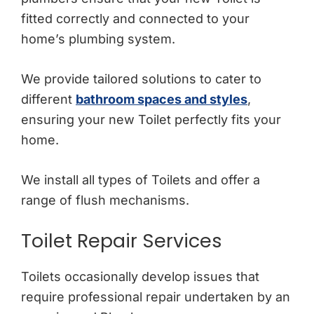
fitted correctly and connected to your
home’s plumbing system.
We provide tailored solutions to cater to
different
bathroom spaces and styles
,
ensuring your new Toilet perfectly fits your
home.
We install all types of Toilets and offer a
range of flush mechanisms.
Toilet Repair Services
Toilets occasionally develop issues that
require professional repair undertaken by an