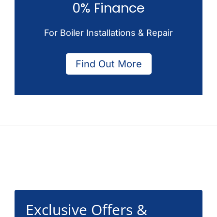
0% Finance
For Boiler Installations & Repair
Find Out More
Footer
Exclusive Offers &