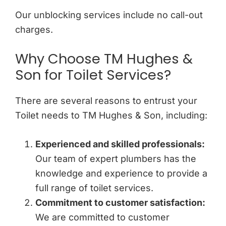
Our unblocking services include no call-out
charges.
Why Choose TM Hughes &
Son for Toilet Services?
There are several reasons to entrust your
Toilet needs to TM Hughes & Son, including:
Experienced and skilled professionals:
Our team of expert plumbers has the
knowledge and experience to provide a
full range of toilet services.
Commitment to customer satisfaction:
We are committed to customer