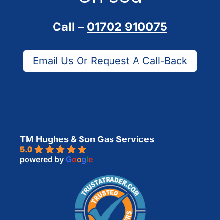
Call –
01702 910075
Email Us Or Request A Call-Back
TM Hughes & Son Gas Services
5.0
powered by
G
o
o
g
l
e