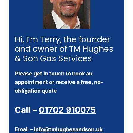
Hi, I’m Terry, the founder
and owner of TM Hughes
& Son Gas Services
Please get in touch to book an
appointment or receive a free, no-
obligation quote
Call –
01702 910075
Email –
info@tmhughesandson.uk