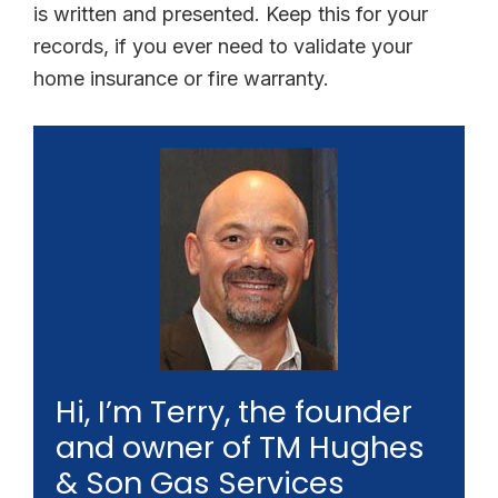
is written and presented. Keep this for your
records, if you ever need to validate your
home insurance or fire warranty.
Hi, I’m Terry, the founder
and owner of TM Hughes
& Son Gas Services