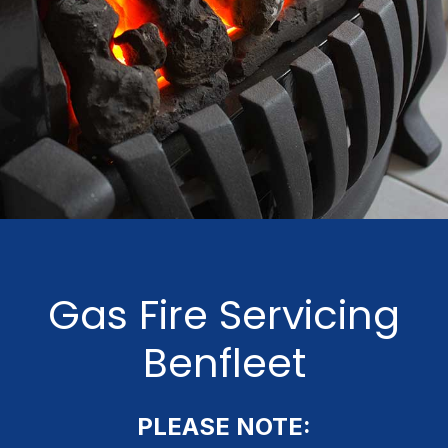
Gas Fire Servicing
Benfleet
PLEASE NOTE: