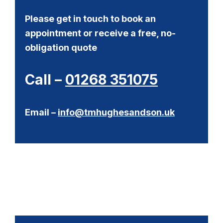
Please get in touch to book an
appointment or receive a free, no-
obligation quote
Call –
01268 351075
Email –
info@tmhughesandson.uk