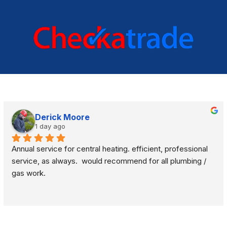
Derick Moore
1 day ago
Annual service for central heating. efficient, professional 
service, as always.  would recommend for all plumbing / 
gas work.