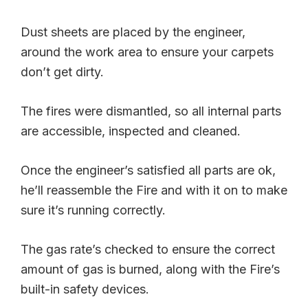
Dust sheets are placed by the engineer,
around the work area to ensure your carpets
don’t get dirty.
The fires were dismantled, so all internal parts
are accessible, inspected and cleaned.
Once the engineer’s satisfied all parts are ok,
he’ll reassemble the Fire and with it on to make
sure it’s running correctly.
The gas rate’s checked to ensure the correct
amount of gas is burned, along with the Fire’s
built-in safety devices.