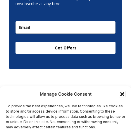
unsubscribe at any time.
Get Offers
Manage Cookie Consent
To provide the best experiences, we use technologies like cookies
to store and/or access device information. Consenting to these
Copyright © 2026 T.M. Hughes & Son Gas Services Ltd,
technologies will allow us to process data such as browsing behavior
All Rights Reserved | Company No: 05296815 |
or unique IDs on this site. Not consenting or withdrawing consent,
may adversely affect certain features and functions.
Registered in England | VAT: 858 935 366 |
Built by