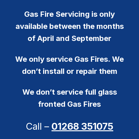
Gas Fire Servicing is only
available between the months
of April and September
We only service Gas Fires. We
don’t install or repair them
We don’t service full glass
fronted Gas Fires
Call –
01268 351075