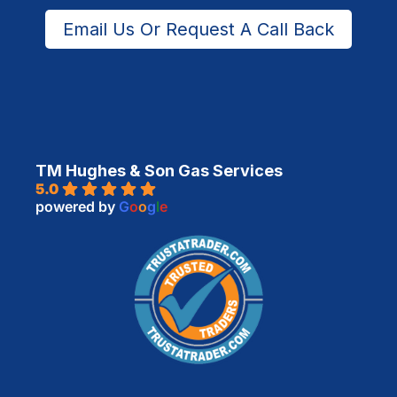
Email Us Or Request A Call Back
TM Hughes & Son Gas Services
5.0
powered by
G
o
o
g
l
e