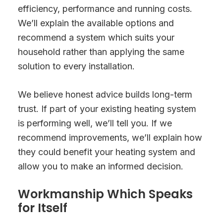
efficiency, performance and running costs.
We’ll explain the available options and
recommend a system which suits your
household rather than applying the same
solution to every installation.
We believe honest advice builds long-term
trust. If part of your existing heating system
is performing well, we’ll tell you. If we
recommend improvements, we’ll explain how
they could benefit your heating system and
allow you to make an informed decision.
Workmanship Which Speaks
for Itself