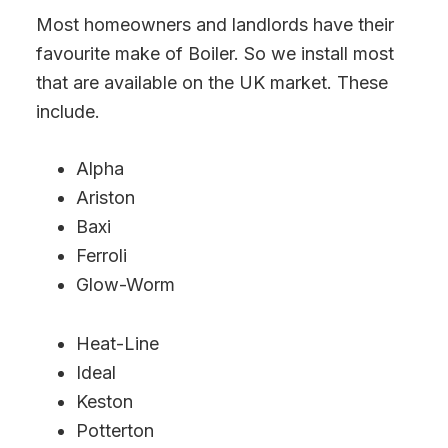
Most homeowners and landlords have their
favourite make of Boiler. So we install most
that are available on the UK market. These
include.
Alpha
Ariston
Baxi
Ferroli
Glow-Worm
Heat-Line
Ideal
Keston
Potterton