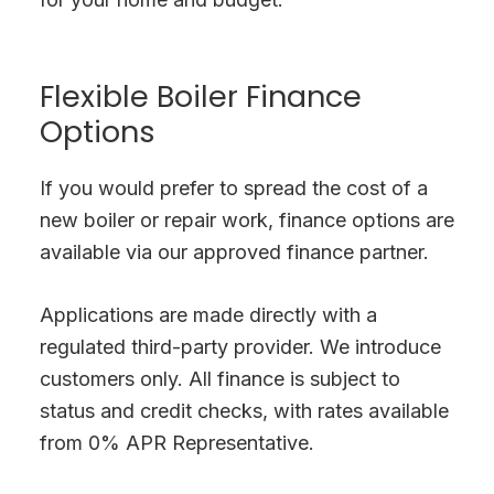
Flexible Boiler Finance
Options
If you would prefer to spread the cost of a
new boiler or repair work, finance options are
available via our approved finance partner.
Applications are made directly with a
regulated third-party provider. We introduce
customers only. All finance is subject to
status and credit checks, with rates available
from 0% APR Representative.