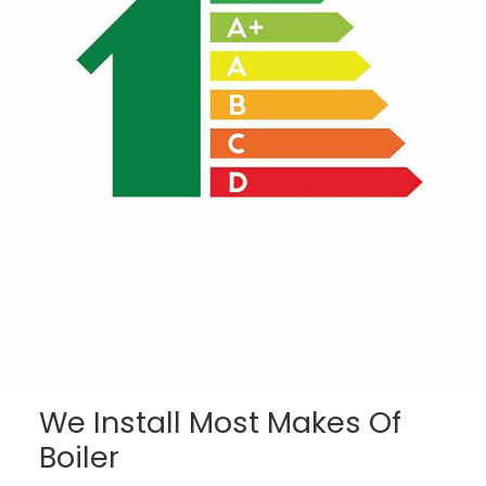
We Install Most Makes Of
Boiler