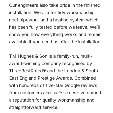
Our engineers also take pride in the finished
installation. We aim for tidy workmanship,
neat pipework and a heating system which
has been fully tested before we leave. We’ll
show you how everything works and remain
available if you need us after the installation.
TM Hughes & Son is a family-run, multi-
award-winning company recognised by
ThreeBestRated® and the London & South
East England Prestige Awards. Combined
with hundreds of five-star Google reviews
from customers across Essex, we’ve earned
a reputation for quality workmanship and
straightforward service.