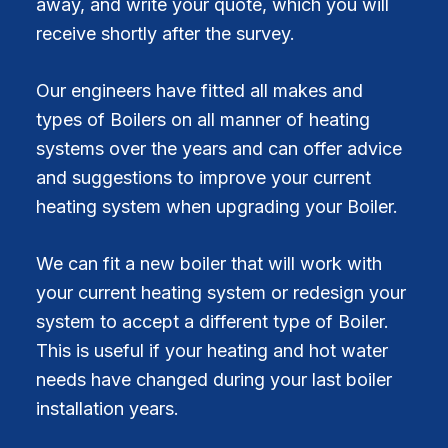
away, and write your quote, which you will
receive shortly after the survey.
Our engineers have fitted all makes and
types of Boilers on all manner of heating
systems over the years and can offer advice
and suggestions to improve your current
heating system when upgrading your Boiler.
We can fit a new boiler that will work with
your current heating system or redesign your
system to accept a different type of Boiler.
This is useful if your heating and hot water
needs have changed during your last boiler
installation years.