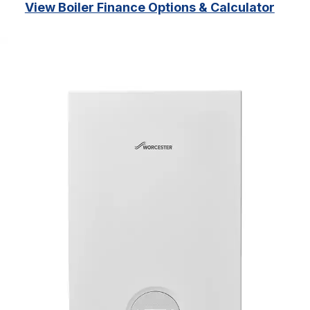
View Boiler Finance Options & Calculator