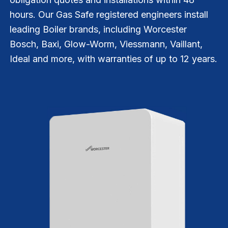
hours. Our Gas Safe registered engineers install
leading Boiler brands, including Worcester
Bosch, Baxi, Glow-Worm, Viessmann, Vaillant,
Ideal and more, with warranties of up to 12 years.