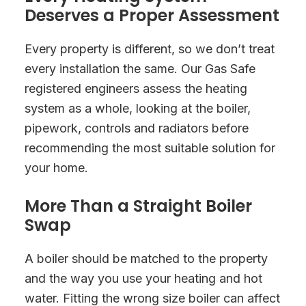
Deserves a Proper Assessment
Every property is different, so we don’t treat
every installation the same. Our Gas Safe
registered engineers assess the heating
system as a whole, looking at the boiler,
pipework, controls and radiators before
recommending the most suitable solution for
your home.
More Than a Straight Boiler
Swap
A boiler should be matched to the property
and the way you use your heating and hot
water. Fitting the wrong size boiler can affect