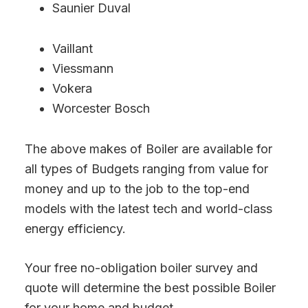
Saunier Duval
Vaillant
Viessmann
Vokera
Worcester Bosch
The above makes of Boiler are available for
all types of Budgets ranging from value for
money and up to the job to the top-end
models with the latest tech and world-class
energy efficiency.
Your free no-obligation boiler survey and
quote will determine the best possible Boiler
for your home and budget.