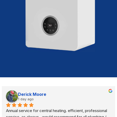
Derick Moore
1 day ago
Annual service for central heating. efficient, professional 
service, as always.  would recommend for all plumbing / 