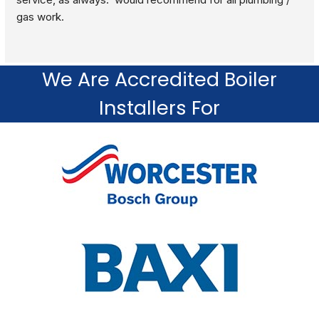
gas work.
We Are Accredited Boiler
Installers For