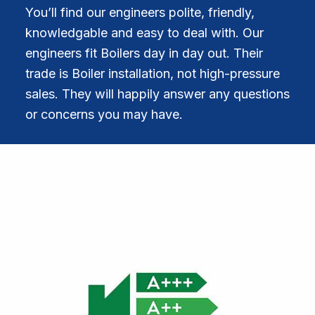
You’ll find our engineers polite, friendly,
knowledgable and easy to deal with. Our
engineers fit Boilers day in day out. Their
trade is Boiler installation, not high-pressure
sales. They will happily answer any questions
or concerns you may have.