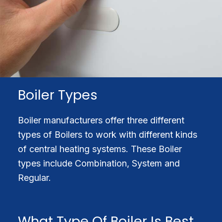
Boiler Types
Boiler manufacturers offer three different
types of Boilers to work with different kinds
of central heating systems. These Boiler
types include Combination, System and
Regular.
What Type Of Boiler Is Best