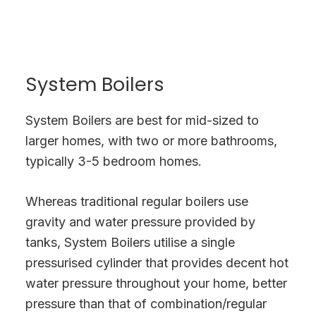
System Boilers
System Boilers are best for mid-sized to
larger homes, with two or more bathrooms,
typically 3-5 bedroom homes.
Whereas traditional regular boilers use
gravity and water pressure provided by
tanks, System Boilers utilise a single
pressurised cylinder that provides decent hot
water pressure throughout your home, better
pressure than that of combination/regular