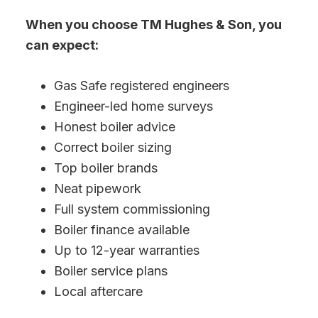
When you choose TM Hughes & Son, you
can expect:
Gas Safe registered engineers
Engineer-led home surveys
Honest boiler advice
Correct boiler sizing
Top boiler brands
Neat pipework
Full system commissioning
Boiler finance available
Up to 12-year warranties
Boiler service plans
Local aftercare