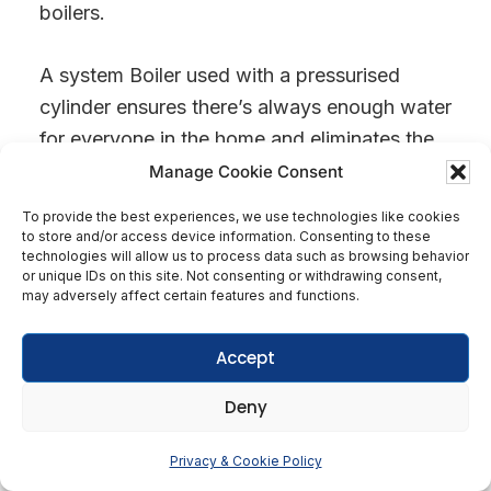
boilers.
A system Boiler used with a pressurised
cylinder ensures there’s always enough water
for everyone in the home and eliminates the
need for bulky water tanks, freeing up loft
Manage Cookie Consent
space.
To provide the best experiences, we use technologies like cookies
to store and/or access device information. Consenting to these
technologies will allow us to process data such as browsing behavior
Water storage cylinders are fitted with
or unique IDs on this site. Not consenting or withdrawing consent,
immersion heaters that act as a backup if the
may adversely affect certain features and functions.
Boiler ever fails. You may be without heating
Accept
for a while (until you get your Boiler
repaired), but all is not lost. You will still have
Deny
hot water.
Get In Touch
Privacy & Cookie Policy
Open
System Boilers are nearly always the best