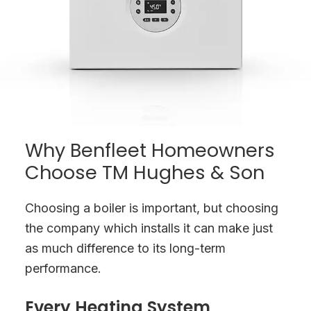
Why Benfleet Homeowners
Choose TM Hughes & Son
Choosing a boiler is important, but choosing
the company which installs it can make just
as much difference to its long-term
performance.
Every Heating System