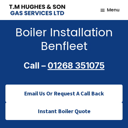
Skip
Skip
Menu
to
to
TM
Plumbers
main
footer
Hughes
Boiler Installation
&
content
&
Son
Heating
Benfleet
Engineers
covering
the
Call –
01268 351075
whole
of
Essex
Email Us Or Request A Call Back
Instant Boiler Quote