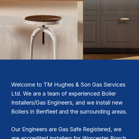
Welcome to TM Hughes & Son Gas Services
Ltd. We are a team of experienced Boiler
Installers/Gas Engineers, and we install new
Boilers in Benfleet and the surrounding areas.
Our Engineers are Gas Safe Registered, we
are accredited installers for Worcester Bosch,