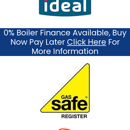
0% Boiler Finance Available, Buy
Now Pay Later
Click Here
For
More Information