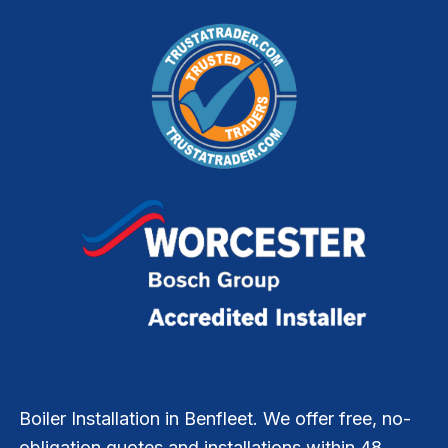
Boiler Installation in Benfleet. We offer free, no-
obligation quotes and installations within 48