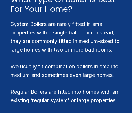
For Your Home?
System Boilers are rarely fitted in small
properties with a single bathroom. Instead,
they are commonly fitted in medium-sized to
large homes with two or more bathrooms.
We usually fit combination boilers in small to
medium and sometimes even large homes.
Regular Boilers are fitted into homes with an
existing ‘regular system’ or large properties.