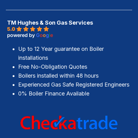
TM Hughes & Son Gas Services
5.0
powered by
G
o
o
g
l
e
Up to 12 Year guarantee on Boiler
installations
Free No-Obligation Quotes
Boilers installed within 48 hours
Experienced Gas Safe Registered Engineers
0% Boiler Finance Available