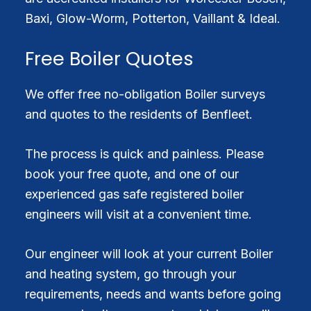
Baxi, Glow-Worm, Potterton, Vaillant & Ideal.
Free Boiler Quotes
We offer free no-obligation Boiler surveys
and quotes to the residents of Benfleet.
The process is quick and painless. Please
book your free quote, and one of our
experienced gas safe registered boiler
engineers will visit at a convenient time.
Our engineer will look at your current Boiler
and heating system, go through your
requirements, needs and wants before going