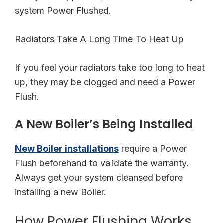
system Power Flushed.
Radiators Take A Long Time To Heat Up
If you feel your radiators take too long to heat
up, they may be clogged and need a Power
Flush.
A New Boiler’s Being Installed
New Boiler installations
require a Power
Flush beforehand to validate the warranty.
Always get your system cleansed before
installing a new Boiler.
How Power Flushing Works