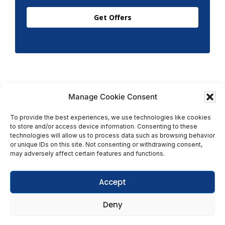
Get Offers
Manage Cookie Consent
To provide the best experiences, we use technologies like cookies
to store and/or access device information. Consenting to these
Copyright © 2026 T.M. Hughes & Son Gas Services Ltd,
technologies will allow us to process data such as browsing behavior
All Rights Reserved | Company No: 05296815 |
or unique IDs on this site. Not consenting or withdrawing consent,
may adversely affect certain features and functions.
Registered in England | VAT: 858 935 366 |
Built by
Roysearch
Accept
Privacy & Cookie Policy
Deny
Terms & Conditions
Get In Touch