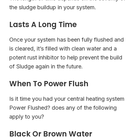
the sludge buildup in your system.
Lasts A Long Time
Once your system has been fully flushed and
is cleared, it’s filled with clean water and a
potent rust inhibitor to help prevent the build
of Sludge again in the future.
When To Power Flush
Is it time you had your central heating system
Power Flushed? does any of the following
apply to you?
Black Or Brown Water