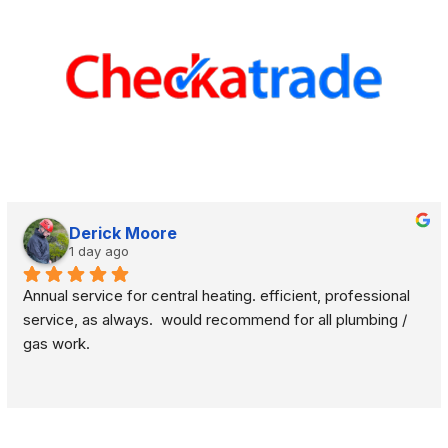
Derick Moore
1 day ago
Annual service for central heating. efficient, professional 
service, as always.  would recommend for all plumbing / 
gas work.