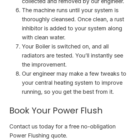
collected and removed by our engineer.
The machine runs until your system is
thoroughly cleansed. Once clean, a rust
inhibitor is added to your system along
with clean water.
Your Boiler is switched on, and all
radiators are tested. You’ll instantly see
the improvement.
Our engineer may make a few tweaks to
your central heating system to improve
running, so you get the best from it.
Book Your Power Flush
Contact us today for a free no-obligation
Power Flushing quote.