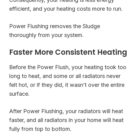
efficient, and your heating costs more to run.
Power Flushing removes the Sludge
thoroughly from your system.
Faster More Consistent Heating
Before the Power Flush, your heating took too
long to heat, and some or all radiators never
felt hot, or if they did, it wasn’t over the entire
surface.
After Power Flushing, your radiators will heat
faster, and all radiators in your home will heat
fully from top to bottom.