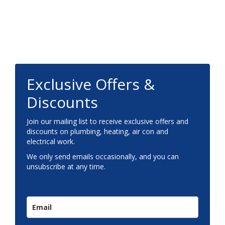
Footer
Exclusive Offers &
Discounts
Join our mailing list to receive exclusive offers and
discounts on plumbing, heating, air con and
electrical work.
We only send emails occasionally, and you can
unsubscribe at any time.