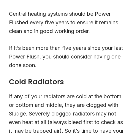
Central heating systems should be Power
Flushed every five years to ensure it remains
clean and in good working order.
If it’s been more than five years since your last
Power Flush, you should consider having one
done soon.
Cold Radiators
If any of your radiators are cold at the bottom
or bottom and middle, they are clogged with
Sludge. Severely clogged radiators may not
even heat at all (always bleed first to check as
it may be trapped air). So it’s time to have your