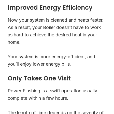
Improved Energy Efficiency
Now your system is cleaned and heats faster.
As a result, your Boiler doesn’t have to work
as hard to achieve the desired heat in your
home.
Your system is more energy-efficient, and
you’ll enjoy lower energy bills.
Only Takes One Visit
Power Flushing is a swift operation usually
complete within a few hours.
The length of time depends on the severity of