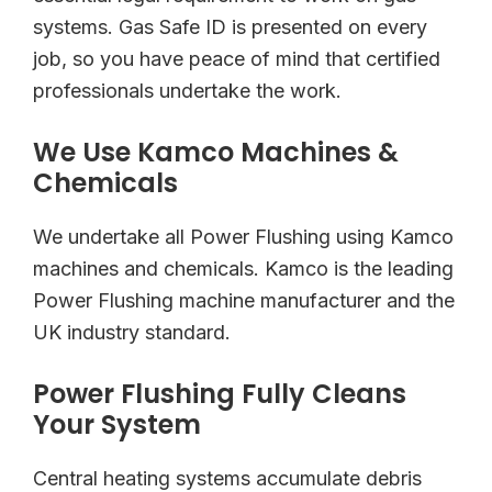
systems. Gas Safe ID is presented on every
job, so you have peace of mind that certified
professionals undertake the work.
We Use Kamco Machines &
Chemicals
We undertake all Power Flushing using Kamco
machines and chemicals. Kamco is the leading
Power Flushing machine manufacturer and the
UK industry standard.
Power Flushing Fully Cleans
Your System
Central heating systems accumulate debris