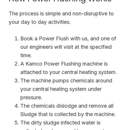
The process is simple and non-disruptive to
your day to day activities.
Book a Power Flush with us, and one of
our engineers will visit at the specified
time.
A Kamco Power Flushing machine is
attached to your central heating system.
The machine pumps chemicals around
your central heating system under
pressure.
The chemicals dislodge and remove all
Sludge that is collected by the machine.
The dirty sludge infected water is