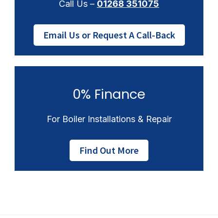
Call Us –
01268 351075
Email Us or Request A Call-Back
0% Finance
For Boiler Installations & Repair
Find Out More