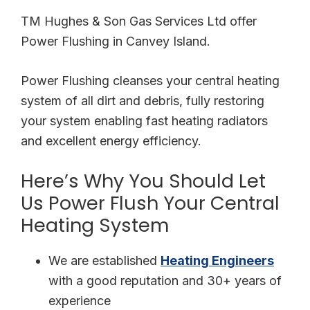
TM Hughes & Son Gas Services Ltd offer
Power Flushing in Canvey Island.
Power Flushing cleanses your central heating
system of all dirt and debris, fully restoring
your system enabling fast heating radiators
and excellent energy efficiency.
Here’s Why You Should Let
Us Power Flush Your Central
Heating System
We are established
Heating Engineers
with a good reputation and 30+ years of
experience