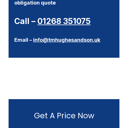
obligation quote
Call –
01268 351075
Email –
info@tmhughesandson.uk
Get A Price Now