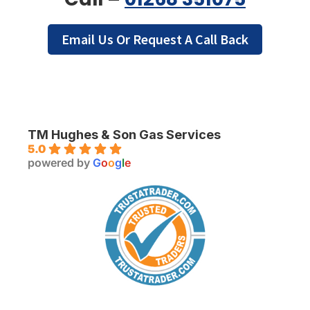
Email Us Or Request A Call Back
TM Hughes & Son Gas Services
5.0
powered by
G
o
o
g
l
e