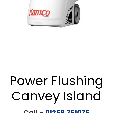
Power Flushing
Canvey Island
Call –
01268 351075