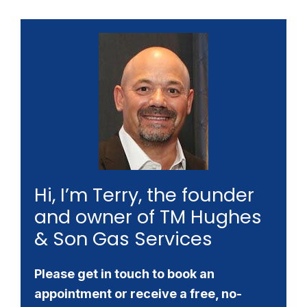
Hi, I’m Terry, the founder
and owner of TM Hughes
& Son Gas Services
Please get in touch to book an
appointment or receive a free, no-