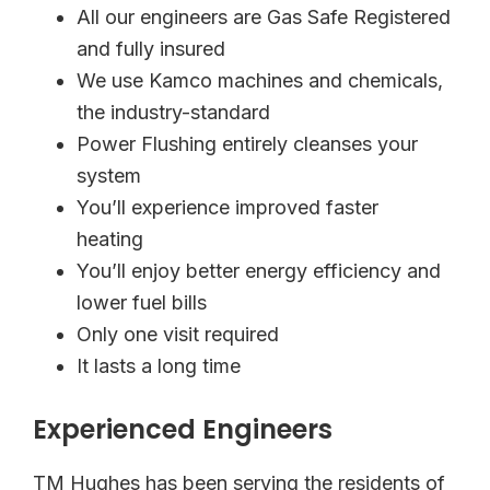
All our engineers are Gas Safe Registered
and fully insured
We use Kamco machines and chemicals,
the industry-standard
Power Flushing entirely cleanses your
system
You’ll experience improved faster
heating
You’ll enjoy better energy efficiency and
lower fuel bills
Only one visit required
It lasts a long time
Experienced Engineers
TM Hughes has been serving the residents of