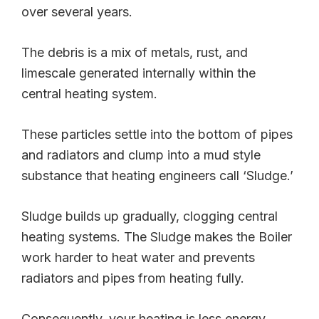
over several years.
The debris is a mix of metals, rust, and
limescale generated internally within the
central heating system.
These particles settle into the bottom of pipes
and radiators and clump into a mud style
substance that heating engineers call ‘Sludge.’
Sludge builds up gradually, clogging central
heating systems. The Sludge makes the Boiler
work harder to heat water and prevents
radiators and pipes from heating fully.
Consequently, your heating is less energy