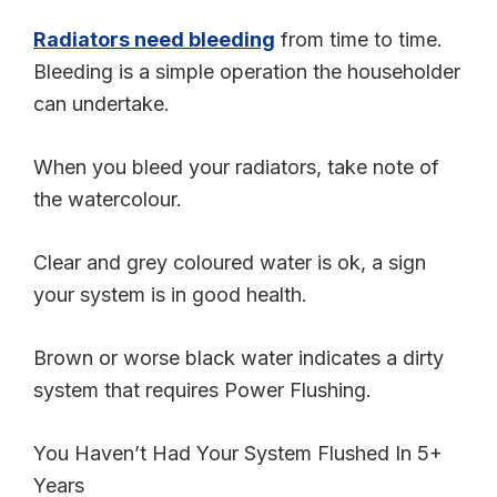
Radiators need bleeding
from time to time.
Bleeding is a simple operation the householder
can undertake.
When you bleed your radiators, take note of
the watercolour.
Clear and grey coloured water is ok, a sign
your system is in good health.
Brown or worse black water indicates a dirty
system that requires Power Flushing.
You Haven’t Had Your System Flushed In 5+
Years