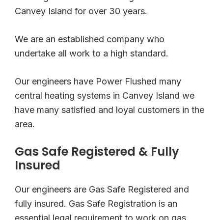
Canvey Island for over 30 years.
We are an established company who
undertake all work to a high standard.
Our engineers have Power Flushed many
central heating systems in Canvey Island we
have many satisfied and loyal customers in the
area.
Gas Safe Registered & Fully
Insured
Our engineers are Gas Safe Registered and
fully insured. Gas Safe Registration is an
essential legal requirement to work on gas