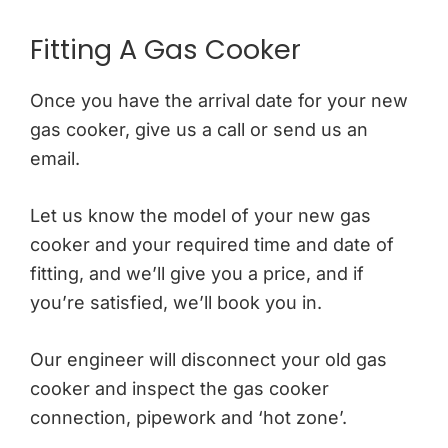
Fitting A Gas Cooker
Once you have the arrival date for your new
gas cooker, give us a call or send us an
email.
Let us know the model of your new gas
cooker and your required time and date of
fitting, and we’ll give you a price, and if
you’re satisfied, we’ll book you in.
Our engineer will disconnect your old gas
cooker and inspect the gas cooker
connection, pipework and ‘hot zone’.