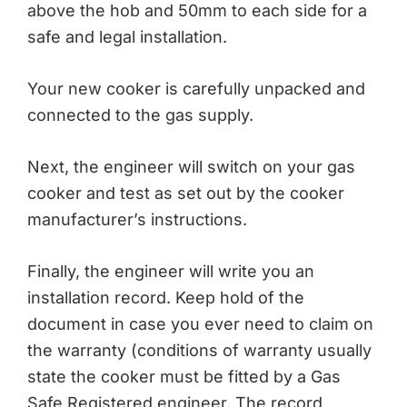
above the hob and 50mm to each side for a
safe and legal installation.
Your new cooker is carefully unpacked and
connected to the gas supply.
Next, the engineer will switch on your gas
cooker and test as set out by the cooker
manufacturer’s instructions.
Finally, the engineer will write you an
installation record. Keep hold of the
document in case you ever need to claim on
the warranty (conditions of warranty usually
state the cooker must be fitted by a Gas
Safe Registered engineer. The record