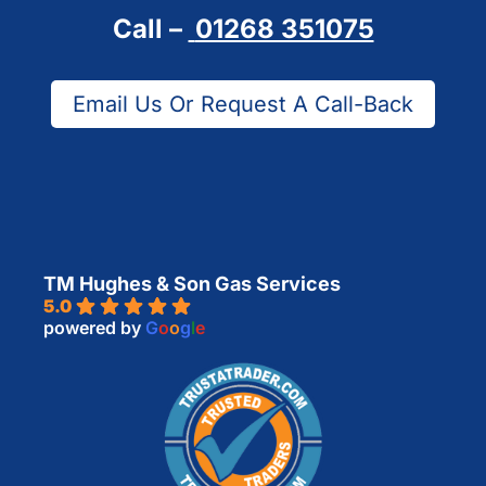
Call –
01268 351075
Email Us Or Request A Call-Back
TM Hughes & Son Gas Services
5.0
powered by
G
o
o
g
l
e