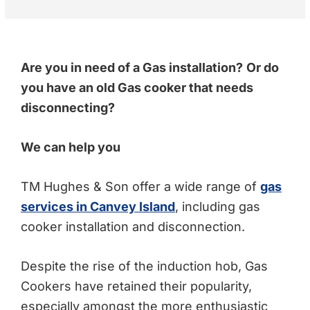
recommending a full gas safety check rather than just a 
standard boiler check. They were very respectful and 
polite through out the visit. I would definitely 
recommend.
Are you in need of a Gas installation?
Or do
you have an old Gas cooker that needs
disconnecting?
We can help you
TM Hughes & Son offer a wide range of
gas
services in Canvey Island
, including gas
cooker installation and disconnection.
Despite the rise of the induction hob, Gas
Cookers have retained their popularity,
especially amongst the more enthusiastic