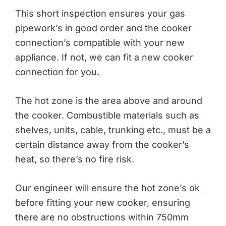
This short inspection ensures your gas
pipework’s in good order and the cooker
connection’s compatible with your new
appliance. If not, we can fit a new cooker
connection for you.
The hot zone is the area above and around
the cooker. Combustible materials such as
shelves, units, cable, trunking etc., must be a
certain distance away from the cooker’s
heat, so there’s no fire risk.
Our engineer will ensure the hot zone’s ok
before fitting your new cooker, ensuring
there are no obstructions within 750mm