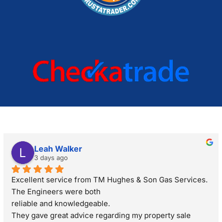
Leah Walker
3 days ago
Excellent service from TM Hughes & Son Gas Services. 
The Engineers were both
reliable and knowledgeable.
They gave great advice regarding my property sale 