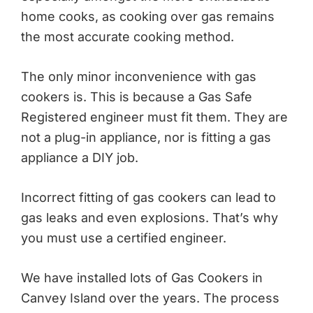
home cooks, as cooking over gas remains
the most accurate cooking method.
The only minor inconvenience with gas
cookers is. This is because a Gas Safe
Registered engineer must fit them. They are
not a plug-in appliance, nor is fitting a gas
appliance a DIY job.
Incorrect fitting of gas cookers can lead to
gas leaks and even explosions. That’s why
you must use a certified engineer.
We have installed lots of Gas Cookers in
Canvey Island over the years. The process