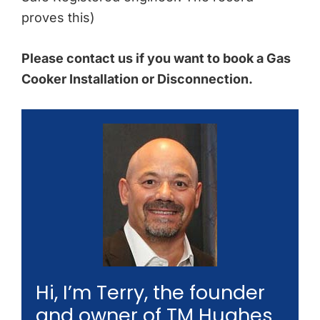
proves this)
Please contact us if you want to book a Gas
Cooker Installation or Disconnection.
Hi, I’m Terry, the founder
and owner of TM Hughes