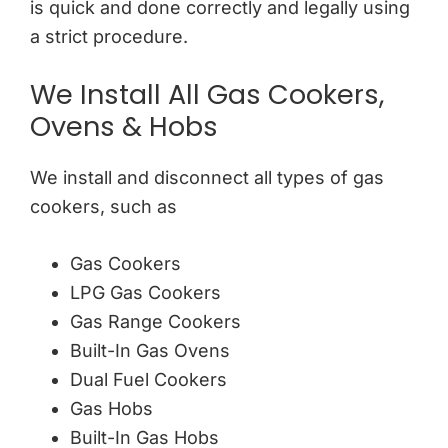
is quick and done correctly and legally using
a strict procedure.
We Install All Gas Cookers,
Ovens & Hobs
We install and disconnect all types of gas
cookers, such as
Gas Cookers
LPG Gas Cookers
Gas Range Cookers
Built-In Gas Ovens
Dual Fuel Cookers
Gas Hobs
Built-In Gas Hobs