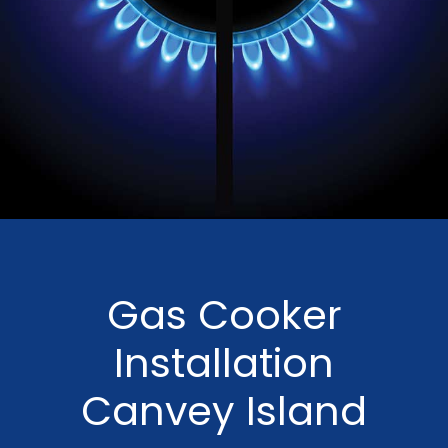
Gas Cooker
Installation
Canvey Island