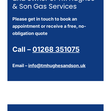
& Son Gas Services
Please get in touch to book an
appointment or receive a free, no-
obligation quote
Call –
01268 351075
Email –
info@tmhughesandson.uk