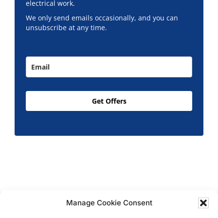
electrical work.
We only send emails occasionally, and you can
unsubscribe at any time.
Get Offers
Manage Cookie Consent
Copyright © 2026 T.M. Hughes & Son Gas Services