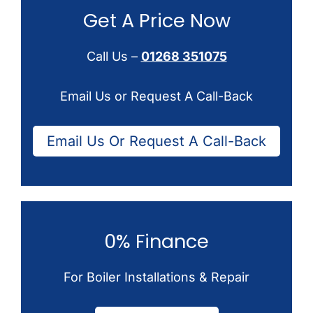
Get A Price Now
Call Us –
01268 351075
Email Us or Request A Call-Back
Email Us Or Request A Call-Back
0% Finance
For Boiler Installations & Repair