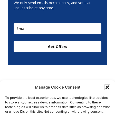
We only send emails occasionally, and you can
unsubscribe at any time.
Get Offers
Manage Cookie Consent
To provide the best experiences, we use technologies like cookies
to store and/or access device information. Consenting to these
Copyright © 2026 T.M. Hughes & Son Gas Services Ltd,
technologies will allow us to process data such as browsing behavior
All Rights Reserved | Company No: 05296815 |
or unique IDs on this site. Not consenting or withdrawing consent,