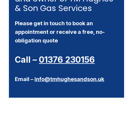
& Son Gas Services
Please get in touch to book an
appointment or receive a free, no-
obligation quote
Call –
01376 230156
Email –
info@tmhughesandson.uk