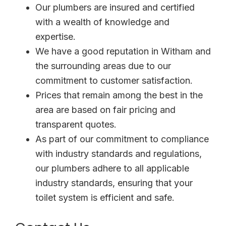
Our plumbers are insured and certified
with a wealth of knowledge and
expertise.
We have a good reputation in Witham and
the surrounding areas due to our
commitment to customer satisfaction.
Prices that remain among the best in the
area are based on fair pricing and
transparent quotes.
As part of our commitment to compliance
with industry standards and regulations,
our plumbers adhere to all applicable
industry standards, ensuring that your
toilet system is efficient and safe.