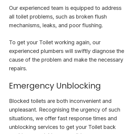
Our experienced team is equipped to address
all toilet problems, such as broken flush
mechanisms, leaks, and poor flushing.
To get your Toilet working again, our
experienced plumbers will swiftly diagnose the
cause of the problem and make the necessary
repairs.
Emergency Unblocking
Blocked toilets are both inconvenient and
unpleasant. Recognising the urgency of such
situations, we offer fast response times and
unblocking services to get your Toilet back