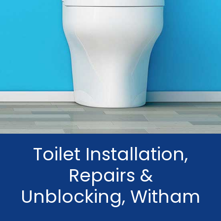
Toilet Installation,
Repairs &
Unblocking, Witham