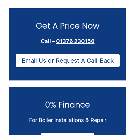
Get A Price Now
Call –
01376 230156
Email Us or Request A Call-Back
0% Finance
For Boiler Installations & Repair