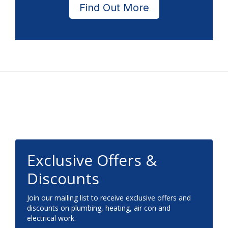
Find Out More
Footer
Exclusive Offers &
Discounts
Join our mailing list to receive exclusive offers and
discounts on plumbing, heating, air con and
electrical work.