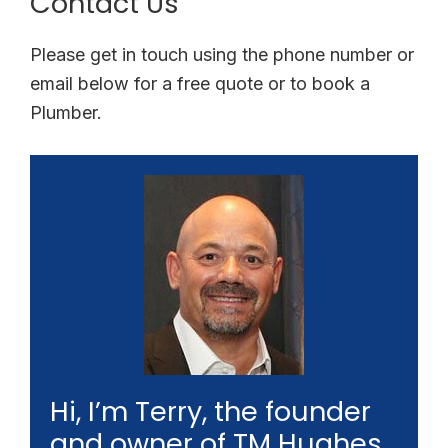
Contact Us
Please get in touch using the phone number or
email below for a free quote or to book a
Plumber.
Hi, I’m Terry, the founder
and owner of TM Hughes