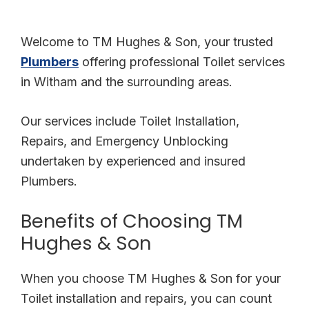
polite through out the visit. I would definitely recommend.
Welcome to TM Hughes & Son, your trusted
Plumbers
offering professional Toilet services
in Witham and the surrounding areas.
Our services include Toilet Installation,
Repairs, and Emergency Unblocking
undertaken by experienced and insured
Plumbers.
Benefits of Choosing TM
Hughes & Son
When you choose TM Hughes & Son for your
Toilet installation and repairs, you can count