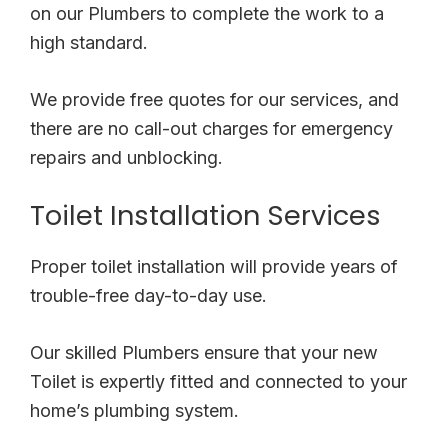
on our Plumbers to complete the work to a
high standard.
We provide free quotes for our services, and
there are no call-out charges for emergency
repairs and unblocking.
Toilet Installation Services
Proper toilet installation will provide years of
trouble-free day-to-day use.
Our skilled Plumbers ensure that your new
Toilet is expertly fitted and connected to your
home’s plumbing system.