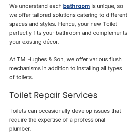
We understand each
bathroom
is unique, so
we offer tailored solutions catering to different
spaces and styles. Hence, your new Toilet
perfectly fits your bathroom and complements
your existing décor.
At TM Hughes & Son, we offer various flush
mechanisms in addition to installing all types
of toilets.
Toilet Repair Services
Toilets can occasionally develop issues that
require the expertise of a professional
plumber.