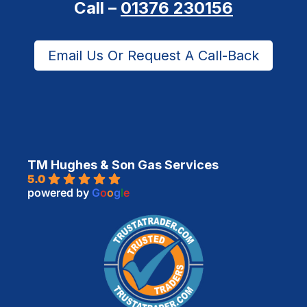
Call –
01376 230156
Email Us Or Request A Call-Back
TM Hughes & Son Gas Services
5.0
powered by
G
o
o
g
l
e