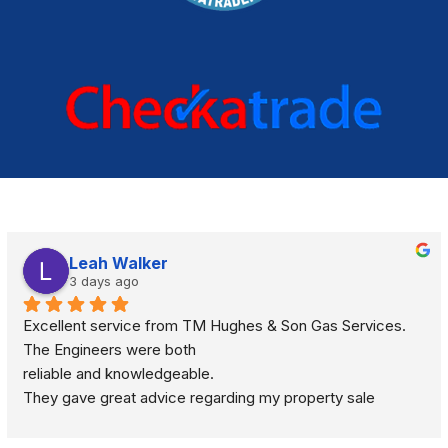
Leah Walker
3 days ago
Excellent service from TM Hughes & Son Gas Services. 
The Engineers were both
reliable and knowledgeable.
They gave great advice regarding my property sale 
recommending a full gas safety check rather than just a 
standard boiler check. They were very respectful and 