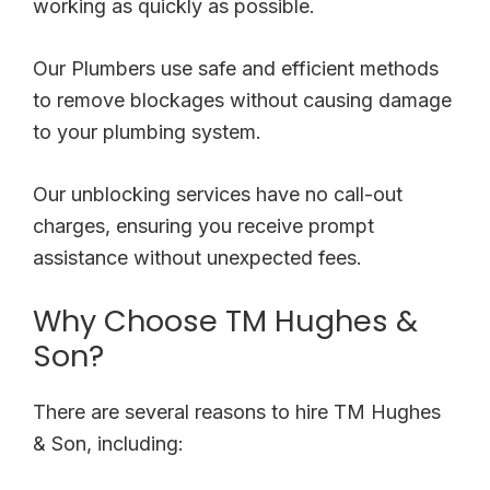
working as quickly as possible.
Our Plumbers use safe and efficient methods
to remove blockages without causing damage
to your plumbing system.
Our unblocking services have no call-out
charges, ensuring you receive prompt
assistance without unexpected fees.
Why Choose TM Hughes &
Son?
There are several reasons to hire TM Hughes
& Son, including: