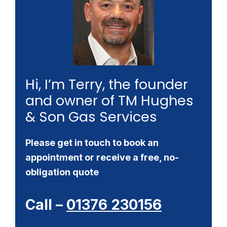
Hi, I’m Terry, the founder
and owner of TM Hughes
& Son Gas Services
Please get in touch to book an
appointment or receive a free, no-
obligation quote
Call –
01376 230156