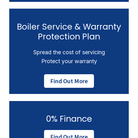
Boiler Service & Warranty
Protection Plan
Spread the cost of servicing
Protect your warranty
Find Out More
0% Finance
Find Out More