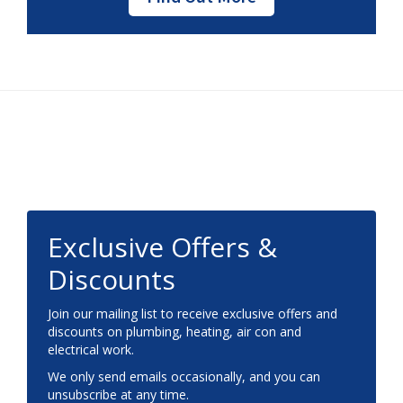
Footer
Exclusive Offers &
Discounts
Join our mailing list to receive exclusive offers and
discounts on plumbing, heating, air con and
electrical work.
We only send emails occasionally, and you can
unsubscribe at any time.