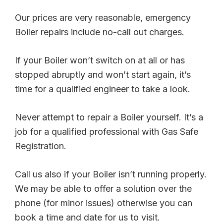
Our prices are very reasonable, emergency
Boiler repairs include no-call out charges.
If your Boiler won’t switch on at all or has
stopped abruptly and won’t start again, it’s
time for a qualified engineer to take a look.
Never attempt to repair a Boiler yourself. It’s a
job for a qualified professional with Gas Safe
Registration.
Call us also if your Boiler isn’t running properly.
We may be able to offer a solution over the
phone (for minor issues) otherwise you can
book a time and date for us to visit.