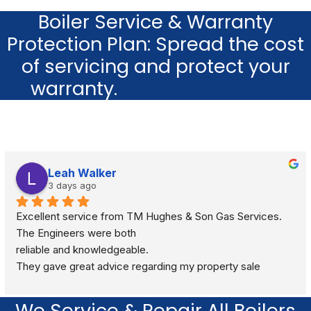
Boiler Service & Warranty
Protection Plan: Spread the cost
of servicing and protect your
warranty.
Learn more here
Leah Walker
3 days ago
Excellent service from TM Hughes & Son Gas Services. 
The Engineers were both
reliable and knowledgeable.
They gave great advice regarding my property sale 
recommending a full gas safety check rather than just a 
standard boiler check. They were very respectful and 
We Service & Repair All Boilers