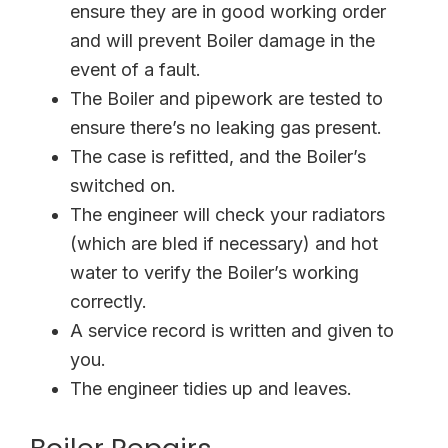
ensure they are in good working order
and will prevent Boiler damage in the
event of a fault.
The Boiler and pipework are tested to
ensure there’s no leaking gas present.
The case is refitted, and the Boiler’s
switched on.
The engineer will check your radiators
(which are bled if necessary) and hot
water to verify the Boiler’s working
correctly.
A service record is written and given to
you.
The engineer tidies up and leaves.