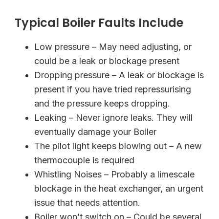
Typical Boiler Faults Include
Low pressure – May need adjusting, or
could be a leak or blockage present
Dropping pressure – A leak or blockage is
present if you have tried repressurising
and the pressure keeps dropping.
Leaking – Never ignore leaks. They will
eventually damage your Boiler
The pilot light keeps blowing out – A new
thermocouple is required
Whistling Noises – Probably a limescale
blockage in the heat exchanger, an urgent
issue that needs attention.
Boiler won’t switch on – Could be several