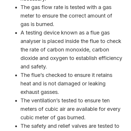
The gas flow rate is tested with a gas
meter to ensure the correct amount of
gas is burned.
A testing device known as a flue gas
analyser is placed inside the flue to check
the rate of carbon monoxide, carbon
dioxide and oxygen to establish efficiency
and safety.
The flue’s checked to ensure it retains
heat and is not damaged or leaking
exhaust gasses.
The ventilation’s tested to ensure ten
meters of cubic air are available for every
cubic meter of gas burned.
The safety and relief valves are tested to