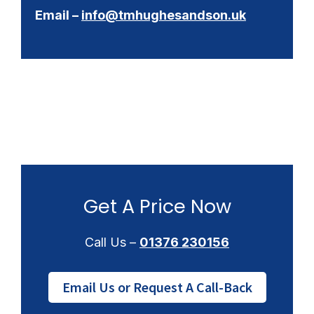
Email –
info@tmhughesandson.uk
Get A Price Now
Call Us –
01376 230156
Email Us or Request A Call-Back