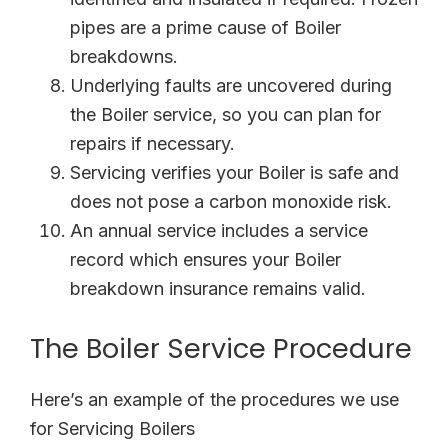
pipes are a prime cause of Boiler
breakdowns.
Underlying faults are uncovered during
the Boiler service, so you can plan for
repairs if necessary.
Servicing verifies your Boiler is safe and
does not pose a carbon monoxide risk.
An annual service includes a service
record which ensures your Boiler
breakdown insurance remains valid.
The Boiler Service Procedure
Here’s an example of the procedures we use
for Servicing Boilers