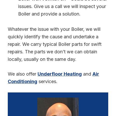
issues. Give us a call we will inspect your
Boiler and provide a solution.
Whatever the issue with your Boiler, we will
quickly identify the cause and undertake a
repair. We carry typical Boiler parts for swift
repairs. The parts we don’t we can obtain
locally, usually on the same day.
We also offer
Underfloor Heating
and
Air
Conditioning
services.