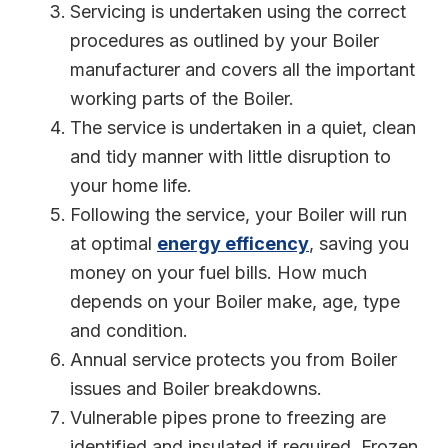
Servicing is undertaken using the correct
procedures as outlined by your Boiler
manufacturer and covers all the important
working parts of the Boiler.
The service is undertaken in a quiet, clean
and tidy manner with little disruption to
your home life.
Following the service, your Boiler will run
at optimal
energy efficency
, saving you
money on your fuel bills. How much
depends on your Boiler make, age, type
and condition.
Annual service protects you from Boiler
issues and Boiler breakdowns.
Vulnerable pipes prone to freezing are
identified and insulated if required. Frozen