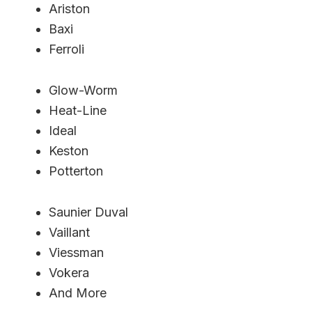
Ariston
Baxi
Ferroli
Glow-Worm
Heat-Line
Ideal
Keston
Potterton
Saunier Duval
Vaillant
Viessman
Vokera
And More