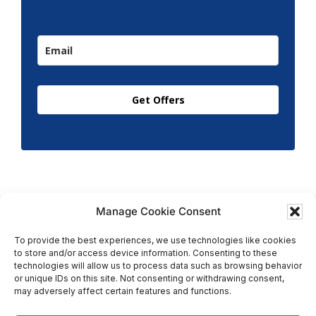
Get Offers
Manage Cookie Consent
To provide the best experiences, we use technologies like cookies
to store and/or access device information. Consenting to these
Copyright © 2026 T.M. Hughes & Son Gas Services Ltd,
technologies will allow us to process data such as browsing behavior
All Rights Reserved | Company No: 05296815 |
or unique IDs on this site. Not consenting or withdrawing consent,
may adversely affect certain features and functions.
Registered in England | VAT: 858 935 366 |
Built by
Roysearch