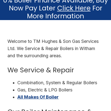
0% Boiler Finance Available, Buy
Now Pay Later
Click Here
For
More Information
Welcome to TM Hughes & Son Gas Services
Ltd. We Service & Repair Boilers in Witham
and the surrounding areas.
We Service & Repair
Combination, System & Regular Boilers
Gas, Electric & LPG Boilers
All Makes Of Boiler