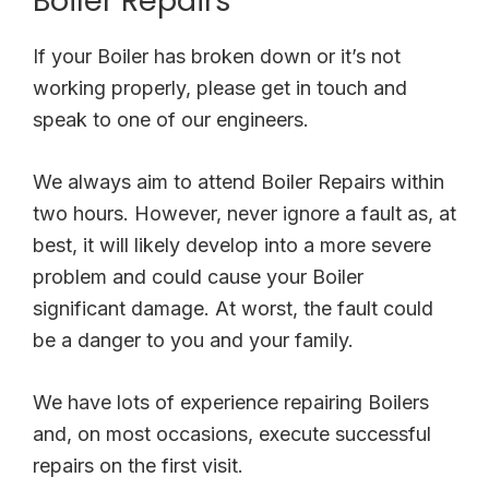
Boiler Repairs
If your Boiler has broken down or it’s not
working properly, please get in touch and
speak to one of our engineers.
We always aim to attend Boiler Repairs within
two hours. However, never ignore a fault as, at
best, it will likely develop into a more severe
problem and could cause your Boiler
significant damage. At worst, the fault could
be a danger to you and your family.
We have lots of experience repairing Boilers
and, on most occasions, execute successful
repairs on the first visit.