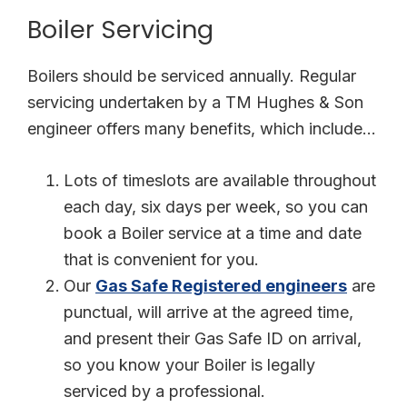
Boiler Servicing
Boilers should be serviced annually. Regular
servicing undertaken by a TM Hughes & Son
engineer offers many benefits, which include…
Lots of timeslots are available throughout
each day, six days per week, so you can
book a Boiler service at a time and date
that is convenient for you.
Our
Gas Safe Registered engineers
are
punctual, will arrive at the agreed time,
and present their Gas Safe ID on arrival,
so you know your Boiler is legally
serviced by a professional.