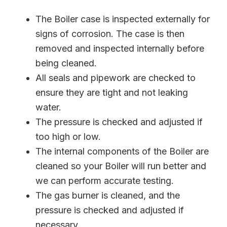
The Boiler case is inspected externally for
signs of corrosion. The case is then
removed and inspected internally before
being cleaned.
All seals and pipework are checked to
ensure they are tight and not leaking
water.
The pressure is checked and adjusted if
too high or low.
The internal components of the Boiler are
cleaned so your Boiler will run better and
we can perform accurate testing.
The gas burner is cleaned, and the
pressure is checked and adjusted if
necessary.