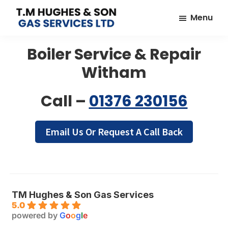
Skip
Skip
Menu
to
to
TM
Plumbers
main
footer
Hughes
Boiler Service & Repair
&
content
&
Son
Heating
Witham
Engineers
covering
Call –
01376 230156
the
whole
Email Us Or Request A Call Back
of
Essex
TM Hughes & Son Gas Services
5.0
powered by
G
o
o
g
l
e