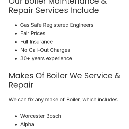
Our Boiler Maintenance &
Repair Services Include
Gas Safe Registered Engineers
Fair Prices
Full Insurance
No Call-Out Charges
30+ years experience
Makes Of Boiler We Service &
Repair
We can fix any make of Boiler, which includes
Worcester Bosch
Alpha