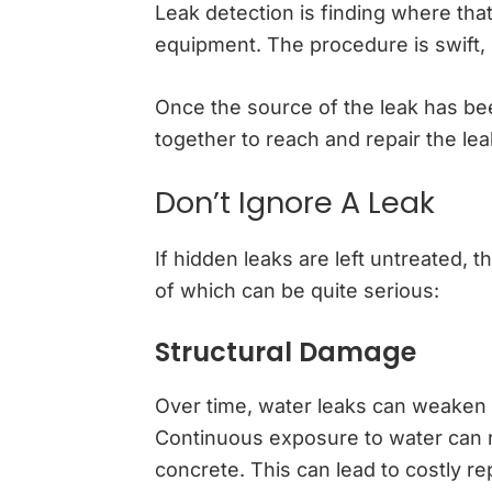
Leak detection is finding where that
equipment. The procedure is swift,
Once the source of the leak has bee
together to reach and repair the lea
Don’t Ignore A Leak
If hidden leaks are left untreated, 
of which can be quite serious:
Structural Damage
Over time, water leaks can weaken th
Continuous exposure to water can ro
concrete. This can lead to costly r