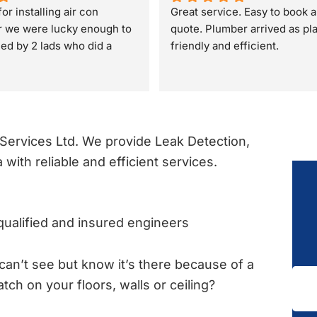
or installing air con
Great service. Easy to book a
r we were lucky enough to 
quote. Plumber arrived as pl
lled by 2 lads who did a 
friendly and efficient.
rvices Ltd. We provide Leak Detection,
 with reliable and efficient services.
ualified and insured engineers
can’t see but know it’s there because of a
atch on your floors, walls or ceiling?