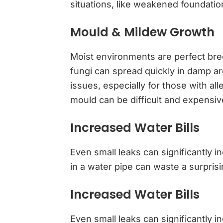
situations, like weakened foundatio
Mould & Mildew Growth
Moist environments are perfect br
fungi can spread quickly in damp ar
issues, especially for those with al
mould can be difficult and expensiv
Increased Water Bills
Even small leaks can significantly 
in a water pipe can waste a surpris
Increased Water Bills
Even small leaks can significantly i