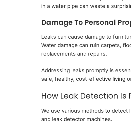
in a water pipe can waste a surpris
Damage To Personal Pro
Leaks can cause damage to furnitur
Water damage can ruin carpets, floo
replacements and repairs.
Addressing leaks promptly is essent
safe, healthy, cost-effective living
How Leak Detection Is
We use various methods to detect le
and leak detector machines.