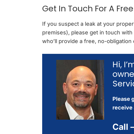
Get In Touch For A Fre
If you suspect a leak at your prop
premises), please get in touch with
who’ll provide a free, no-obligation
Hi, I
owne
Servi
Please g
receive 
Call 