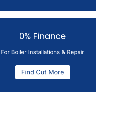
0% Finance
For Boiler Installations & Repair
Find Out More