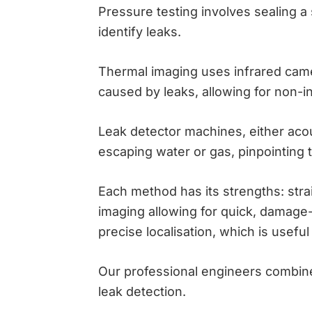
Pressure testing involves sealing a
identify leaks.
Thermal imaging uses infrared came
caused by leaks, allowing for non-i
Leak detector machines, either acous
escaping water or gas, pinpointing th
Each method has its strengths: stra
imaging allowing for quick, damage-
precise localisation, which is useful
Our professional engineers combine
leak detection.