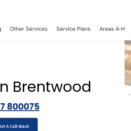
g
Other Services
Service Plans
Areas A-H
on Brentwood
77 800075
st A Call-Back