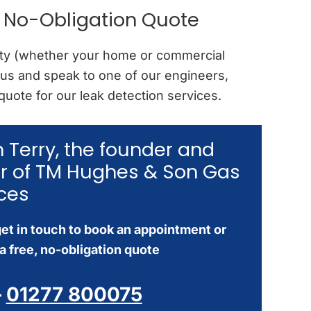
e No-Obligation Quote
erty (whether your home or commercial
 us and speak to one of our engineers,
 quote for our leak detection services.
’m Terry, the founder and
r of TM Hughes & Son Gas
ces
et in touch to book an appointment or
a free, no-obligation quote
–
01277 800075