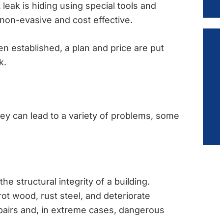
 leak is hiding using special tools and
 non-evasive and cost effective.
n established, a plan and price are put
k.
they can lead to a variety of problems, some
e structural integrity of a building.
t wood, rust steel, and deteriorate
epairs and, in extreme cases, dangerous