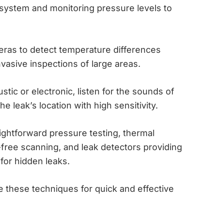
 system and monitoring pressure levels to
ras to detect temperature differences
nvasive inspections of large areas.
tic or electronic, listen for the sounds of
e leak’s location with high sensitivity.
ightforward pressure testing, thermal
free scanning, and leak detectors providing
 for hidden leaks.
 these techniques for quick and effective