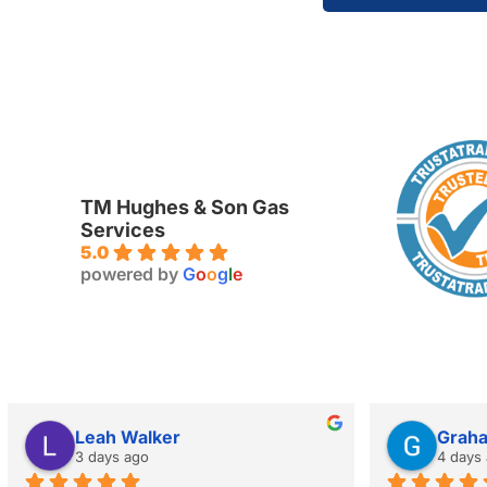
TM Hughes & Son Gas
Services
5.0
powered by
G
o
o
g
l
e
Leah Walker
Grah
3 days ago
4 days