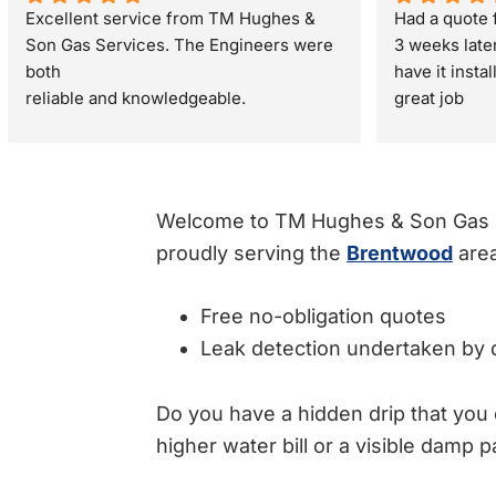
Excellent service from TM Hughes & 
Had a quote f
Son Gas Services. The Engineers were 
3 weeks late
both
have it insta
reliable and knowledgeable.
great job
They gave great advice regarding my 
property sale recommending a full gas 
safety check rather than just a standard 
boiler check. They were very respectful 
Welcome to TM Hughes & Son Gas Se
and polite through out the visit. I would 
proudly serving the
Brentwood
area
definitely recommend.
Free no-obligation quotes
Leak detection undertaken by q
Do you have a hidden drip that you 
higher water bill or a visible damp p