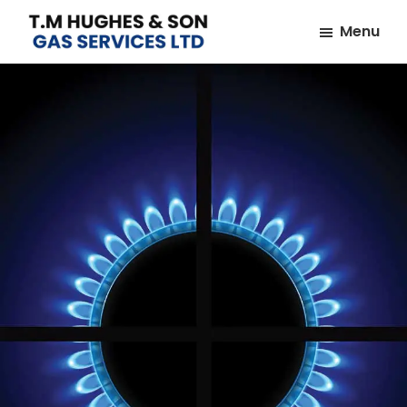
Skip
Skip
Menu
to
to
TM
Plumbers
main
footer
Hughes
&
content
&
Son
Heating
Engineers
covering
the
whole
of
Essex