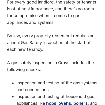
For every good landlord, the safety of tenants
is of utmost importance, and there’s no room
for compromise when it comes to gas
appliances and systems.
By law, every property rented out requires an
annual Gas Safety Inspection at the start of
each new tenancy.
A gas safety inspection in Grays includes the
following checks:
Inspection and testing of the gas systems
and connections.
Inspection and testing of household gas
appliances like
hobs, ovens
,
boilers
, and