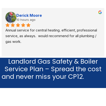
Derick Moore
10 hours ago
Annual service for central heating. efficient, professional 
service, as always.  would recommend for all plumbing / 
gas work.
Landlord Gas Safety & Boiler
Service Plan – Spread the cost
and never miss your CP12.
Learn
More Here