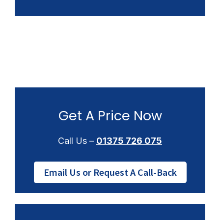
Get A Price Now
Call Us –
01375 726 075
Email Us or Request A Call-Back