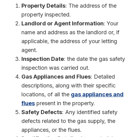
Property Details
: The address of the
property inspected.
Landlord or Agent Information
: Your
name and address as the landlord or, if
applicable, the address of your letting
agent.
Inspection Date
: the date the gas safety
inspection was carried out.
Gas Appliances and Flues
: Detailed
descriptions, along with their specific
locations, of all the
gas appliances and
flues
present in the property.
Safety Defects
: Any identified safety
defects related to the gas supply, the
appliances, or the flues.