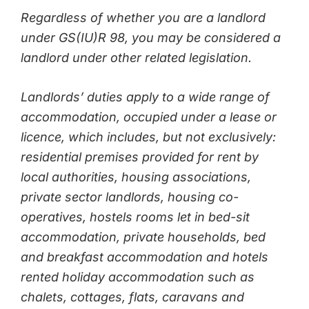
Regardless of whether you are a landlord
under GS(IU)R 98, you may be considered a
landlord under other related legislation.
Landlords’ duties apply to a wide range of
accommodation, occupied under a lease or
licence, which includes, but not exclusively:
residential premises provided for rent by
local authorities, housing associations,
private sector landlords, housing co-
operatives, hostels rooms let in bed-sit
accommodation, private households, bed
and breakfast accommodation and hotels
rented holiday accommodation such as
chalets, cottages, flats, caravans and