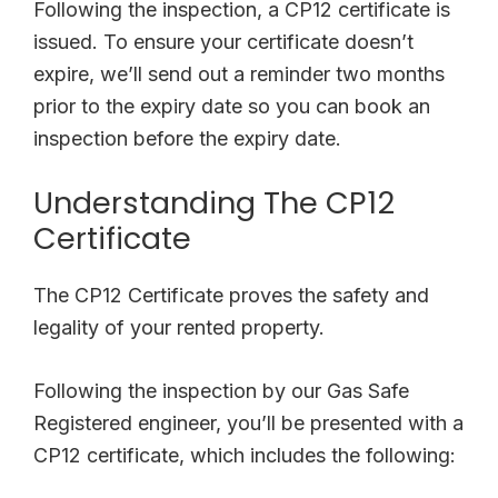
Following the inspection, a CP12 certificate is
issued. To ensure your certificate doesn’t
expire, we’ll send out a reminder two months
prior to the expiry date so you can book an
inspection before the expiry date.
Understanding The CP12
Certificate
The CP12 Certificate proves the safety and
legality of your rented property.
Following the inspection by our Gas Safe
Registered engineer, you’ll be presented with a
CP12 certificate, which includes the following: