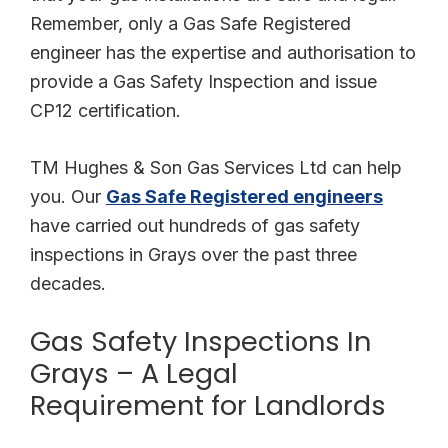
Remember, only a Gas Safe Registered
engineer has the expertise and authorisation to
provide a Gas Safety Inspection and issue
CP12 certification.
TM Hughes & Son Gas Services Ltd can help
you. Our
Gas Safe Registered engineers
have carried out hundreds of gas safety
inspections in Grays over the past three
decades.
Gas Safety Inspections In
Grays – A Legal
Requirement for Landlords