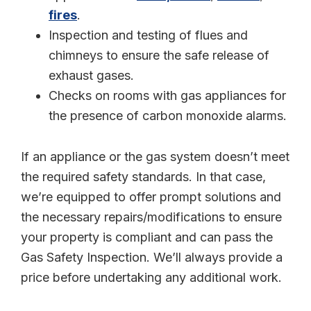
fires
.
Inspection and testing of flues and
chimneys to ensure the safe release of
exhaust gases.
Checks on rooms with gas appliances for
the presence of carbon monoxide alarms.
If an appliance or the gas system doesn’t meet
the required safety standards. In that case,
we’re equipped to offer prompt solutions and
the necessary repairs/modifications to ensure
your property is compliant and can pass the
Gas Safety Inspection. We’ll always provide a
price before undertaking any additional work.