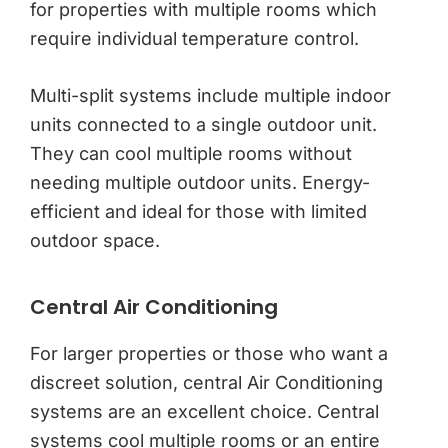
for properties with multiple rooms which
require individual temperature control.
Multi-split systems include multiple indoor
units connected to a single outdoor unit.
They can cool multiple rooms without
needing multiple outdoor units. Energy-
efficient and ideal for those with limited
outdoor space.
Central Air Conditioning
For larger properties or those who want a
discreet solution, central Air Conditioning
systems are an excellent choice. Central
systems cool multiple rooms or an entire