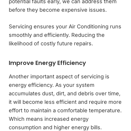
potential faults early, we can address them
before they become expensive issues.
Servicing ensures your Air Conditioning runs
smoothly and efficiently. Reducing the
likelihood of costly future repairs.
Improve Energy Efficiency
Another important aspect of servicing is
energy efficiency. As your system
accumulates dust, dirt, and debris over time,
it will become less efficient and require more
effort to maintain a comfortable temperature.
Which means increased energy
consumption and higher energy bills.