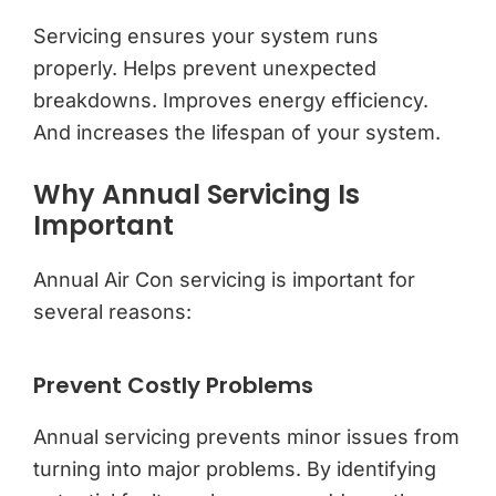
Servicing ensures your system runs
properly. Helps prevent unexpected
breakdowns. Improves energy efficiency.
And increases the lifespan of your system.
Why Annual Servicing Is
Important
Annual Air Con servicing is important for
several reasons:
Prevent Costly Problems
Annual servicing prevents minor issues from
turning into major problems. By identifying