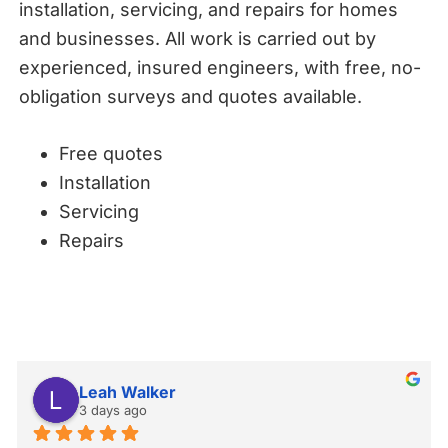
installation, servicing, and repairs for homes
and businesses. All work is carried out by
experienced, insured engineers, with free, no-
obligation surveys and quotes available.
Free quotes
Installation
Servicing
Repairs
Leah Walker
3 days ago