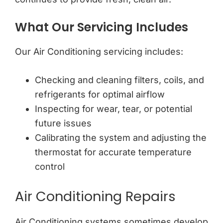
What Our Servicing Includes
Our Air Conditioning servicing includes:
Checking and cleaning filters, coils, and
refrigerants for optimal airflow
Inspecting for wear, tear, or potential
future issues
Calibrating the system and adjusting the
thermostat for accurate temperature
control
Air Conditioning Repairs
Air Conditioning systems sometimes develop