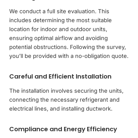
We conduct a full site evaluation. This
includes determining the most suitable
location for indoor and outdoor units,
ensuring optimal airflow and avoiding
potential obstructions. Following the survey,
you’ll be provided with a no-obligation quote.
Careful and Efficient Installation
The installation involves securing the units,
connecting the necessary refrigerant and
electrical lines, and installing ductwork.
Compliance and Energy Efficiency