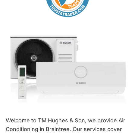
Welcome to TM Hughes & Son, we provide Air
Conditioning in Braintree. Our services cover