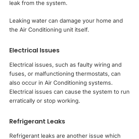
leak from the system.
Leaking water can damage your home and
the Air Conditioning unit itself.
Electrical Issues
Electrical issues, such as faulty wiring and
fuses, or malfunctioning thermostats, can
also occur in Air Conditioning systems.
Electrical issues can cause the system to run
erratically or stop working.
Refrigerant Leaks
Refrigerant leaks are another issue which