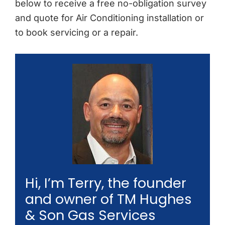
below to receive a free no-obligation survey
and quote for Air Conditioning installation or
to book servicing or a repair.
Hi, I’m Terry, the founder
and owner of TM Hughes
& Son Gas Services