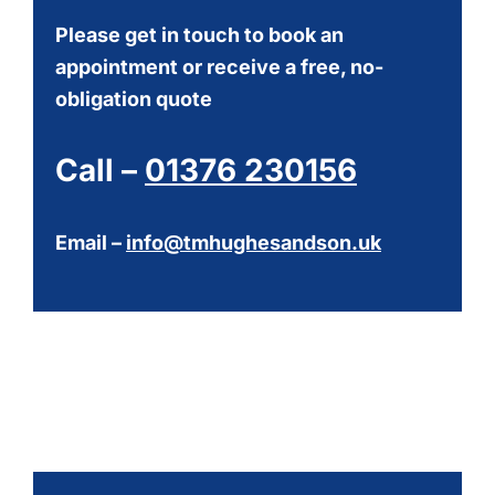
Please get in touch to book an
appointment or receive a free, no-
obligation quote
Call –
01376 230156
Email –
info@tmhughesandson.uk