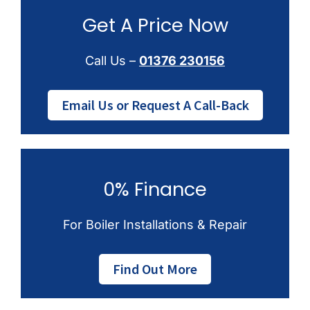
Get A Price Now
Call Us –
01376 230156
Email Us or Request A Call-Back
0% Finance
For Boiler Installations & Repair
Find Out More