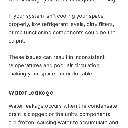
If your system isn’t cooling your space
properly, low refrigerant levels, dirty filters,
or malfunctioning components could be the
culprit.
These issues can result in inconsistent
temperatures and poor air circulation,
making your space uncomfortable.
Water Leakage
Water leakage occurs when the condensate
drain is clogged or the unit’s components
are frozen, causing water to accumulate and