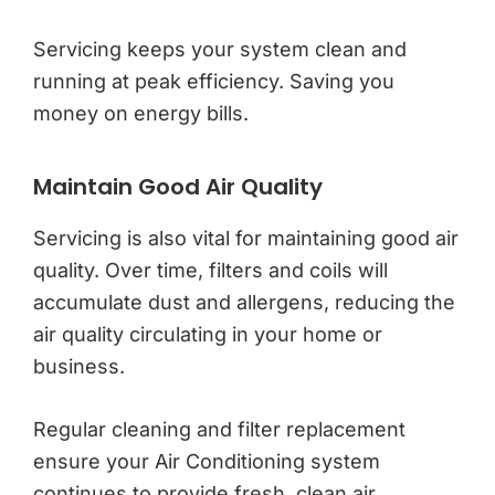
Servicing keeps your system clean and
running at peak efficiency. Saving you
money on energy bills.
Maintain Good Air Quality
Servicing is also vital for maintaining good air
quality. Over time, filters and coils will
accumulate dust and allergens, reducing the
air quality circulating in your home or
business.
Regular cleaning and filter replacement
ensure your Air Conditioning system
continues to provide fresh, clean air.