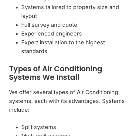
Systems tailored to property size and
layout
Full survey and quote
Experienced engineers
Expert installation to the highest
standards
Types of Air Conditioning
Systems We Install
We offer several types of Air Conditioning
systems, each with its advantages. Systems
include:
Split systems
Multi-split systems