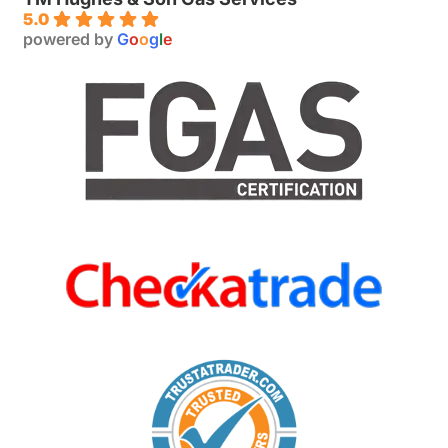
5.0
powered by
G
o
o
g
l
e