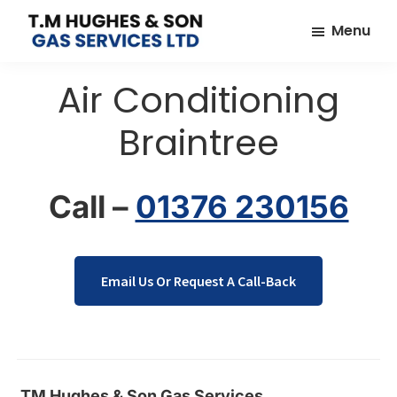
Skip
Skip
Menu
to
to
TM
Plumbers
main
footer
Hughes
Air Conditioning
&
content
&
Son
Heating
Braintree
Engineers
covering
the
Call –
01376 230156
whole
of
Essex
Email Us Or Request A Call-Back
TM Hughes & Son Gas Services