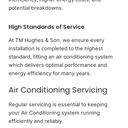
potential breakdowns.
High Standards of Service
At TM Hughes & Son, we ensure every
installation is completed to the highest
standard, fitting an air conditioning system
which delivers optimal performance and
energy efficiency for many years.
Air Conditioning Servicing
Regular servicing is essential to keeping
your Air Conditioning system running
efficiently and reliably.