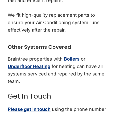
fast and efficient repairs.
We fit high-quality replacement parts to
ensure your Air Conditioning system runs
effectively after the repair.
Other Systems Covered
Braintree properties with
Boilers
or
Underfloor Heating
for heating can have all
systems serviced and repaired by the same
team.
Get In Touch
Please get in touch
using the phone number