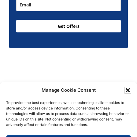
Get Offers
Manage Cookie Consent
Copyright © 2026 T.M. Hughes & Son Gas Services
To provide the best experiences, we use technologies like cookies to
Ltd, All Rights Reserved | Company No: 05296815 |
store and/or access device information. Consenting to these
Registered in England | VAT: 858 935 366 |
Built by
technologies will allow us to process data such as browsing behavior or
Roysearch
unique IDs on this site. Not consenting or withdrawing consent, may
adversely affect certain features and functions.
Privacy & Cookie Policy