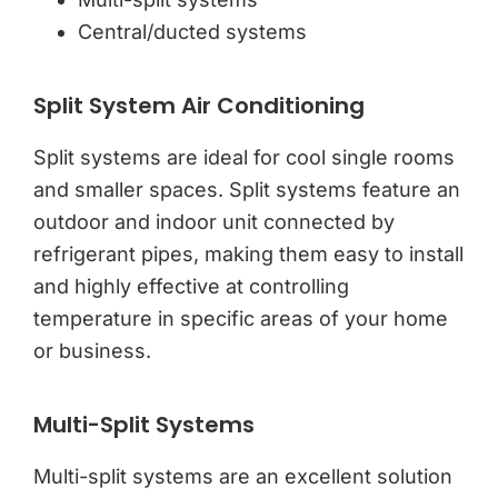
Central/ducted systems
Split System Air Conditioning
Split systems are ideal for cool single rooms
and smaller spaces. Split systems feature an
outdoor and indoor unit connected by
refrigerant pipes, making them easy to install
and highly effective at controlling
temperature in specific areas of your home
or business.
Multi-Split Systems
Multi-split systems are an excellent solution