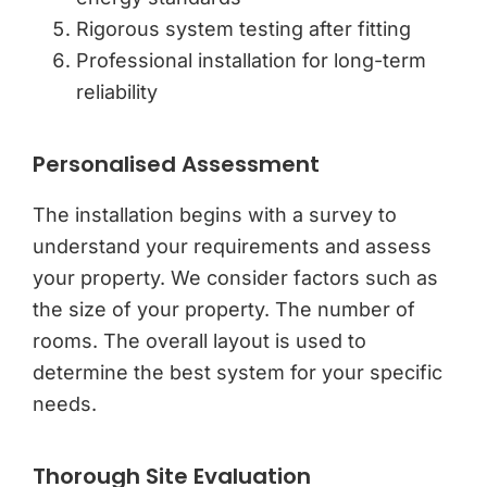
Rigorous system testing after fitting
Professional installation for long-term
reliability
Personalised Assessment
The installation begins with a survey to
understand your requirements and assess
your property. We consider factors such as
the size of your property. The number of
rooms. The overall layout is used to
determine the best system for your specific
needs.
Thorough Site Evaluation