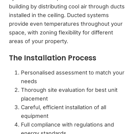
building by distributing cool air through ducts
installed in the ceiling. Ducted systems
provide even temperatures throughout your
space, with zoning flexibility for different
areas of your property.
The Installation Process
Personalised assessment to match your
needs
Thorough site evaluation for best unit
placement
Careful, efficient installation of all
equipment
Full compliance with regulations and
energy standards