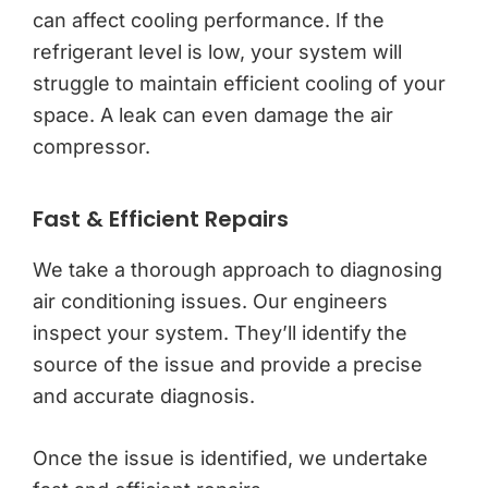
can affect cooling performance. If the
refrigerant level is low, your system will
struggle to maintain efficient cooling of your
space. A leak can even damage the air
compressor.
Fast & Efficient Repairs
We take a thorough approach to diagnosing
air conditioning issues. Our engineers
inspect your system. They’ll identify the
source of the issue and provide a precise
and accurate diagnosis.
Once the issue is identified, we undertake