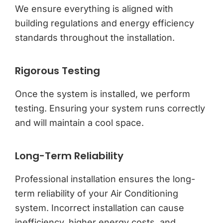
We ensure everything is aligned with
building regulations and energy efficiency
standards throughout the installation.
Rigorous Testing
Once the system is installed, we perform
testing. Ensuring your system runs correctly
and will maintain a cool space.
Long-Term Reliability
Professional installation ensures the long-
term reliability of your Air Conditioning
system. Incorrect installation can cause
inefficiency, higher energy costs, and