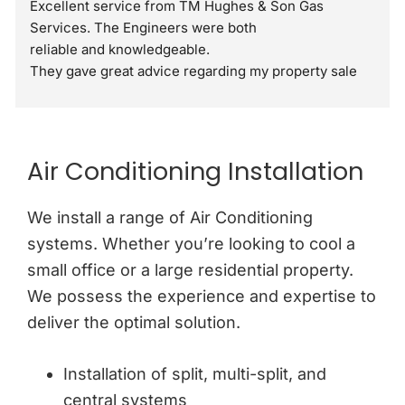
Excellent service from TM Hughes & Son Gas 
Services. The Engineers were both
reliable and knowledgeable.
They gave great advice regarding my property sale 
recommending a full gas safety check rather than 
just a standard boiler check. They were very 
respectful and polite through out the visit. I would 
definitely recommend.
Air Conditioning Installation
We install a range of Air Conditioning
systems. Whether you’re looking to cool a
small office or a large residential property.
We possess the experience and expertise to
deliver the optimal solution.
Installation of split, multi-split, and
central systems