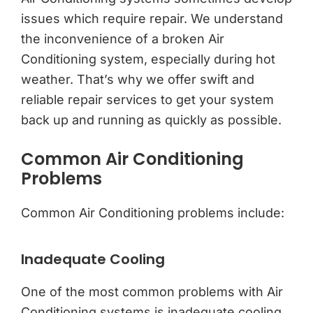
issues which require repair. We understand
the inconvenience of a broken Air
Conditioning system, especially during hot
weather. That’s why we offer swift and
reliable repair services to get your system
back up and running as quickly as possible.
Common Air Conditioning
Problems
Common Air Conditioning problems include:
Inadequate Cooling
One of the most common problems with Air
Conditioning systems is inadequate cooling.