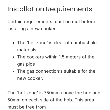
Installation Requirements
Certain requirements must be met before
installing a new cooker.
The ‘hot zone’ is clear of combustible
materials.
The cookers within 1.5 meters of the
gas pipe
The gas connection’s suitable for the
new cooker.
The ‘hot zone’ is 750mm above the hob and
50mm on each side of the hob. This area
must be free from