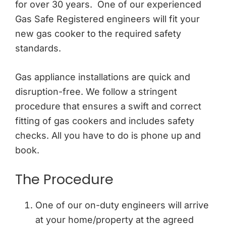
for over 30 years. One of our experienced
Gas Safe Registered engineers will fit your
new gas cooker to the required safety
standards.
Gas appliance installations are quick and
disruption-free. We follow a stringent
procedure that ensures a swift and correct
fitting of gas cookers and includes safety
checks. All you have to do is phone up and
book.
The Procedure
One of our on-duty engineers will arrive
at your home/property at the agreed