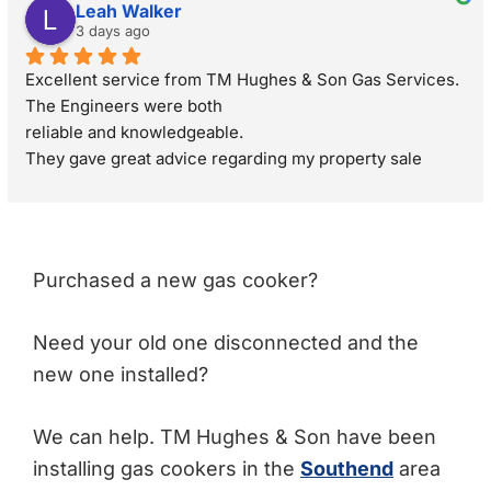
Leah Walker
3 days ago
Excellent service from TM Hughes & Son Gas Services. 
The Engineers were both
reliable and knowledgeable.
They gave great advice regarding my property sale 
recommending a full gas safety check rather than just a 
standard boiler check. They were very respectful and 
polite through out the visit. I would definitely 
recommend.
Purchased a new gas cooker?
Need your old one disconnected and the
new one installed?
We can help. TM Hughes & Son have been
installing gas cookers in the
Southend
area