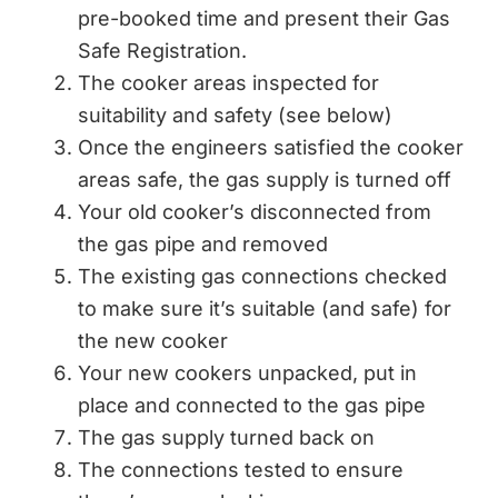
pre-booked time and present their Gas
Safe Registration.
The cooker areas inspected for
suitability and safety (see below)
Once the engineers satisfied the cooker
areas safe, the gas supply is turned off
Your old cooker’s disconnected from
the gas pipe and removed
The existing gas connections checked
to make sure it’s suitable (and safe) for
the new cooker
Your new cookers unpacked, put in
place and connected to the gas pipe
The gas supply turned back on
The connections tested to ensure