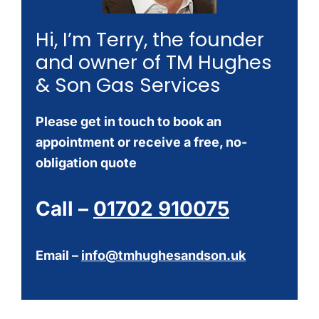
Hi, I’m Terry, the founder
and owner of TM Hughes
& Son Gas Services
Please get in touch to book an
appointment or receive a free, no-
obligation quote
Call –
01702 910075
Email –
info@tmhughesandson.uk