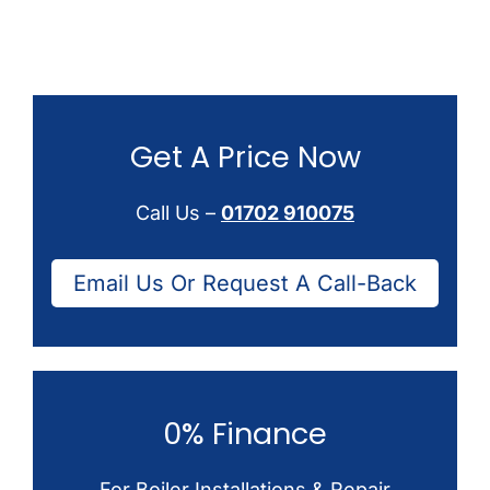
Get A Price Now
Call Us –
01702 910075
Email Us Or Request A Call-Back
0% Finance
For Boiler Installations & Repair