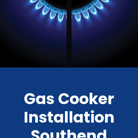
Gas Cooker
Installation
Southend