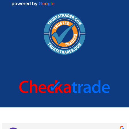
powered by
G
o
o
g
l
e