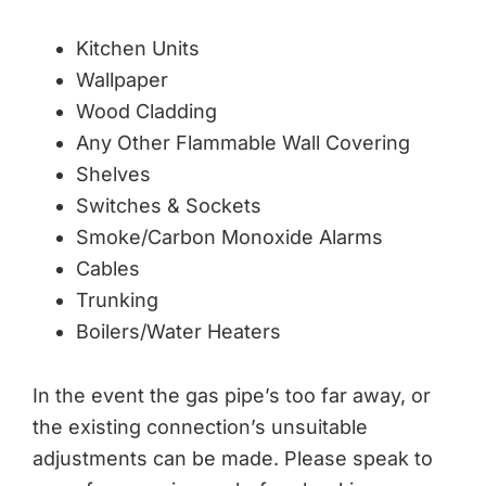
Kitchen Units
Wallpaper
Wood Cladding
Any Other Flammable Wall Covering
Shelves
Switches & Sockets
Smoke/Carbon Monoxide Alarms
Cables
Trunking
Boilers/Water Heaters
In the event the gas pipe’s too far away, or
the existing connection’s unsuitable
adjustments can be made. Please speak to