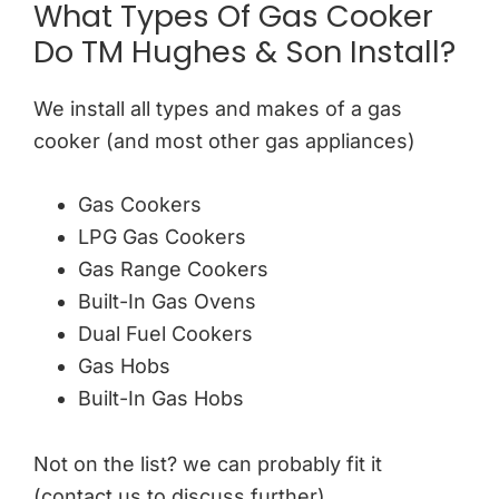
What Types Of Gas Cooker
Do TM Hughes & Son Install?
We install all types and makes of a gas
cooker (and most other gas appliances)
Gas Cookers
LPG Gas Cookers
Gas Range Cookers
Built-In Gas Ovens
Dual Fuel Cookers
Gas Hobs
Built-In Gas Hobs
Not on the list? we can probably fit it
(contact us to discuss further)