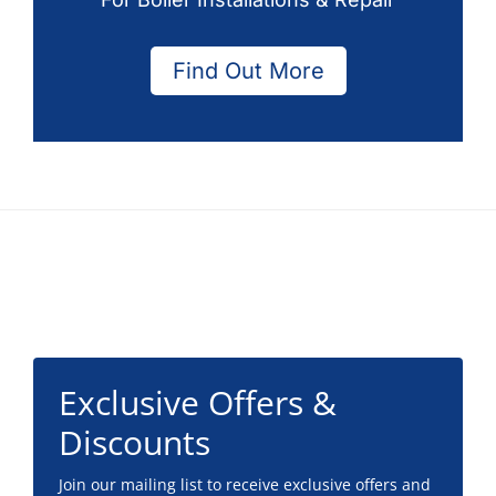
Find Out More
Footer
Exclusive Offers &
Discounts
Join our mailing list to receive exclusive offers and