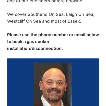
one of our engineers before booking.
We cover Southend On Sea, Leigh On Sea,
Westcliff On Sea and most of Essex.
Please use the phone number or email below
to book a gas cooker
installation/disconnection.