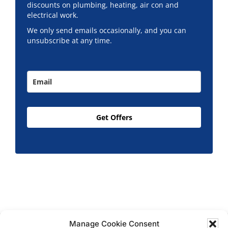
discounts on plumbing, heating, air con and
electrical work.
We only send emails occasionally, and you can
unsubscribe at any time.
Get Offers
Manage Cookie Consent