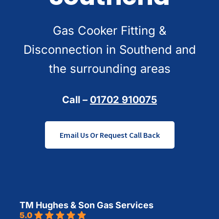
Gas Cooker Fitting &
Disconnection in Southend and
the surrounding areas
Call –
01702 910075
Email Us Or Request Call Back
TM Hughes & Son Gas Services
5.0