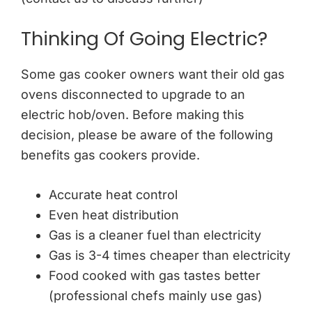
Thinking Of Going Electric?
Some gas cooker owners want their old gas
ovens disconnected to upgrade to an
electric hob/oven. Before making this
decision, please be aware of the following
benefits gas cookers provide.
Accurate heat control
Even heat distribution
Gas is a cleaner fuel than electricity
Gas is 3-4 times cheaper than electricity
Food cooked with gas tastes better
(professional chefs mainly use gas)