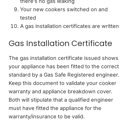
there’s no gas leaking
Your new cookers switched on and
tested
A gas installation certificates are written
Gas Installation Certificate
The gas installation certificate issued shows
your appliance has been fitted to the correct
standard by a Gas Safe Registered engineer.
Keep this document to validate your cooker
warranty and appliance breakdown cover.
Both will stipulate that a qualified engineer
must have fitted the appliance for the
warranty/insurance to be valid.