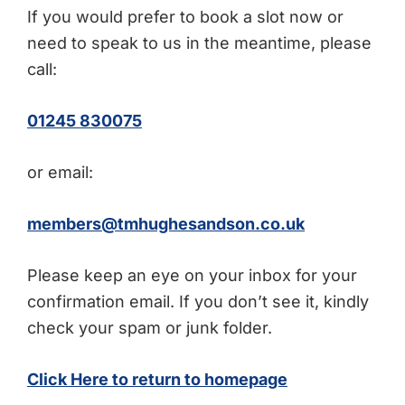
If you would prefer to book a slot now or
need to speak to us in the meantime, please
call:
01245 830075
or email:
members@tmhughesandson.co.uk
Please keep an eye on your inbox for your
confirmation email. If you don’t see it, kindly
check your spam or junk folder.
Click Here to return to homepage