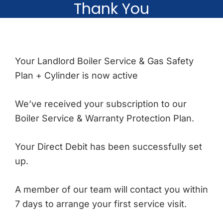
Thank You
Your Landlord Boiler Service & Gas Safety
Plan + Cylinder is now active
We’ve received your subscription to our
Boiler Service & Warranty Protection Plan.
Your Direct Debit has been successfully set
up.
A member of our team will contact you within
7 days to arrange your first service visit.