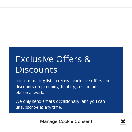
Footer
Exclusive Offers &
Discounts
Join our mailing list to receive exclusive offers and
discounts on plumbing, heating, air con and
electrical work.
We only send emails occasionally, and you can
unsubscribe at any time.
Manage Cookie Consent