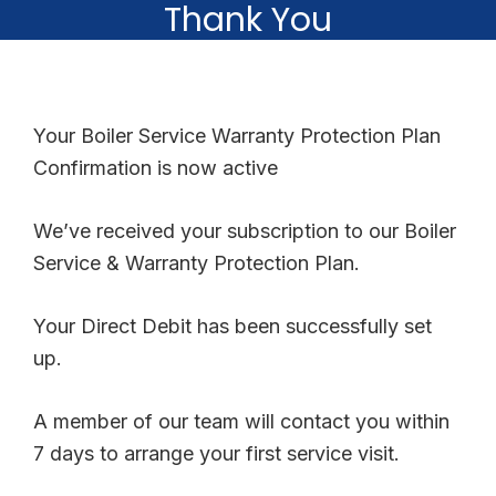
Thank You
Your Boiler Service Warranty Protection Plan
Confirmation is now active
We’ve received your subscription to our Boiler
Service & Warranty Protection Plan.
Your Direct Debit has been successfully set
up.
A member of our team will contact you within
7 days to arrange your first service visit.