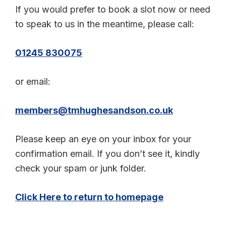
If you would prefer to book a slot now or need
to speak to us in the meantime, please call:
01245 830075
or email:
members@tmhughesandson.co.uk
Please keep an eye on your inbox for your
confirmation email. If you don’t see it, kindly
check your spam or junk folder.
Click Here to return to homepage