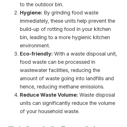
to the outdoor bin.
Hygiene:
By grinding food waste
immediately, these units help prevent the
build-up of rotting food in your kitchen
bin, leading to a more hygienic kitchen
environment.
Eco-friendly:
With a waste disposal unit,
food waste can be processed in
wastewater facilities, reducing the
amount of waste going into landfills and
hence, reducing methane emissions.
Reduce Waste Volume:
Waste disposal
units can significantly reduce the volume
of your household waste.