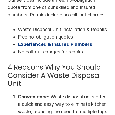
quote from one of our skilled and insured
plumbers. Repairs include no call-out charges.
Waste Disposal Unit Installation & Repairs
Free no-obligation quotes
Experienced & Insured Plumbers
No call-out charges for repairs
4 Reasons Why You Should
Consider A Waste Disposal
Unit
Convenience:
Waste disposal units offer
a quick and easy way to eliminate kitchen
waste, reducing the need for multiple trips