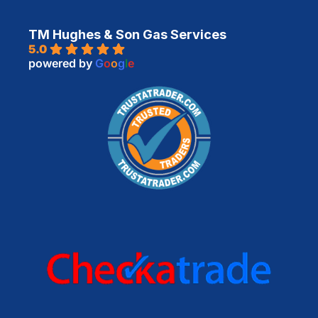
TM Hughes & Son Gas Services
5.0
powered by
G
o
o
g
l
e