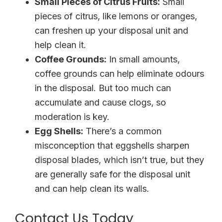
Small Pieces of Citrus Fruits:
Small
pieces of citrus, like lemons or oranges,
can freshen up your disposal unit and
help clean it.
Coffee Grounds:
In small amounts,
coffee grounds can help eliminate odours
in the disposal. But too much can
accumulate and cause clogs, so
moderation is key.
Egg Shells:
There’s a common
misconception that eggshells sharpen
disposal blades, which isn’t true, but they
are generally safe for the disposal unit
and can help clean its walls.
Contact Us Today