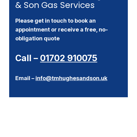
& Son Gas Services
Please get in touch to book an
appointment or receive a free, no-
obligation quote
Call –
01702 910075
Email –
info@tmhughesandson.uk