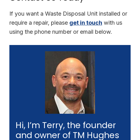
If you want a Waste Disposal Unit installed or
require a repair, please
get in touch
with us
using the phone number or email below.
Hi, I’m Terry, the founder
and owner of TM Hughes