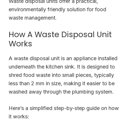
Waste disposal units offer a practical,
environmentally friendly solution for food
waste management.
How A Waste Disposal Unit
Works
A waste disposal unit is an appliance installed
underneath the kitchen sink. It is designed to
shred food waste into small pieces, typically
less than 2 mm in size, making it easier to be
washed away through the plumbing system.
Here’s a simplified step-by-step guide on how
it works: