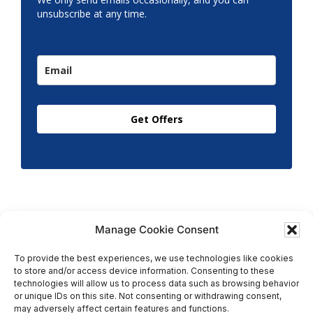
unsubscribe at any time.
Get Offers
Manage Cookie Consent
To provide the best experiences, we use technologies like cookies
to store and/or access device information. Consenting to these
Copyright © 2026 T.M. Hughes & Son Gas Services Ltd,
technologies will allow us to process data such as browsing behavior
All Rights Reserved | Company No: 05296815 |
or unique IDs on this site. Not consenting or withdrawing consent,
may adversely affect certain features and functions.
Registered in England | VAT: 858 935 366 |
Built by