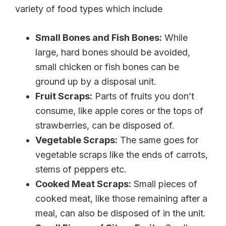
variety of food types which include
Small Bones and Fish Bones:
While
large, hard bones should be avoided,
small chicken or fish bones can be
ground up by a disposal unit.
Fruit Scraps:
Parts of fruits you don’t
consume, like apple cores or the tops of
strawberries, can be disposed of.
Vegetable Scraps:
The same goes for
vegetable scraps like the ends of carrots,
stems of peppers etc.
Cooked Meat Scraps:
Small pieces of
cooked meat, like those remaining after a
meal, can also be disposed of in the unit.