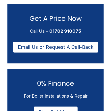
Get A Price Now
Call Us –
01702 910075
Email Us or Request A Call-Back
0% Finance
For Boiler Installations & Repair