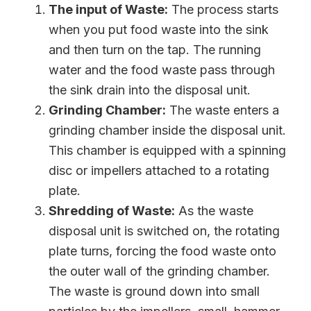
The input of Waste:
The process starts
when you put food waste into the sink
and then turn on the tap. The running
water and the food waste pass through
the sink drain into the disposal unit.
Grinding Chamber:
The waste enters a
grinding chamber inside the disposal unit.
This chamber is equipped with a spinning
disc or impellers attached to a rotating
plate.
Shredding of Waste:
As the waste
disposal unit is switched on, the rotating
plate turns, forcing the food waste onto
the outer wall of the grinding chamber.
The waste is ground down into small