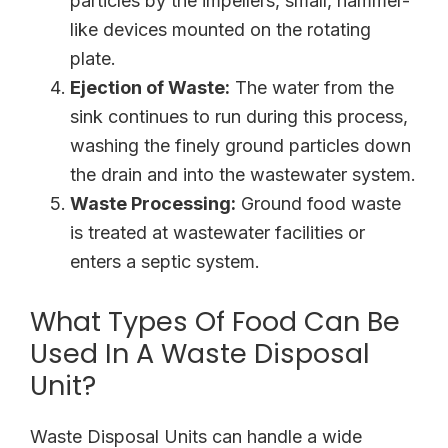
particles by the impellers, small, hammer-
like devices mounted on the rotating
plate.
Ejection of Waste:
The water from the
sink continues to run during this process,
washing the finely ground particles down
the drain and into the wastewater system.
Waste Processing:
Ground food waste
is treated at wastewater facilities or
enters a septic system.
What Types Of Food Can Be
Used In A Waste Disposal
Unit?
Waste Disposal Units can handle a wide