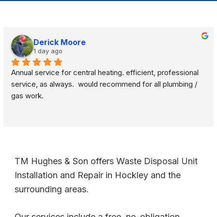
Derick Moore
1 day ago
Annual service for central heating. efficient, professional 
service, as always.  would recommend for all plumbing / 
gas work.
TM Hughes & Son offers Waste Disposal Unit
Installation and Repair in Hockley and the
surrounding areas.
Our services include a free, no-obligation