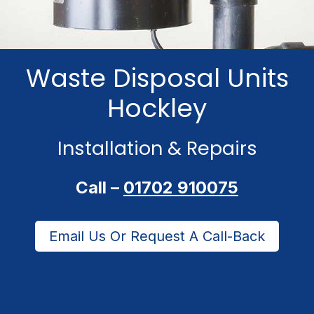
Waste Disposal Units
Hockley
Installation & Repairs
Call –
01702 910075
Email Us Or Request A Call-Back