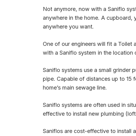
Not anymore, now with a Saniflo syste
anywhere in the home. A cupboard, yo
anywhere you want.
One of our engineers will fit a Toilet
with a Saniflo system in the location 
Saniflo systems use a small grinder
pipe. Capable of distances up to 15 fe
home’s main sewage line.
Saniflo systems are often used in situ
effective to install new plumbing (lo
Saniflos are cost-effective to install