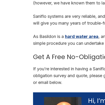
(however, we have known them to las
Saniflo systems are very reliable, and
will give you many years of trouble-f
As Basildon is a
hard water area
, a
simple procedure you can undertake 
Get A Free No-Obligat
If you’re interested in having a Sanif
obligation survey and quote, please 
or email below.
Hi, I