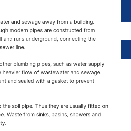
water and sewage away from a building.
hough modern pipes are constructed from
wall and runs underground, connecting the
sewer line.
n other plumbing pipes, such as water supply
he heavier flow of wastewater and sewage.
ant and sealed with a gasket to prevent
the soil pipe. Thus they are usually fitted on
pipe. Waste from sinks, basins, showers and
ty.