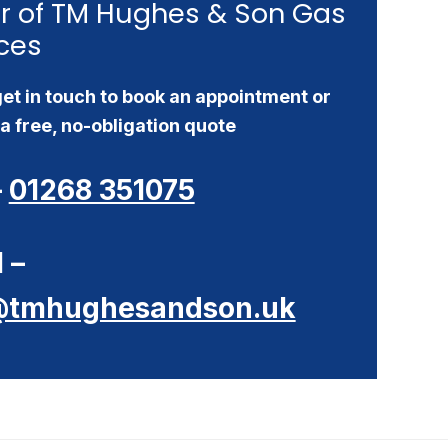
r of TM Hughes & Son Gas
ces
et in touch to book an appointment or
a free, no-obligation quote
–
01268 351075
 –
@tmhughesandson.uk