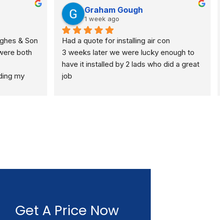
Graham Gough
1 week ago
ghes & Son 
Had a quote for installing air con
were both
3 weeks later we were lucky enough to 
have it installed by 2 lads who did a great 
ding my 
job
full gas 
 standard 
espectful 
 I would 
Get A Price Now