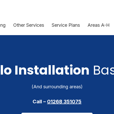
ing
Other Services
Service Plans
Areas A-H
lo Installation
Bas
(And surrounding areas)
Call –
01268 351075