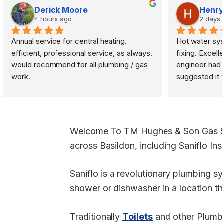
Derick Moore
Henry
4 hours ago
2 days
Annual service for central heating. 
Hot water sy
efficient, professional service, as always.  
fixing. Excell
would recommend for all plumbing / gas 
engineer had f
work.
suggested it 
problem was q
turned off an
Welcome To TM Hughes & Son Gas Ser
across Basildon, including Saniflo Inst
Saniflo is a revolutionary plumbing sys
shower or dishwasher in a location th
Traditionally
Toilets
and other Plumbin