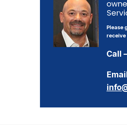
owne
Servi
Please g
receive 
Call 
Email
info