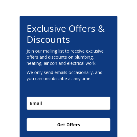
Exclusive Offers &
Discounts
Join our mailing list to receive exclusive
offers and discounts on plumbing,
heating, air con and electrical work.
We only send emails occasionally, and
you can unsubscribe at any time.
Get Offers