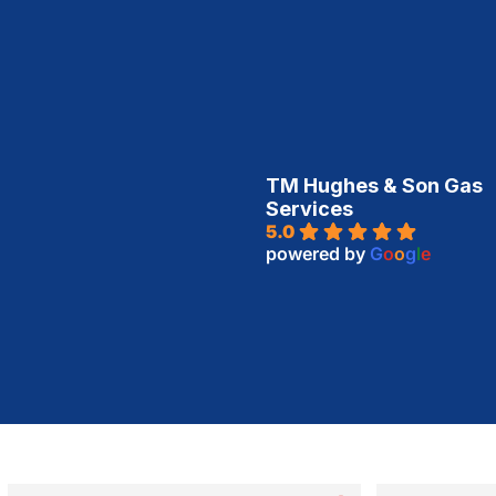
TM Hughes & Son Gas
Services
5.0
powered by
G
o
o
g
l
e