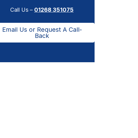
Call Us –
01268 351075
Email Us or Request A Call-
Back