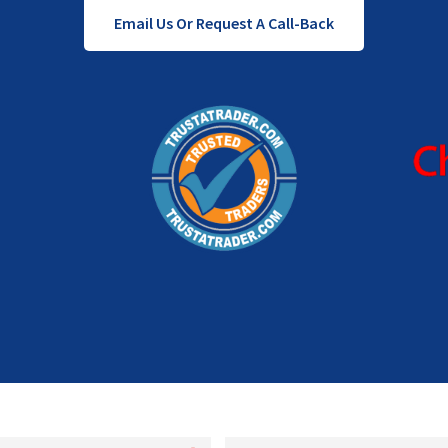
Email Us Or Request A Call-Back