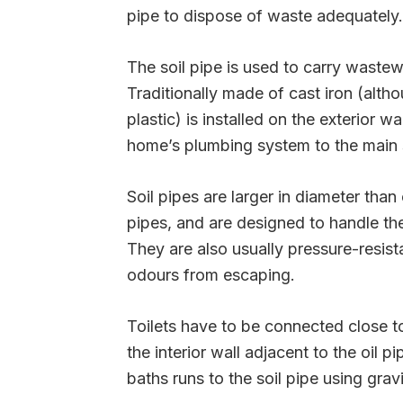
pipe to dispose of waste adequately.
The soil pipe is used to carry waste
Traditionally made of cast iron (alt
plastic) is installed on the exterior 
home’s plumbing system to the main 
Soil pipes are larger in diameter tha
pipes, and are designed to handle t
They are also usually pressure-resist
odours from escaping.
Toilets have to be connected close to 
the interior wall adjacent to the oil 
baths runs to the soil pipe using gravi