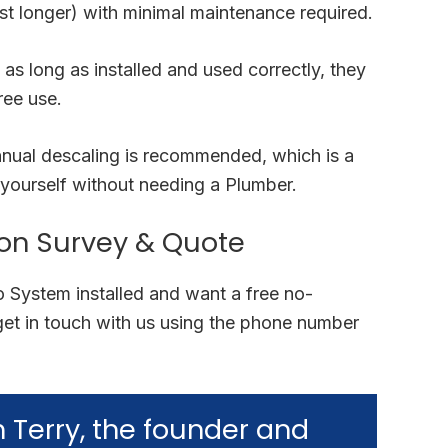
t longer) with minimal maintenance required.
 as long as installed and used correctly, they
ree use.
nnual descaling is recommended, which is a
yourself without needing a Plumber.
ion Survey & Quote
lo System installed and want a free no-
get in touch with us using the phone number
’m Terry, the founder and