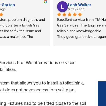
 Gorton
Leah Walker
 ago
6 days ago
stem problem diagnosis and 
Excellent service from TM Hu
ent job after a British Gas 
Gas Services. The Engineers 
ailed to fix the issue and 
reliable and knowledgeable.
was a major job. The 
They gave great advice regar
uickly found as a valve 
property sale recommending a 
d resolved in a few minutes
safety check rather than just a
boiler check. They were very r
and polite through out the visit.
vices Ltd. We offer various services
definitely recommend.
allation.
tem that allows you to install a toilet, sink,
at does not have access to a soil pipe.
g Fixtures had to be fitted close to the soil