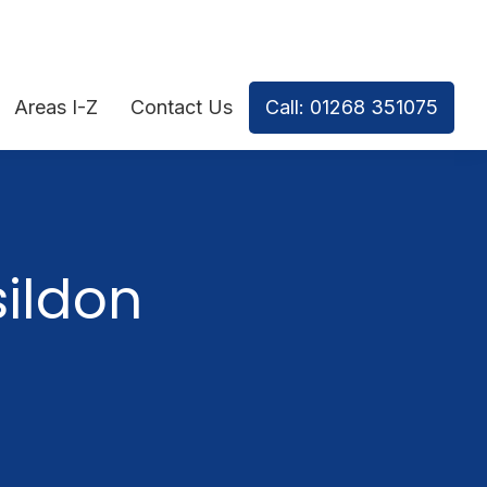
Areas I-Z
Contact Us
Call: 01268 351075
ildon