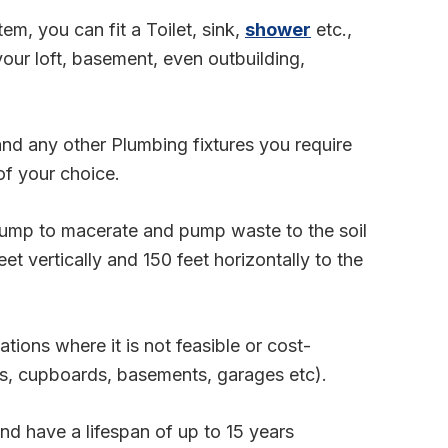
m, you can fit a Toilet, sink,
shower
etc.,
ur loft, basement, even outbuilding,
 and any other Plumbing fixtures you require
of your choice.
 pump to macerate and pump waste to the soil
et vertically and 150 feet horizontally to the
ations where it is not feasible or cost-
fts, cupboards, basements, garages etc).
 and have a lifespan of up to 15 years